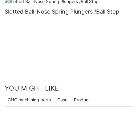
Slotted Ball-Nose Spring Plungers /Ball Stop
YOU MIGHT LIKE
CNC machining parts
Case
Product