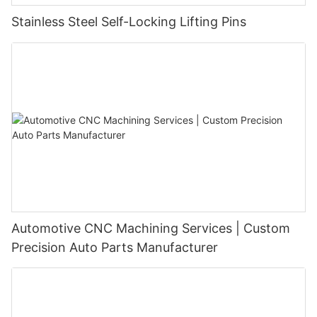
Stainless Steel Self-Locking Lifting Pins
Automotive CNC Machining Services | Custom
Precision Auto Parts Manufacturer