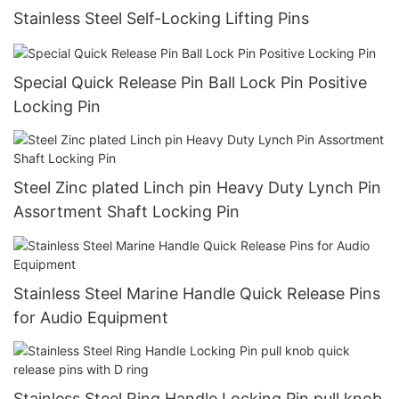
Stainless Steel Self-Locking Lifting Pins
Special Quick Release Pin Ball Lock Pin Positive
Locking Pin
Steel Zinc plated Linch pin Heavy Duty Lynch Pin
Assortment Shaft Locking Pin
Stainless Steel Marine Handle Quick Release Pins
for Audio Equipment
Stainless Steel Ring Handle Locking Pin pull knob