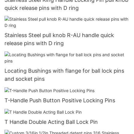
quick release pins with D ring
Stainless Steel pull knob R-AU handle quick
release pins with D ring
Locating Bushings with flange for ball lock pins
and socket pins
T-Handle Push Button Positive Locking Pins
T Handle Double Acting Ball Lock Pin