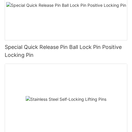
Special Quick Release Pin Ball Lock Pin Positive
Locking Pin