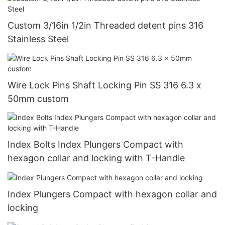
Custom 3/16in 1/2in Threaded detent pins 316
Stainless Steel
Wire Lock Pins Shaft Locking Pin SS 316 6.3 x
50mm custom
Index Bolts Index Plungers Compact with
hexagon collar and locking with T-Handle
Index Plungers Compact with hexagon collar and
locking