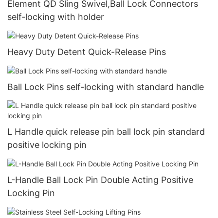
Element QD Sling Swivel,Ball Lock Connectors
self-locking with holder
Heavy Duty Detent Quick-Release Pins
Ball Lock Pins self-locking with standard handle
L Handle quick release pin ball lock pin standard
positive locking pin
L-Handle Ball Lock Pin Double Acting Positive
Locking Pin