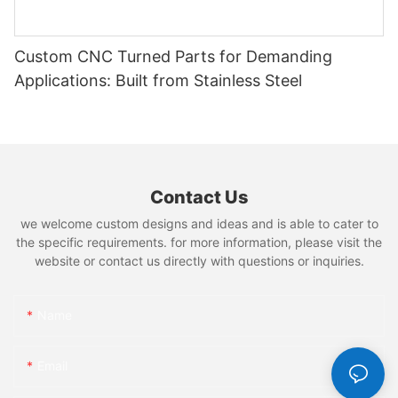
Custom CNC Turned Parts for Demanding
Applications: Built from Stainless Steel
Contact Us
we welcome custom designs and ideas and is able to cater to
the specific requirements. for more information, please visit the
website or contact us directly with questions or inquiries.
Name
Email