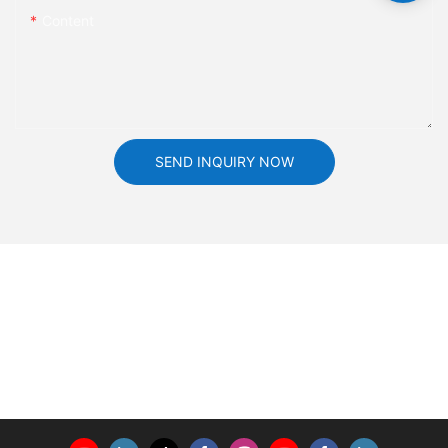
Content
SEND INQUIRY NOW