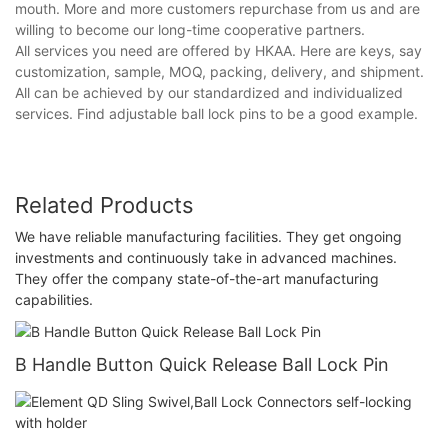
mouth. More and more customers repurchase from us and are
willing to become our long-time cooperative partners.
All services you need are offered by HKAA. Here are keys, say
customization, sample, MOQ, packing, delivery, and shipment.
All can be achieved by our standardized and individualized
services. Find adjustable ball lock pins to be a good example.
Related Products
We have reliable manufacturing facilities. They get ongoing
investments and continuously take in advanced machines.
They offer the company state-of-the-art manufacturing
capabilities.
B Handle Button Quick Release Ball Lock Pin