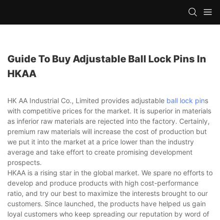
Guide To Buy Adjustable Ball Lock Pins In
HKAA
HK AA Industrial Co., Limited provides adjustable
ball lock pin
s
with competitive prices for the market. It is superior in materials
as inferior raw materials are rejected into the factory. Certainly,
premium raw materials will increase the cost of production but
we put it into the market at a price lower than the industry
average and take effort to create promising development
prospects.
HKAA is a rising star in the global market. We spare no efforts to
develop and produce products with high cost-performance
ratio, and try our best to maximize the interests brought to our
customers. Since launched, the products have helped us gain
loyal customers who keep spreading our reputation by word of