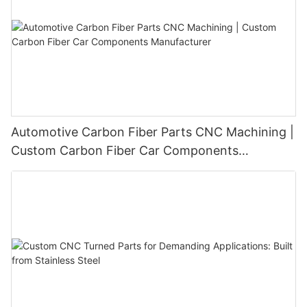
Automotive Carbon Fiber Parts CNC Machining |
Custom Carbon Fiber Car Components
Manufacturer