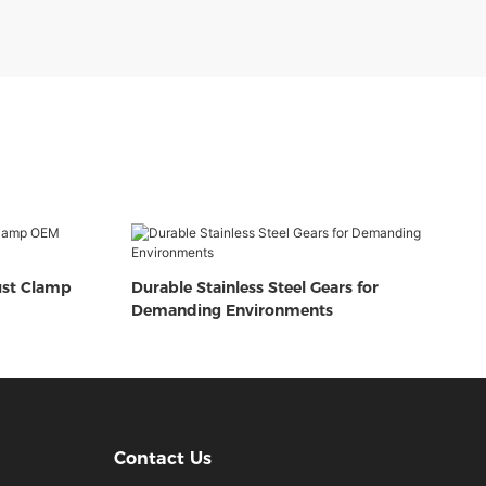
ust Clamp
Durable Stainless Steel Gears for
Demanding Environments
Contact Us