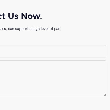
ct Us Now.
es, can support a high level of part