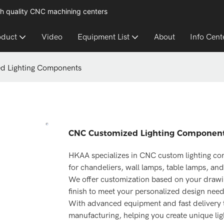
h quality CNC machining centers
oduct
Video
Equipment List
About
Info Cent
d Lighting Components
CNC Customized Lighting Componen
HKAA specializes in CNC custom lighting co
for chandeliers, wall lamps, table lamps, and
We offer customization based on your drawing
finish to meet your personalized design need
With advanced equipment and fast delivery ti
manufacturing, helping you create unique lig