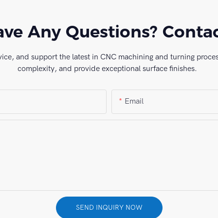
ve Any Questions? Conta
vice, and support the latest in CNC machining and turning process
complexity, and provide exceptional surface finishes.
Email
SEND INQUIRY NOW