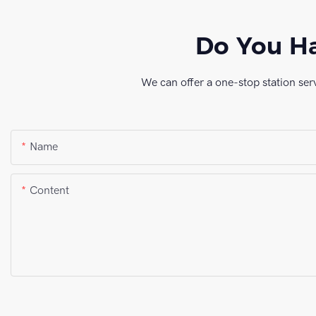
Do You Ha
We can offer a one-stop station ser
Name
Content