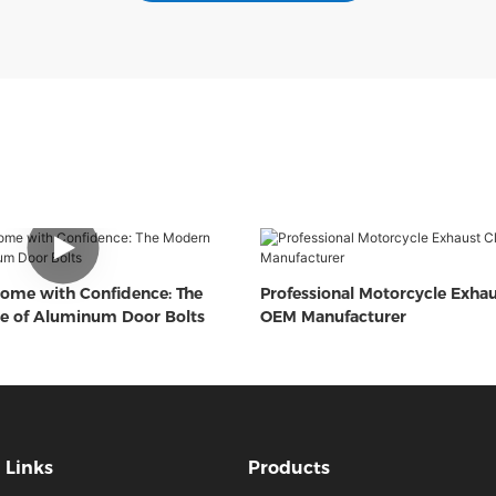
ome with Confidence: The
Professional Motorcycle Exha
e of Aluminum Door Bolts
OEM Manufacturer
Links
Products