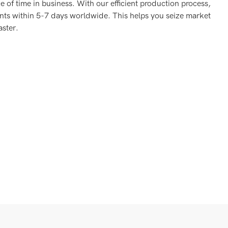
 of time in business. With our efficient production process,
nts within 5-7 days worldwide. This helps you seize market
aster.