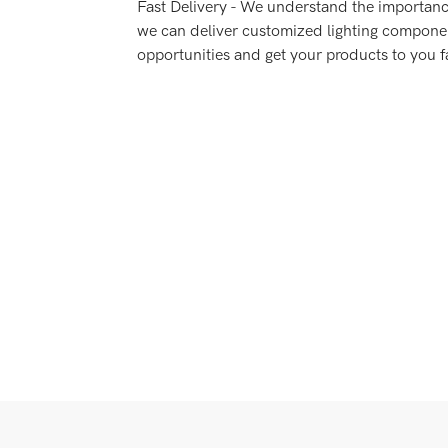
Fast Delivery - We understand the importance
we can deliver customized lighting compone
opportunities and get your products to you f