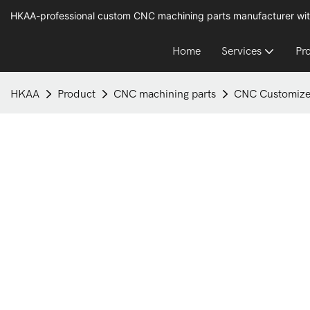
HKAA-professional custom CNC machining parts manufacturer wit
Home
Services
Pr
HKAA
Product
CNC machining parts
CNC Customize