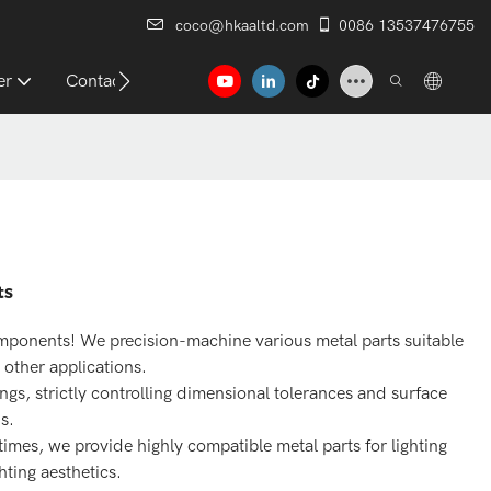
coco@hkaaltd.com
0086 13537476755
er
Contact
ts
mponents! We precision-machine various metal parts suitable
 other applications.
s, strictly controlling dimensional tolerances and surface
s.
mes, we provide highly compatible metal parts for lighting
hting aesthetics.