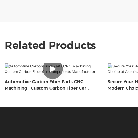
Related Products
Automotive Carbon Fiber Parts CNC
Secure Your H
Machining | Custom Carbon Fiber Car
Modern Choic
Components Manufacturer