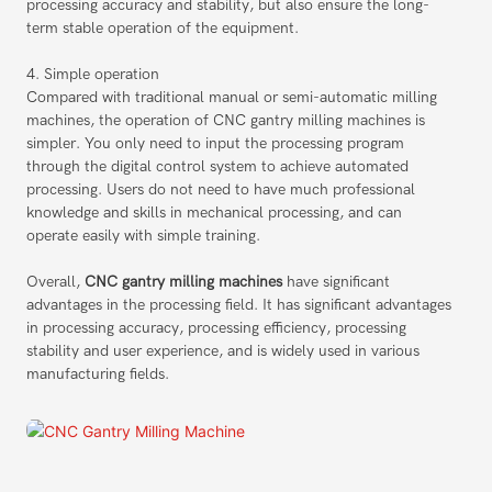
processing accuracy and stability, but also ensure the long-
term stable operation of the equipment.
4. Simple operation
Compared with traditional manual or semi-automatic milling
machines, the operation of CNC gantry milling machines is
simpler. You only need to input the processing program
through the digital control system to achieve automated
processing. Users do not need to have much professional
knowledge and skills in mechanical processing, and can
operate easily with simple training.
Overall,
CNC gantry milling machines
have significant
advantages in the processing field. It has significant advantages
in processing accuracy, processing efficiency, processing
stability and user experience, and is widely used in various
manufacturing fields.