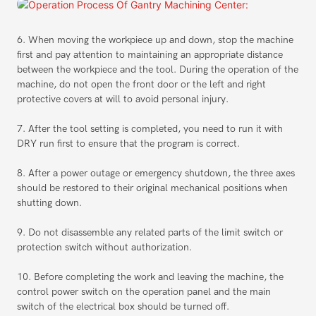
6. When moving the workpiece up and down, stop the machine
first and pay attention to maintaining an appropriate distance
between the workpiece and the tool. During the operation of the
machine, do not open the front door or the left and right
protective covers at will to avoid personal injury.
7. After the tool setting is completed, you need to run it with
DRY run first to ensure that the program is correct.
8. After a power outage or emergency shutdown, the three axes
should be restored to their original mechanical positions when
shutting down.
9. Do not disassemble any related parts of the limit switch or
protection switch without authorization.
10. Before completing the work and leaving the machine, the
control power switch on the operation panel and the main
switch of the electrical box should be turned off.