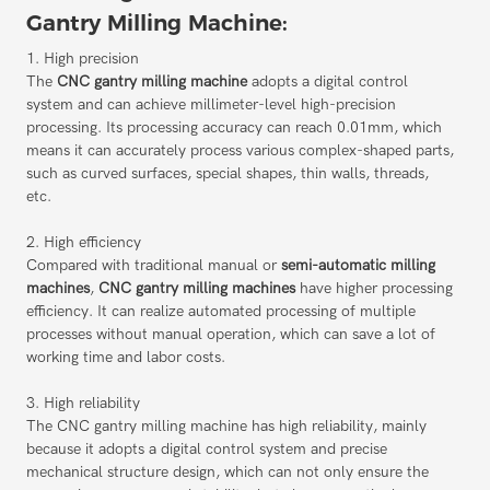
Gantry Milling Machine:
1. High precision
The
CNC gantry milling machine
adopts a digital control
system and can achieve millimeter-level high-precision
processing. Its processing accuracy can reach 0.01mm, which
means it can accurately process various complex-shaped parts,
such as curved surfaces, special shapes, thin walls, threads,
etc.
2. High efficiency
Compared with traditional manual or
semi-automatic milling
machines
,
CNC gantry milling machines
have higher processing
efficiency. It can realize automated processing of multiple
processes without manual operation, which can save a lot of
working time and labor costs.
3. High reliability
The CNC gantry milling machine has high reliability, mainly
because it adopts a digital control system and precise
mechanical structure design, which can not only ensure the