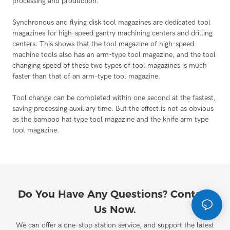
processing and production.
Synchronous and flying disk tool magazines are dedicated tool
magazines for high-speed gantry machining centers and drilling
centers. This shows that the tool magazine of high-speed
machine tools also has an arm-type tool magazine, and the tool
changing speed of these two types of tool magazines is much
faster than that of an arm-type tool magazine.
Tool change can be completed within one second at the fastest,
saving processing auxiliary time. But the effect is not as obvious
as the bamboo hat type tool magazine and the knife arm type
tool magazine.
Do You Have Any Questions? Contact
Us Now.
We can offer a one-stop station service, and support the latest