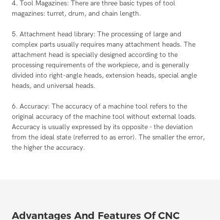
4. Tool Magazines: There are three basic types of tool
magazines: turret, drum, and chain length.
5. Attachment head library: The processing of large and
complex parts usually requires many attachment heads. The
attachment head is specially designed according to the
processing requirements of the workpiece, and is generally
divided into right-angle heads, extension heads, special angle
heads, and universal heads.
6. Accuracy: The accuracy of a machine tool refers to the
original accuracy of the machine tool without external loads.
Accuracy is usually expressed by its opposite - the deviation
from the ideal state (referred to as error). The smaller the error,
the higher the accuracy.
Advantages And Features Of CNC