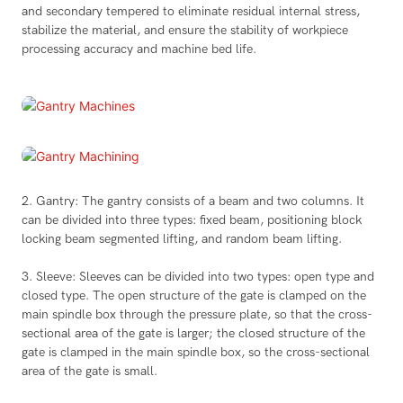
and secondary tempered to eliminate residual internal stress,
stabilize the material, and ensure the stability of workpiece
processing accuracy and machine bed life.
2. Gantry: The gantry consists of a beam and two columns. It
can be divided into three types: fixed beam, positioning block
locking beam segmented lifting, and random beam lifting.
3. Sleeve: Sleeves can be divided into two types: open type and
closed type. The open structure of the gate is clamped on the
main spindle box through the pressure plate, so that the cross-
sectional area of the gate is larger; the closed structure of the
gate is clamped in the main spindle box, so the cross-sectional
area of the gate is small.