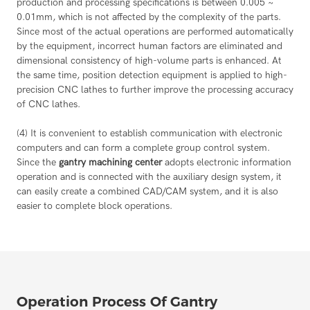
production and processing specifications is between 0.005 ~
0.01mm, which is not affected by the complexity of the parts.
Since most of the actual operations are performed automatically
by the equipment, incorrect human factors are eliminated and
dimensional consistency of high-volume parts is enhanced. At
the same time, position detection equipment is applied to high-
precision CNC lathes to further improve the processing accuracy
of CNC lathes.
(4) It is convenient to establish communication with electronic
computers and can form a complete group control system.
Since the
gantry machining center
adopts electronic information
operation and is connected with the auxiliary design system, it
can easily create a combined CAD/CAM system, and it is also
easier to complete block operations.
Operation Process Of Gantry