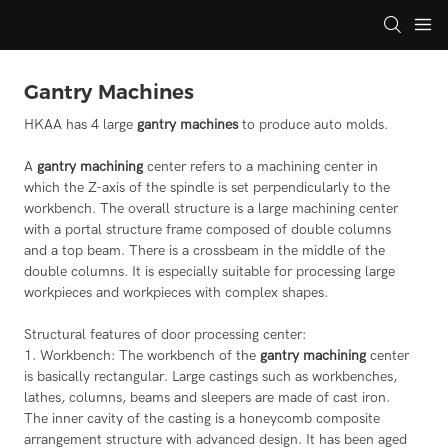
Gantry Machines
HKAA has 4 large
gantry machines
to produce auto molds.
A
gantry machining
center refers to a machining center in
which the Z-axis of the spindle is set perpendicularly to the
workbench. The overall structure is a large machining center
with a portal structure frame composed of double columns
and a top beam. There is a crossbeam in the middle of the
double columns. It is especially suitable for processing large
workpieces and workpieces with complex shapes.
Structural features of door processing center:
1. Workbench: The workbench of the
gantry machining
center
is basically rectangular. Large castings such as workbenches,
lathes, columns, beams and sleepers are made of cast iron.
The inner cavity of the casting is a honeycomb composite
arrangement structure with advanced design. It has been aged