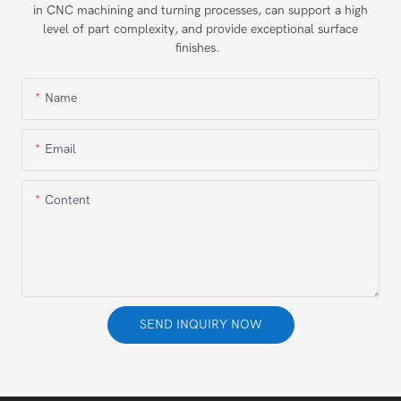
in CNC machining and turning processes, can support a high
level of part complexity, and provide exceptional surface
finishes.
Name
Email
Content
SEND INQUIRY NOW