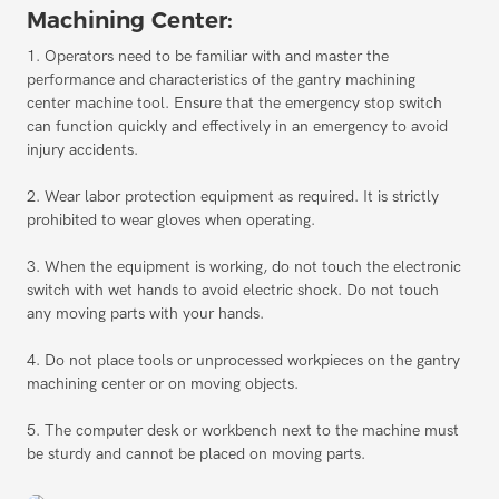
Machining Center:
1. Operators need to be familiar with and master the
performance and characteristics of the gantry machining
center machine tool. Ensure that the emergency stop switch
can function quickly and effectively in an emergency to avoid
injury accidents.
2. Wear labor protection equipment as required. It is strictly
prohibited to wear gloves when operating.
3. When the equipment is working, do not touch the electronic
switch with wet hands to avoid electric shock. Do not touch
any moving parts with your hands.
4. Do not place tools or unprocessed workpieces on the gantry
machining center or on moving objects.
5. The computer desk or workbench next to the machine must
be sturdy and cannot be placed on moving parts.