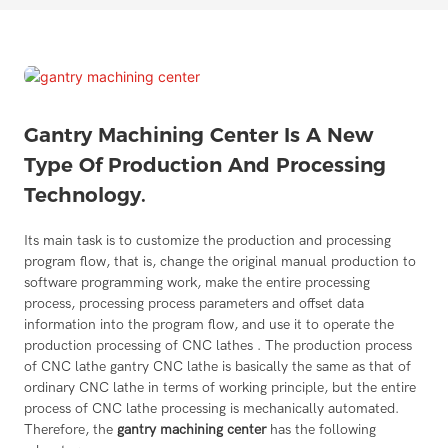
Gantry Machining Center Is A New
Type Of Production And Processing
Technology.
Its main task is to customize the production and processing
program flow, that is, change the original manual production to
software programming work, make the entire processing
process, processing process parameters and offset data
information into the program flow, and use it to operate the
production processing of CNC lathes . The production process
of CNC lathe gantry CNC lathe is basically the same as that of
ordinary CNC lathe in terms of working principle, but the entire
process of CNC lathe processing is mechanically automated.
Therefore, the
gantry machining center
has the following