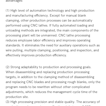
advantages:
(1) High level of automation technology and high production
and manufacturing efficiency. Except for manual blank
clamping, other production processes can be automatically
performed using CNC lathes. If fully automated loading and
unloading methods are integrated, the main components of the
processing plant will be unmanned. CNC lathe processing
reduces employee labor efficiency and improves operating
standards. It eliminates the need for auxiliary operations such as
wire pulling, multiple clamping, positioning, and inspection, and
effectively improves production efficiency.
(2) Strong adaptability to production and processing goals.
When disassembling and replacing production processing
targets, in addition to the clamping method of disassembling
and replacing CNC blades and processing rough blanks, only the
program needs to be rewritten without other complicated
adjustments, which reduces the management cycle time of the
production site.
(3) High processing precision and stable quality. The accuracy of