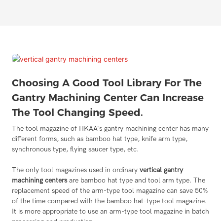
Choosing A Good Tool Library For The
Gantry Machining Center Can Increase
The Tool Changing Speed.
The tool magazine of HKAA's gantry machining center has many
different forms, such as bamboo hat type, knife arm type,
synchronous type, flying saucer type, etc.
The only tool magazines used in ordinary
vertical gantry
machining centers
are bamboo hat type and tool arm type. The
replacement speed of the arm-type tool magazine can save 50%
of the time compared with the bamboo hat-type tool magazine.
It is more appropriate to use an arm-type tool magazine in batch