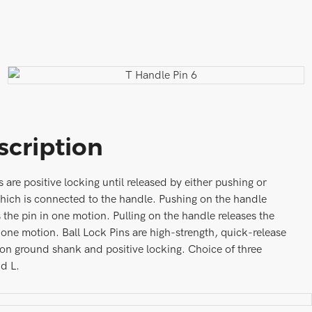
scription
s are positive locking until released by either pushing or
which is connected to the handle. Pushing on the handle
s the pin in one motion. Pulling on the handle releases the
 one motion. Ball Lock Pins are high-strength, quick-release
ion ground shank and positive locking. Choice of three
nd L.