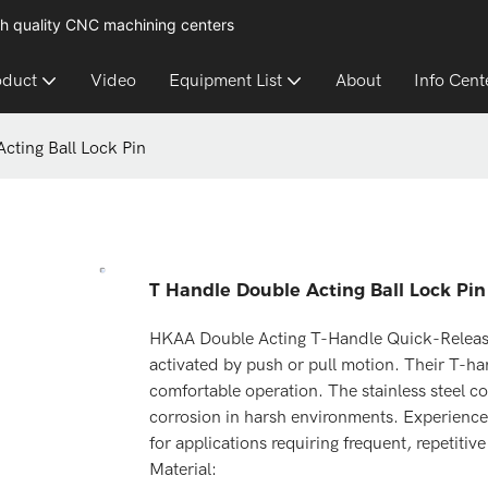
h quality CNC machining centers
oduct
Video
Equipment List
About
Info Cent
cting Ball Lock Pin
T Handle Double Acting Ball Lock Pin
HKAA Double Acting T-Handle Quick-Release P
activated by push or pull motion. Their T-ha
comfortable operation. The stainless steel co
corrosion in harsh environments. Experience
for applications requiring frequent, repetitive
Material: