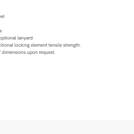
eel
s
 optional lanyard
itional locking element tensile strength.
C” dimensions upon request.