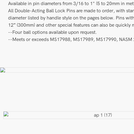
Available in pin diameters from 3/16 to 1" (5 to 20mm in metri
All Double-Acting Ball Lock Pins are made to order, with sta
diameter listed by handle style on the pages below. Pins with
12” (300mm) and other special features can also be quickly 
--Four ball options available upon request.
--Meets or exceeds MS17988, MS17989, MS17990, NASM 23