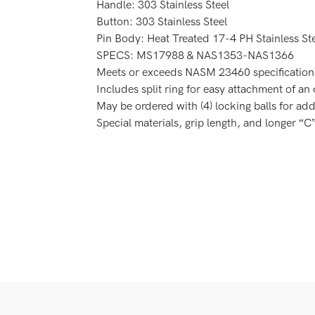
Handle: 303 Stainless Steel
Button: 303 Stainless Steel
Pin Body: Heat Treated 17-4 PH Stainless St
SPECS: MS17988 & NAS1353-NAS1366
Meets or exceeds NASM 23460 ­specification
Includes split ring for easy attachment of an
May be ordered with (4) locking balls for add
Special materials, grip length, and longer “