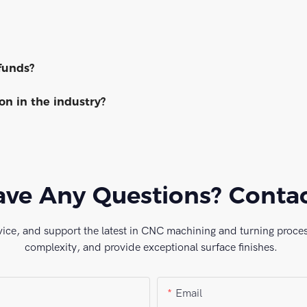
funds?
n in the industry?
ve Any Questions? Conta
vice, and support the latest in CNC machining and turning process
complexity, and provide exceptional surface finishes.
Email