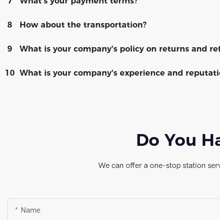
7
What's your payment terms?
8
How about the transportation?
9
What is your company's policy on returns and re
10
What is your company's experience and reputatio
Do You Ha
We can offer a one-stop station ser
Name