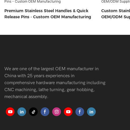
Premium Stainless Steel Handles & Quick
Custom Stainl
Release Pins - Custom OEM Manufacturing
OEM/ODM Sup
We are one of the largest OEM manufacturer in
China with 25 years experiences in
comprehensive hardware manufacturing including
CNC machining, lathe turning, gear hobbing,
mechanical assembly.