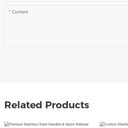
Content
Related Products