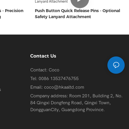
 - Precision
Push Button Quick Release Pins - Optional
g
Safety Lanyard Attachment
Contact Us
Contact: Coco
Tel: 0086 13537476755
Email:
coco@hkaaltd.com
s
Company address: Room 201, Building 2, No.
84 Qingxi Dongfeng Road, Qingxi Town,
DongguanCity, Guangdong Province.