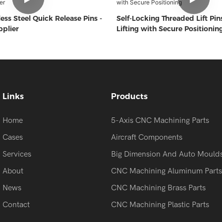
ess Steel Quick Release Pins -
Self-Locking Threaded Lift Pins
plier
Lifting with Secure Positionin
Links
Products
Home
5-Axis CNC Machining Parts
Cases
Aircraft Components
Services
Big Dimension And Auto Mould
About
CNC Machining Aluminum Parts
News
CNC Machining Brass Parts
Contact
CNC Machining Plastic Parts