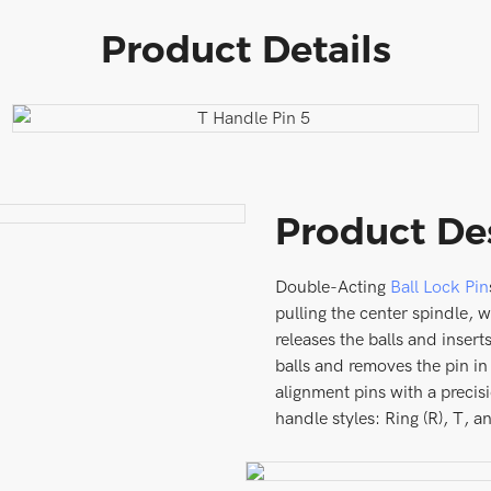
Product Details
Product De
Double-Acting
Ball Lock Pin
pulling the center spindle, 
releases the balls and insert
balls and removes the pin in
alignment pins with a precis
handle styles: Ring (R), T, a