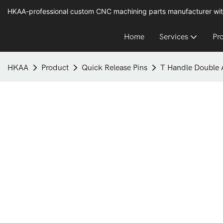
HKAA-professional custom CNC machining parts manufacturer wit
Home
Services
Pr
HKAA
Product
Quick Release Pins
T Handle Double A