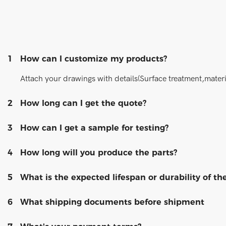
1
How can I customize my products?
Attach your drawings with details(Surface treatment,materi
2
How long can I get the quote?
3
How can I get a sample for testing?
4
How long will you produce the parts?
5
What is the expected lifespan or durability of th
6
What shipping documents before shipment