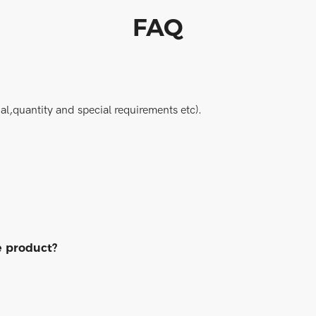
FAQ
al,quantity and special requirements etc).
e product?