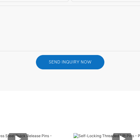
SEND INQUIRY NOW