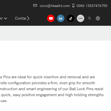
coco@hkaaltd.com
0086 13537476755
er
Contact
ins are ideal for quick insertion and removal and are
ndle configuration provides a firm, even grip for smooth
nstruction and smart engineering of our Ball Lock Pins resist
 quick, easy positive engagement and high holding strengths
 use.