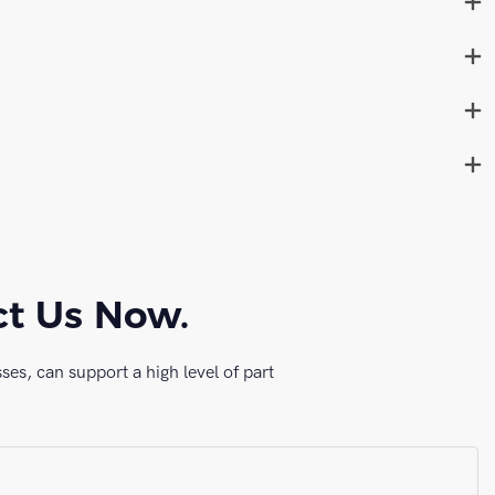
ct Us Now.
es, can support a high level of part