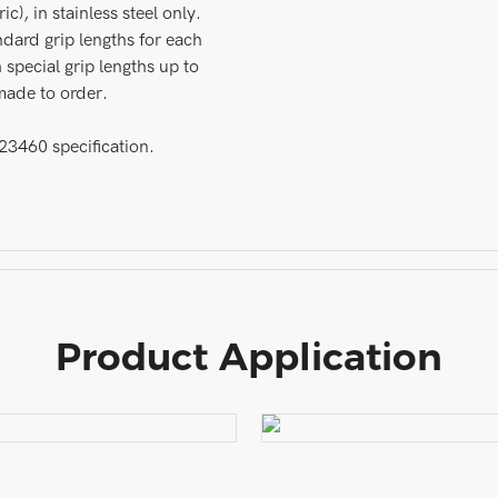
c), in stainless steel only.
ndard grip lengths for each
 special grip lengths up to
made to order.
460 specification.
Product Application