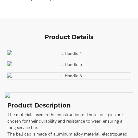
Product Details
Product Description
The materials used in the construction of these lock pins are
chosen for their durability and resistance to wear, ensuring a
long service life.
The ball cap is made of aluminum alloy material, electroplated