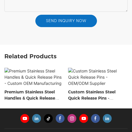
SEND INQUIRY NOW
Related Products
Premium Stainless Steel
Custom Stainless Steel
Handles & Quick Release
Quick Release Pins -
Pins - Custom OEM
OEM/ODM Supplier
Manufacturing