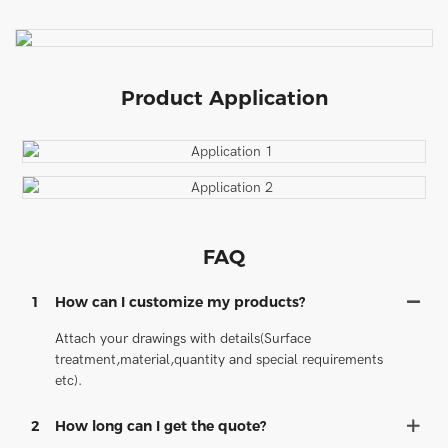
Product Application
FAQ
1
How can I customize my products?
Attach your drawings with details(Surface
treatment,material,quantity and special requirements
etc).
2
How long can I get the quote?