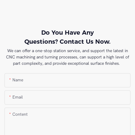
Do You Have Any
Questions? Contact Us Now.
We can offer a one-stop station service, and support the latest in
CNC machining and turning processes, can support a high level of
part complexity, and provide exceptional surface finishes.
Name
Email
Content