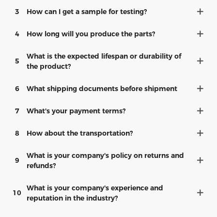
3
How can I get a sample for testing?
4
How long will you produce the parts?
What is the expected lifespan or durability of
5
the product?
6
What shipping documents before shipment
7
What's your payment terms?
8
How about the transportation?
What is your company's policy on returns and
9
refunds?
What is your company's experience and
10
reputation in the industry?