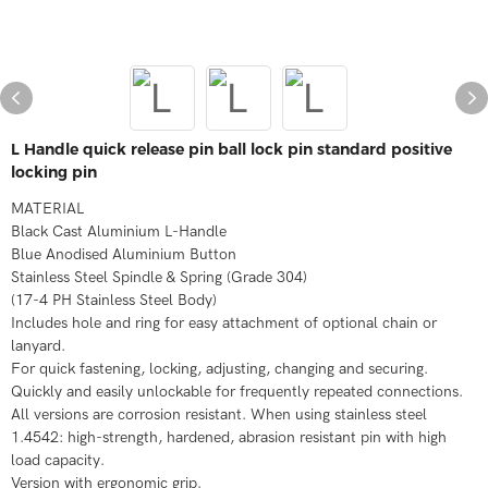
L Handle quick release pin ball lock pin standard positive
locking pin
MATERIAL
Black Cast Aluminium L-Handle
Blue Anodised Aluminium Button
Stainless Steel Spindle & Spring (Grade 304)
(17-4 PH Stainless Steel Body)
Includes hole and ring for easy attachment of optional chain or
lanyard.
For quick fastening, locking, adjusting, changing and securing.
Quickly and easily unlockable for frequently repeated connections.
All versions are corrosion resistant. When using stainless steel
1.4542: high-strength, hardened, abrasion resistant pin with high
load capacity.
Version with ergonomic grip.