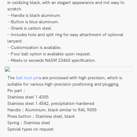
in oxidizing black, with an elegant appearance and not easy to
scratch.
--Handle is black aluminum.
--Button is blue aluminum.
--Shank is carbon steel.
--Includes hole and split ring for easy attachment of optional
lanyard.
--Customization is available.
--Four ball option is available upon request.
--Meets or exceeds NASM 23460 specification.
The
ball lock pin
s are processed with high precision, which is
suitable for various high-precision positioning and plugging.
Pin part：
Stainless steel 1.4305
Stainless steel 1.4542, precipitation-hardened
Handle：Aluminium, black similar to RAL 9005
Press button：Stainless steel, black
Spring：Stainless steel
Special types on request.