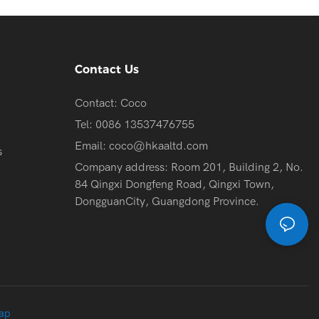
Contact Us
Contact: Coco
Tel: 0086 13537476755
Email:
coco@hkaaltd.com
s
Company address: Room 201, Building 2, No.
84 Qingxi Dongfeng Road, Qingxi Town,
DongguanCity, Guangdong Province.
ap