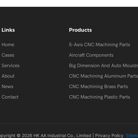
Links
Products
Home
5-Axis CNC Machining Parts
Cases
Aircraft Components
Services
Big Dimension And Auto Mould
About
CNC Machining Aluminum Parts
News
CNC Machining Brass Parts
Contact
CNC Machining Plastic Parts
pyright © 2026 HK AA Industrial Co., Limited |
Privacy Policy
Sitem