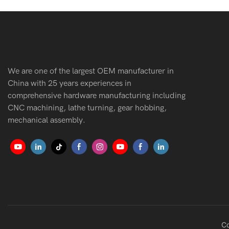
We are one of the largest OEM manufacturer in
China with 25 years experiences in
comprehensive hardware manufacturing including
CNC machining, lathe turning, gear hobbing,
mechanical assembly.
Co