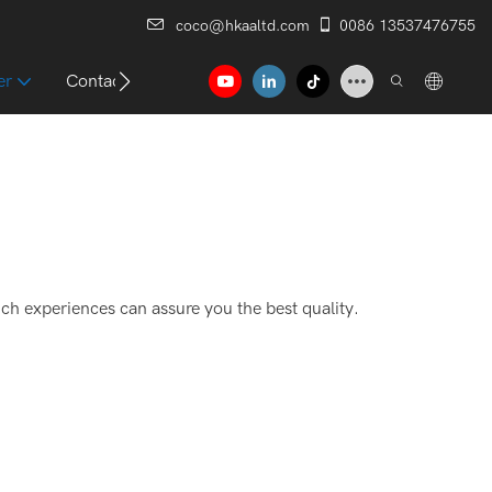
coco@hkaaltd.com
0086 13537476755
er
Contact
ich experiences can assure you the best quality.