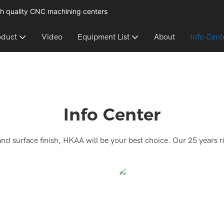
h quality CNC machining centers
oduct
Video
Equipment List
About
Info Cent
Info Center
and surface finish, HKAA will be your best choice. Our 25 years r