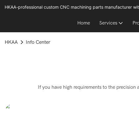
HKAA-professional custom CNC machining parts manufacturer wit
Home
Services
Pr
HKAA
Info Center
If you have high requirements to the precision 