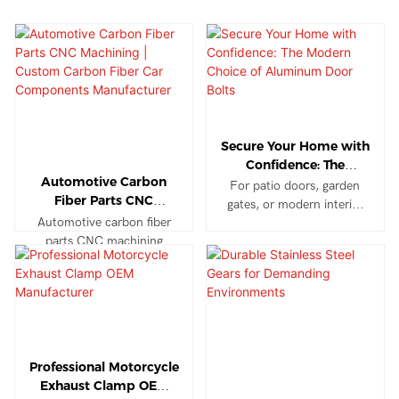
Secure Your Home with
Confidence: The
Automotive Carbon
Modern Choice of
For patio doors, garden
Fiber Parts CNC
Aluminum Door Bolts
gates, or modern interior
Machining | Custom
Automotive carbon fiber
doors, our aluminum bolts
Carbon Fiber Car
parts CNC machining
provide peace of mind.
Components
provides high-strength,
They withstand the
Manufacturer
lightweight, and precision-
elements outdoors while
engineered components
maintaining their sleek look
for electric vehicles, racing
indoors, offering reliable
cars, luxury automobiles,
security without
and aftermarket
compromising on style.
Professional Motorcycle
modifications. With
Exhaust Clamp OEM
tolerances as tight as