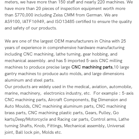
meters, we have more than 150 staff and nearly 220 machines. We
have more than 20 pieces of inspection equipment worth more
than $770,000 including Zeiss CMM from German. We are
AS9100, IATF16949, and ISO13485 certified to ensure the quality
and safety of our products.
We are one of the largest OEM manufacturers in China with 25
years of experience in comprehensive hardware manufacturing
including CNC machining, lathe turning, gear hobbing, and
mechanical assembly. and has 5 imported 5-axis CNC milling
machines to produce precise large
CNC machining parts
,10 large
gantry machines to produce auto molds, and large dimensions
aluminum and steel parts.
Our products are widely used in the medical, aviation, automobile,
marine, machinery, electronics industry, etc. For example：5-axis
CNC machining parts, Aircraft Components, Big Dimension and
Auto Moulds, CNC machining aluminum parts, CNC machining
brass parts, CNC machining plastic parts, Gears, Pulley, Go
karts/Jeep/Motorcycle and Racing car parts, Control arms, Lathe
turning Shafts, Knob, Fittings, Mechanical assembly, Universal
joint, Ball lock pin, Molds etc.