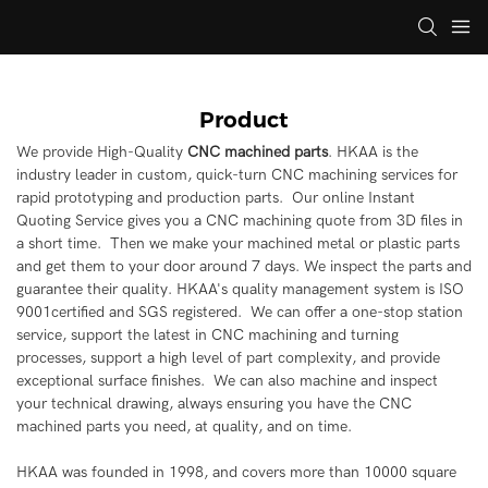
Product
We provide High-Quality
CNC machined parts
. HKAA is the
industry leader in custom, quick-turn CNC machining services for
rapid prototyping and production parts. Our online Instant
Quoting Service gives you a CNC machining quote from 3D files in
a short time. Then we make your machined metal or plastic parts
and get them to your door around 7 days. We inspect the parts and
guarantee their quality. HKAA's quality management system is ISO
9001certified and SGS registered. We can offer a one-stop station
service, support the latest in CNC machining and turning
processes, support a high level of part complexity, and provide
exceptional surface finishes. We can also machine and inspect
your technical drawing, always ensuring you have the CNC
machined parts you need, at quality, and on time.
HKAA was founded in 1998, and covers more than 10000 square