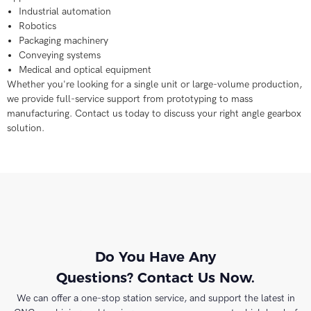
Industrial automation
Robotics
Packaging machinery
Conveying systems
Medical and optical equipment
Whether you're looking for a single unit or large-volume production,
we provide full-service support from prototyping to mass
manufacturing. Contact us today to discuss your right angle gearbox
solution.
Do You Have Any
Questions? Contact Us Now.
We can offer a one-stop station service, and support the latest in