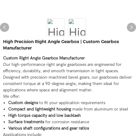
High Precision Right Angle Gearbox | Custom Gearbox
Manufacturer
Custom Right Angle Gearbox Manufacturer
Our high-performance right angle gearboxes are engineered for
efficiency, durability, and smooth transmission in tight spaces.
Designed with precision-machined bevel gears, our gearboxes deliver
consistent torque at a 90-degree angle, making them ideal for
applications where space and alignment matter.
We offer:
Custom designs
to fit your application requirements
Compact and lightweight housing
made from aluminum or steel
High torque capacity and low backlash
Surface treatments
for corrosion resistance
Various shaft configurations and gear ratios
Applications include: