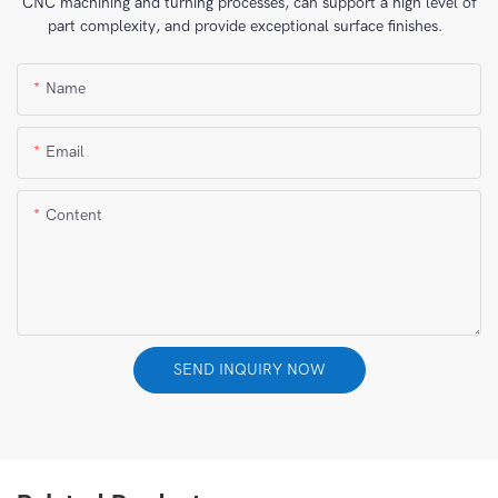
CNC machining and turning processes, can support a high level of
part complexity, and provide exceptional surface finishes.
Name
Email
Content
SEND INQUIRY NOW