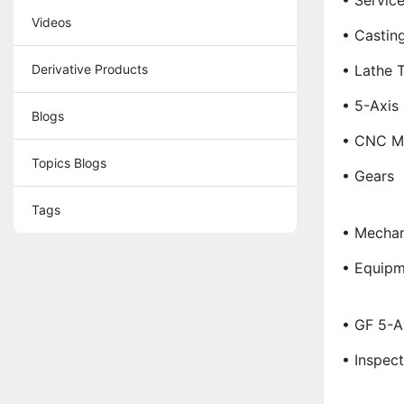
• Servic
Videos
• Castin
Derivative Products
• Lathe 
• 5-Axis
Blogs
• CNC Ma
Topics Blogs
• Gears
Tags
• Mechan
• Equipm
• GF 5-A
• Inspec