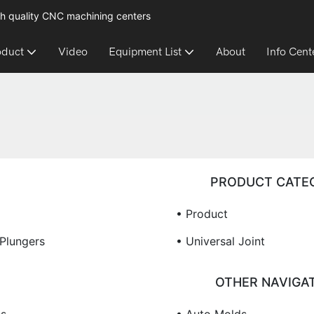
h quality CNC machining centers
oduct
Video
Equipment List
About
Info Cent
PRODUCT CATE
• Product
 Plungers
• Universal Joint
OTHER NAVIGA