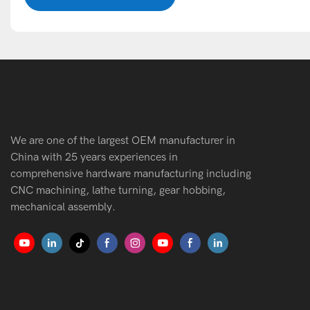
We are one of the largest OEM manufacturer in
China with 25 years experiences in
comprehensive hardware manufacturing including
CNC machining, lathe turning, gear hobbing,
mechanical assembly.