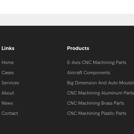
Links
Products
Home
5-Axis CNC Machining Parts
Cases
Aircraft Components
Services
Big Dimension And Auto Mould
About
CNC Machining Aluminum Parts
News
CNC Machining Brass Parts
Contact
CNC Machining Plastic Parts