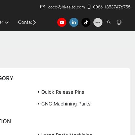
coco@hkaaltd.com
0086 13537476755
er
Contact
GORY
• Quick Release Pins
• CNC Machining Parts
TION