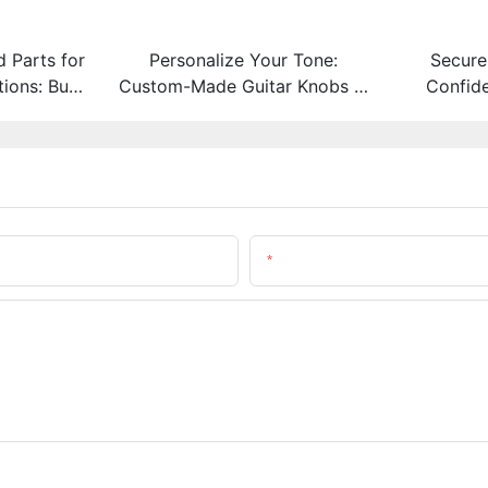
 Parts for
Personalize Your Tone:
Secure
ons: Built
Custom-Made Guitar Knobs in
Confid
 Steel
Any Material and Size
Choice 
Email