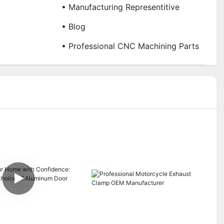
• Manufacturing Representitive
• Blog
• Professional CNC Machining Parts