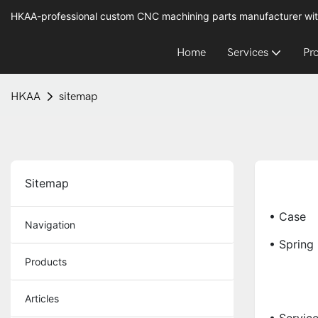
HKAA-professional custom CNC machining parts manufacturer wit
Home
Services
Pr
HKAA
sitemap
Sitemap
• Case
Navigation
• Spring
Products
Articles