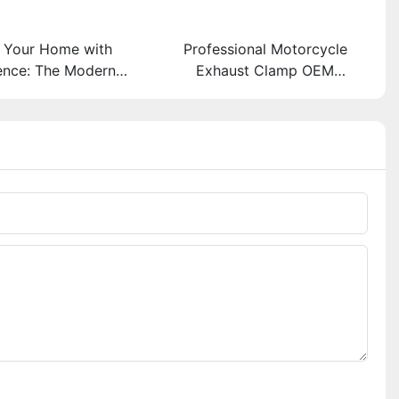
 Your Home with
Professional Motorcycle
ence: The Modern
Exhaust Clamp OEM
of Aluminum Door
Manufacturer
Bolts