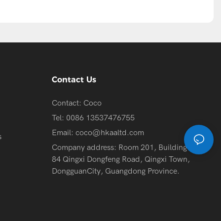
Contact Us
Contact: Coco
Tel: 0086 13537476755
Email:
coco@hkaaltd.com
s
Company address: Room 201, Building 2, No.
84 Qingxi Dongfeng Road, Qingxi Town,
DongguanCity, Guangdong Province.