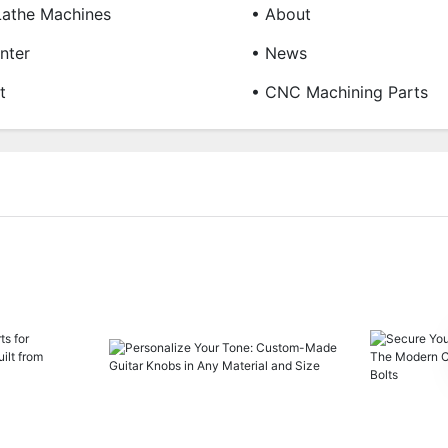
Lathe Machines
• About
nter
• News
t
• CNC Machining Parts