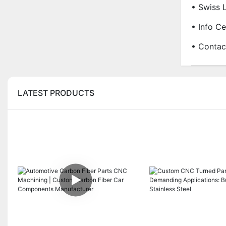
• Swiss 
• Info Ce
• Contac
LATEST PRODUCTS