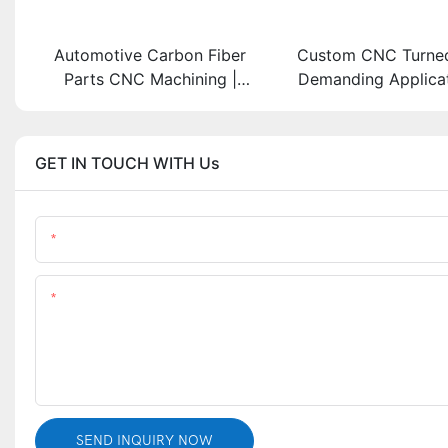
Automotive Carbon Fiber
Custom CNC Turned
Parts CNC Machining |
Demanding Applicati
Custom Carbon Fiber Car
from Stainless
Components Manufacturer
GET IN TOUCH WITH Us
Name
Content
SEND INQUIRY NOW