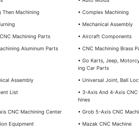
es
• Auto Molds
g Then Machining
• Complex Machining
Turning
• Mechanical Assembly
 CNC Machining Parts
• Aircraft Components
chining Aluminum Parts
• CNC Machining Brass P
• Go Karts, Jeep, Motorc
Ing Car Parts
ical Assembly
• Universal Joint, Ball Loc
ent List
• 3-Axis And 4-Axis CNC 
Hines
xis CNC Machining Center
• Grob 5-Axis CNC Machi
tion Equipment
• Mazak CNC Machine