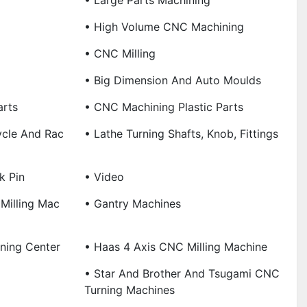
• Large Parts Machining
• High Volume CNC Machining
• CNC Milling
• Big Dimension And Auto Moulds
arts
• CNC Machining Plastic Parts
ycle And Rac
• Lathe Turning Shafts, Knob, Fittings
k Pin
• Video
Milling Mac
• Gantry Machines
ning Center
• Haas 4 Axis CNC Milling Machine
• Star And Brother And Tsugami CNC
Turning Machines