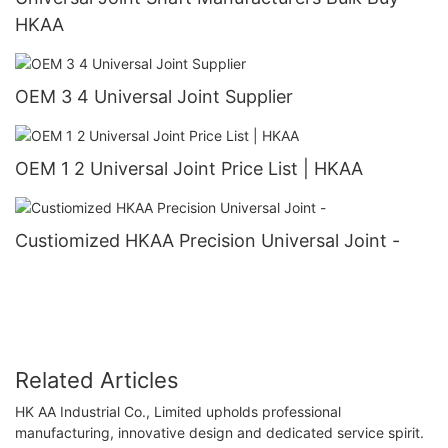
HKAA
OEM 3 4 Universal Joint Supplier
OEM 1 2 Universal Joint Price List | HKAA
Custiomized HKAA Precision Universal Joint -
Related Articles
HK AA Industrial Co., Limited upholds professional
manufacturing, innovative design and dedicated service spirit.