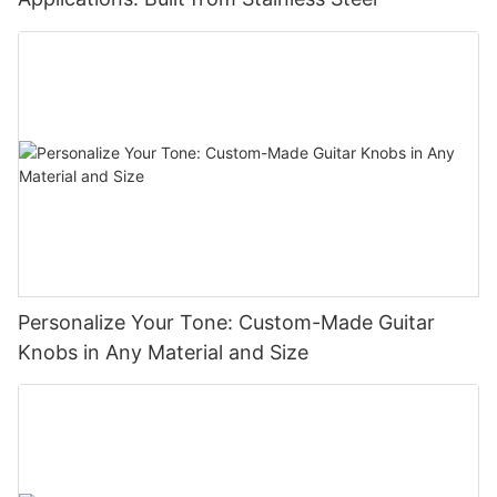
Personalize Your Tone: Custom-Made Guitar
Knobs in Any Material and Size