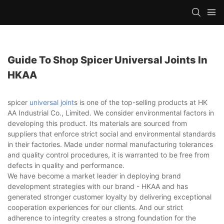
Guide To Shop Spicer Universal Joints In
HKAA
spicer
universal joint
s is one of the top-selling products at HK
AA Industrial Co., Limited. We consider environmental factors in
developing this product. Its materials are sourced from
suppliers that enforce strict social and environmental standards
in their factories. Made under normal manufacturing tolerances
and quality control procedures, it is warranted to be free from
defects in quality and performance.
We have become a market leader in deploying brand
development strategies with our brand - HKAA and has
generated stronger customer loyalty by delivering exceptional
cooperation experiences for our clients. And our strict
adherence to integrity creates a strong foundation for the