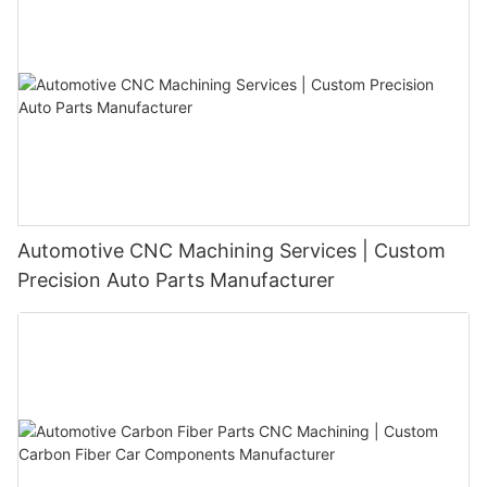
Automotive CNC Machining Services | Custom
Precision Auto Parts Manufacturer