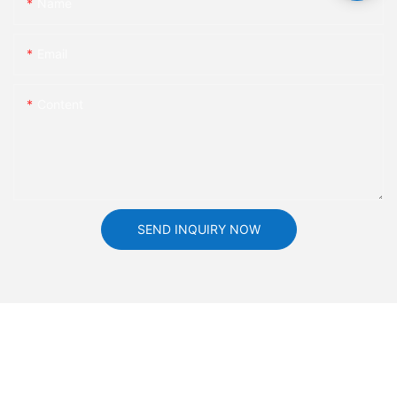
Name
Email
Content
SEND INQUIRY NOW