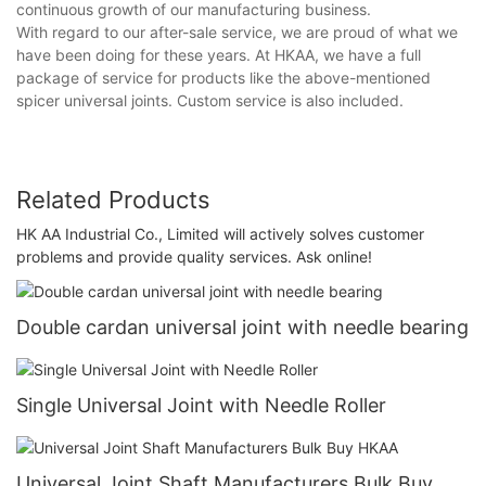
continuous growth of our manufacturing business.
With regard to our after-sale service, we are proud of what we
have been doing for these years. At HKAA, we have a full
package of service for products like the above-mentioned
spicer universal joints. Custom service is also included.
Related Products
HK AA Industrial Co., Limited will actively solves customer
problems and provide quality services. Ask online!
Double cardan universal joint with needle bearing
Single Universal Joint with Needle Roller
Universal Joint Shaft Manufacturers Bulk Buy