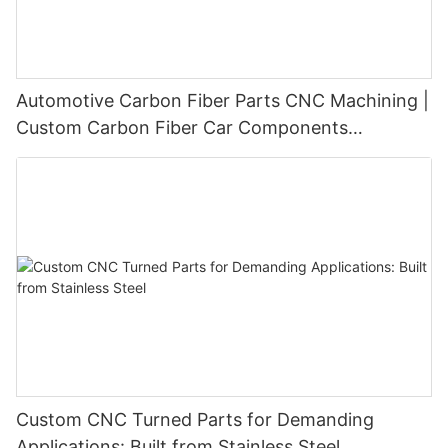
Automotive Carbon Fiber Parts CNC Machining |
Custom Carbon Fiber Car Components
Manufacturer
Custom CNC Turned Parts for Demanding
Applications: Built from Stainless Steel