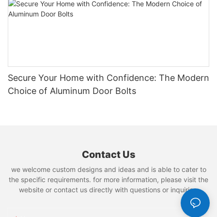
Secure Your Home with Confidence: The Modern
Choice of Aluminum Door Bolts
Contact Us
we welcome custom designs and ideas and is able to cater to
the specific requirements. for more information, please visit the
website or contact us directly with questions or inquiries.