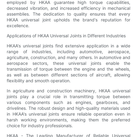
employed by HKAA guarantee high torque capabilities,
decreased vibration, and increased efficiency in mechanical
assemblies. The dedication to quality ensures that every
HKAA universal joint upholds the brand's reputation for
excellence.
Applications of HKAA Universal Joints in Different Industries
HKAA's universal joints find extensive application in a wide
range of industries, including automotive, aerospace,
agriculture, construction, and many others. In automotive and
aerospace sectors, these universal joints enable the
transmission of torque between the engine and the wheels,
as well as between different sections of aircraft, allowing
flexibility and smooth operation.
In agriculture and construction machinery, HKAA universal
joints play a crucial role in transmitting torque between
various components such as engines, gearboxes, and
drivelines. The robust design and high-quality materials used
in HKAA's universal joints ensure reliable operation even in
harsh working environments, making them the preferred
choice for industry professionals.
HKAA - The Leading Manufacturer of Reliable Universal