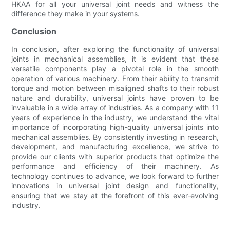
HKAA for all your universal joint needs and witness the
difference they make in your systems.
Conclusion
In conclusion, after exploring the functionality of universal
joints in mechanical assemblies, it is evident that these
versatile components play a pivotal role in the smooth
operation of various machinery. From their ability to transmit
torque and motion between misaligned shafts to their robust
nature and durability, universal joints have proven to be
invaluable in a wide array of industries. As a company with 11
years of experience in the industry, we understand the vital
importance of incorporating high-quality universal joints into
mechanical assemblies. By consistently investing in research,
development, and manufacturing excellence, we strive to
provide our clients with superior products that optimize the
performance and efficiency of their machinery. As
technology continues to advance, we look forward to further
innovations in universal joint design and functionality,
ensuring that we stay at the forefront of this ever-evolving
industry.