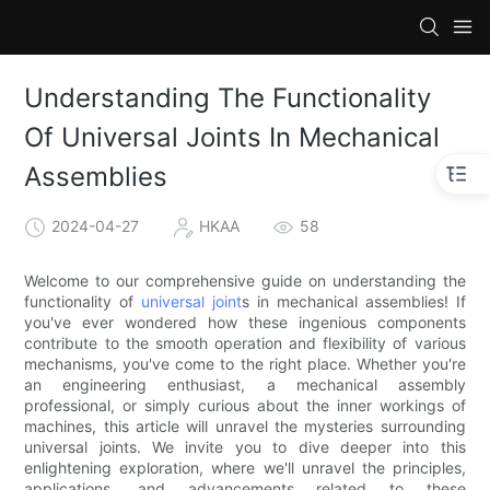
Understanding The Functionality
Of Universal Joints In Mechanical
Assemblies
2024-04-27
HKAA
58
Welcome to our comprehensive guide on understanding the
functionality of
universal joint
s in mechanical assemblies! If
you've ever wondered how these ingenious components
contribute to the smooth operation and flexibility of various
mechanisms, you've come to the right place. Whether you're
an engineering enthusiast, a mechanical assembly
professional, or simply curious about the inner workings of
machines, this article will unravel the mysteries surrounding
universal joints. We invite you to dive deeper into this
enlightening exploration, where we'll unravel the principles,
applications, and advancements related to these