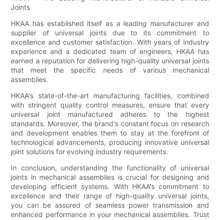
Joints
HKAA has established itself as a leading manufacturer and
supplier of universal joints due to its commitment to
excellence and customer satisfaction. With years of industry
experience and a dedicated team of engineers, HKAA has
earned a reputation for delivering high-quality universal joints
that meet the specific needs of various mechanical
assemblies.
HKAA's state-of-the-art manufacturing facilities, combined
with stringent quality control measures, ensure that every
universal joint manufactured adheres to the highest
standards. Moreover, the brand's constant focus on research
and development enables them to stay at the forefront of
technological advancements, producing innovative universal
joint solutions for evolving industry requirements.
In conclusion, understanding the functionality of universal
joints in mechanical assemblies is crucial for designing and
developing efficient systems. With HKAA's commitment to
excellence and their range of high-quality universal joints,
you can be assured of seamless power transmission and
enhanced performance in your mechanical assemblies. Trust