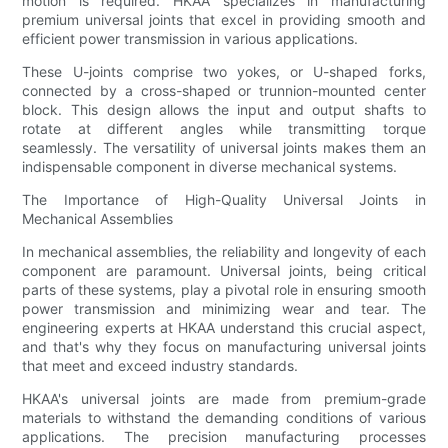
motion is required. HKAA specializes in manufacturing
premium universal joints that excel in providing smooth and
efficient power transmission in various applications.
These U-joints comprise two yokes, or U-shaped forks,
connected by a cross-shaped or trunnion-mounted center
block. This design allows the input and output shafts to
rotate at different angles while transmitting torque
seamlessly. The versatility of universal joints makes them an
indispensable component in diverse mechanical systems.
The Importance of High-Quality Universal Joints in
Mechanical Assemblies
In mechanical assemblies, the reliability and longevity of each
component are paramount. Universal joints, being critical
parts of these systems, play a pivotal role in ensuring smooth
power transmission and minimizing wear and tear. The
engineering experts at HKAA understand this crucial aspect,
and that's why they focus on manufacturing universal joints
that meet and exceed industry standards.
HKAA's universal joints are made from premium-grade
materials to withstand the demanding conditions of various
applications. The precision manufacturing processes