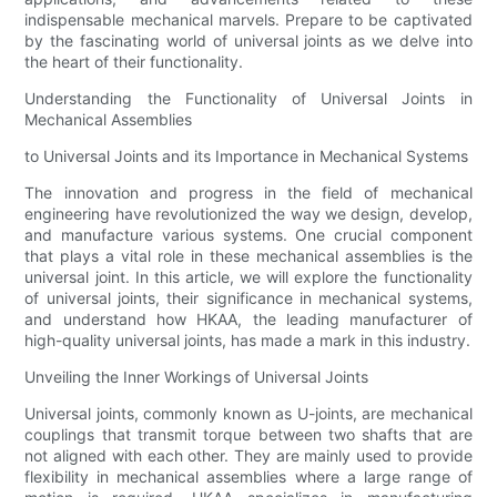
indispensable mechanical marvels. Prepare to be captivated
by the fascinating world of universal joints as we delve into
the heart of their functionality.
Understanding the Functionality of Universal Joints in
Mechanical Assemblies
to Universal Joints and its Importance in Mechanical Systems
The innovation and progress in the field of mechanical
engineering have revolutionized the way we design, develop,
and manufacture various systems. One crucial component
that plays a vital role in these mechanical assemblies is the
universal joint. In this article, we will explore the functionality
of universal joints, their significance in mechanical systems,
and understand how HKAA, the leading manufacturer of
high-quality universal joints, has made a mark in this industry.
Unveiling the Inner Workings of Universal Joints
Universal joints, commonly known as U-joints, are mechanical
couplings that transmit torque between two shafts that are
not aligned with each other. They are mainly used to provide
flexibility in mechanical assemblies where a large range of