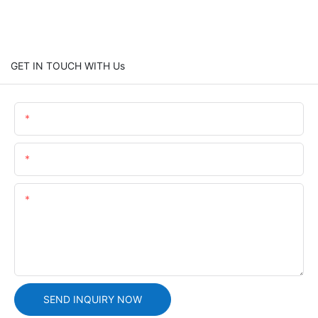
GET IN TOUCH WITH Us
Name
Email
Content
SEND INQUIRY NOW