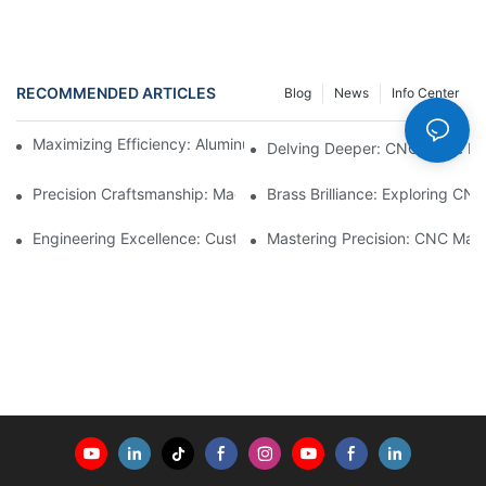
RECOMMENDED ARTICLES
Blog
News
Info Center
Maximizing Efficiency: Aluminum Machining Services Unveiled
Delving Deeper: CNC Lathe Ma
Precision Craftsmanship: Machined Brass Parts Revealed1
Brass Brilliance: Exploring CN
Engineering Excellence: Custom CNC Plastic Parts Manufacturi
Mastering Precision: CNC Mach