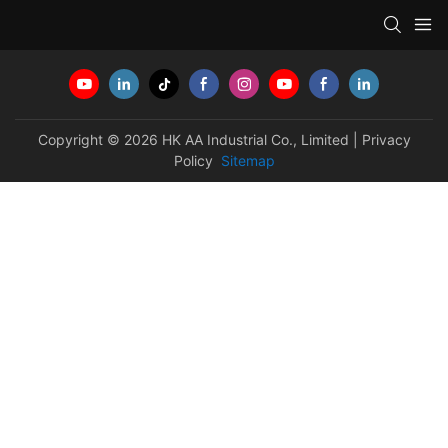
Copyright © 2026 HK AA Industrial Co., Limited |
Privacy
Policy
Sitemap