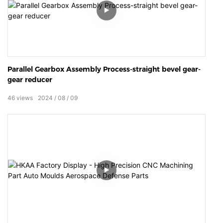
Parallel Gearbox Assembly Process-straight bevel gear-
gear reducer
46
views
2024
08
09