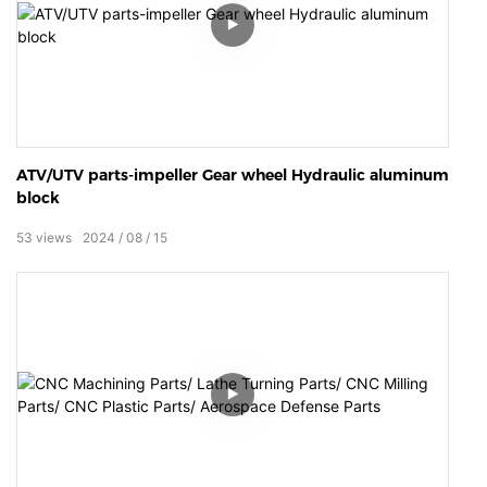
ATV/UTV parts-impeller Gear wheel Hydraulic aluminum
block
53
views
2024
08
15