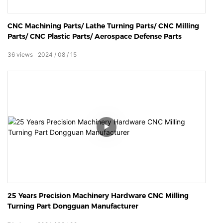
CNC Machining Parts/ Lathe Turning Parts/ CNC Milling
Parts/ CNC Plastic Parts/ Aerospace Defense Parts
36
views
2024
08
15
25 Years Precision Machinery Hardware CNC Milling
Turning Part Dongguan Manufacturer