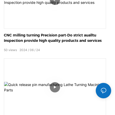
CNC milling turning Precision part-Do strict aualltu
Inspection provide high quality products and services
50
views
2024
06
24