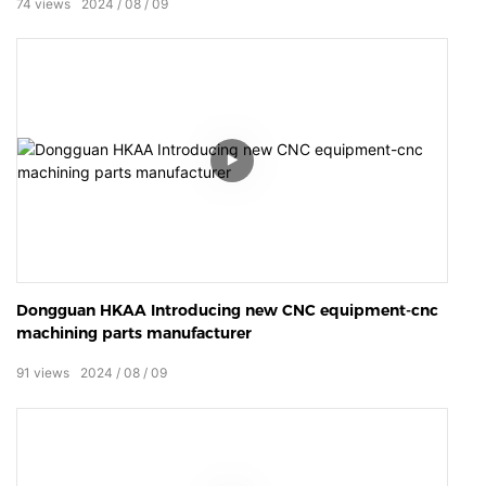
74
views
2024
08
09
Dongguan HKAA Introducing new CNC equipment-cnc
machining parts manufacturer
91
views
2024
08
09