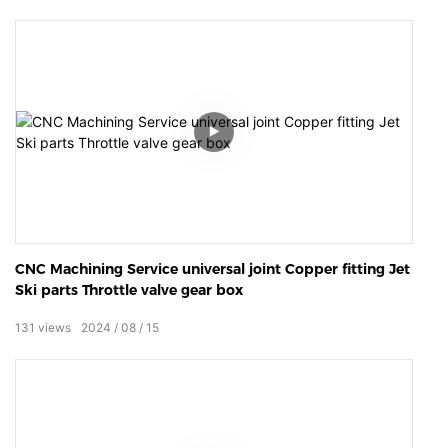
CNC Machining Service universal joint Copper fitting Jet
Ski parts Throttle valve gear box
131
views
2024
08
15