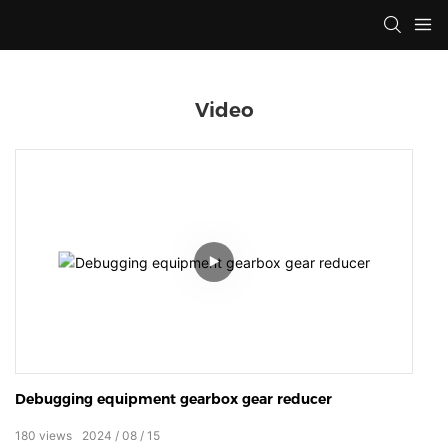
Video
Debugging equipment gearbox gear reducer
180
views
2024
08
15