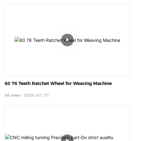
60 76 Teeth Ratchet Wheel for Weaving Machine
54
views
2024
07
31