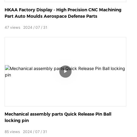
HKAA Factory Display - High Precision CNC Machining
Part Auto Moulds Aerospace Defense Parts
47
views
2024
07
31
Mechanical assembly parts Quick Release Pin Ball
locking pin
85
views
2024
07
31