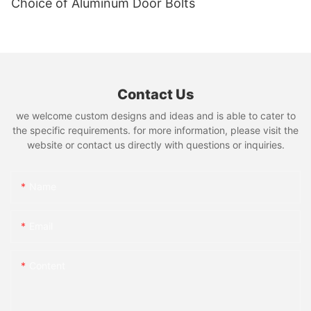
Choice of Aluminum Door Bolts
Contact Us
we welcome custom designs and ideas and is able to cater to
the specific requirements. for more information, please visit the
website or contact us directly with questions or inquiries.
Name
Email
Content