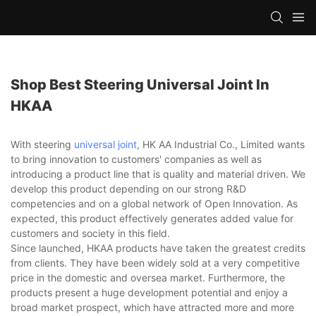
Shop Best Steering Universal Joint In
HKAA
With steering
universal joint
, HK AA Industrial Co., Limited wants
to bring innovation to customers' companies as well as
introducing a product line that is quality and material driven. We
develop this product depending on our strong R&D
competencies and on a global network of Open Innovation. As
expected, this product effectively generates added value for
customers and society in this field.
Since launched, HKAA products have taken the greatest credits
from clients. They have been widely sold at a very competitive
price in the domestic and oversea market. Furthermore, the
products present a huge development potential and enjoy a
broad market prospect, which have attracted more and more