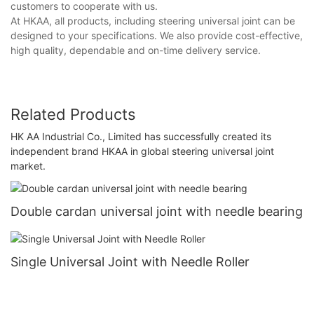
customers to cooperate with us.
At HKAA, all products, including steering universal joint can be
designed to your specifications. We also provide cost-effective,
high quality, dependable and on-time delivery service.
Related Products
HK AA Industrial Co., Limited has successfully created its
independent brand HKAA in global steering universal joint
market.
Double cardan universal joint with needle bearing
Single Universal Joint with Needle Roller