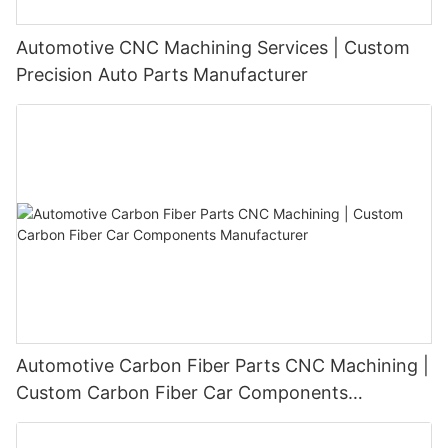
Automotive CNC Machining Services | Custom
Precision Auto Parts Manufacturer
Automotive Carbon Fiber Parts CNC Machining |
Custom Carbon Fiber Car Components
Manufacturer