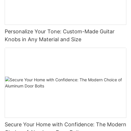
Personalize Your Tone: Custom-Made Guitar
Knobs in Any Material and Size
Secure Your Home with Confidence: The Modern