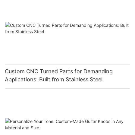
Custom CNC Turned Parts for Demanding
Applications: Built from Stainless Steel