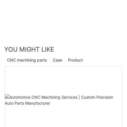
YOU MIGHT LIKE
CNC machining parts
Case
Product