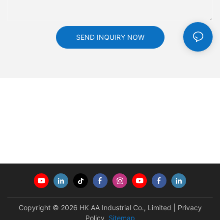
SEND INQUIRY NOW
Copyright © 2026 HK AA Industrial Co., Limited |
Privacy
Policy
Sitemap