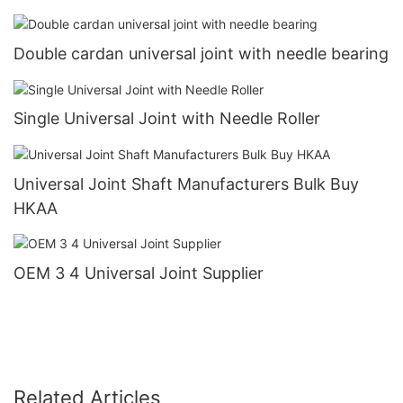
Double cardan universal joint with needle bearing
Single Universal Joint with Needle Roller
Universal Joint Shaft Manufacturers Bulk Buy
HKAA
OEM 3 4 Universal Joint Supplier
Related Articles