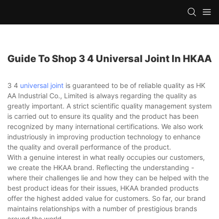
Guide To Shop 3 4 Universal Joint In HKAA
3 4
universal joint
is guaranteed to be of reliable quality as HK
AA Industrial Co., Limited is always regarding the quality as
greatly important. A strict scientific quality management system
is carried out to ensure its quality and the product has been
recognized by many international certifications. We also work
industriously in improving production technology to enhance
the quality and overall performance of the product.
With a genuine interest in what really occupies our customers,
we create the HKAA brand. Reflecting the understanding -
where their challenges lie and how they can be helped with the
best product ideas for their issues, HKAA branded products
offer the highest added value for customers. So far, our brand
maintains relationships with a number of prestigious brands
around the world.