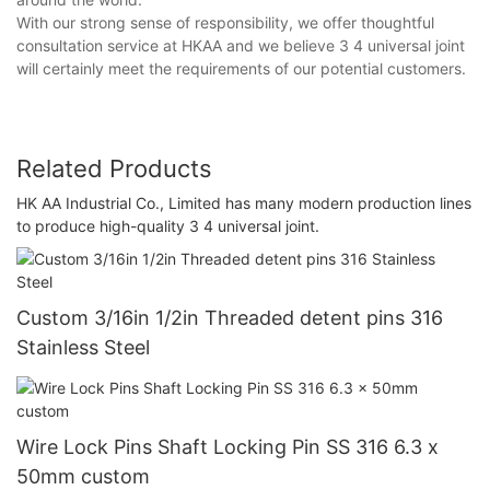
With our strong sense of responsibility, we offer thoughtful
consultation service at HKAA and we believe 3 4 universal joint
will certainly meet the requirements of our potential customers.
Related Products
HK AA Industrial Co., Limited has many modern production lines
to produce high-quality 3 4 universal joint.
Custom 3/16in 1/2in Threaded detent pins 316
Stainless Steel
Wire Lock Pins Shaft Locking Pin SS 316 6.3 x
50mm custom