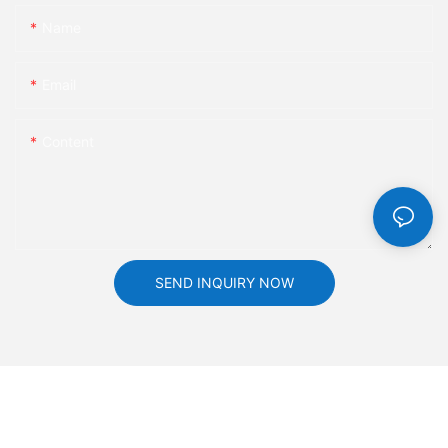
atmosphere of the annual meeting is repeatedly pushed to a
Name
new climax, and the scene continues to be hot with constant
laughter!
Email
Fireworks Festival, successfully concluded
Content
Finally, the New Year's Eve celebration also came to an end
amidst a grand award ceremony and colorful fireworks in the
sky. This annual conference fully showcases the team spirit and
spirit of HKAA, further enhancing the cohesion among
colleagues. The smiles on the faces of HKAA's family reflect the
SEND INQUIRY NOW
most beautiful scenery of this event.
Let's work together to create and forge ahead towards the
future. The brilliant year of 2023 has passed, and the hopeful
and challenging year of 2024 has quietly arrived. In the new
year, HKAA's family will continue to uphold the principle of