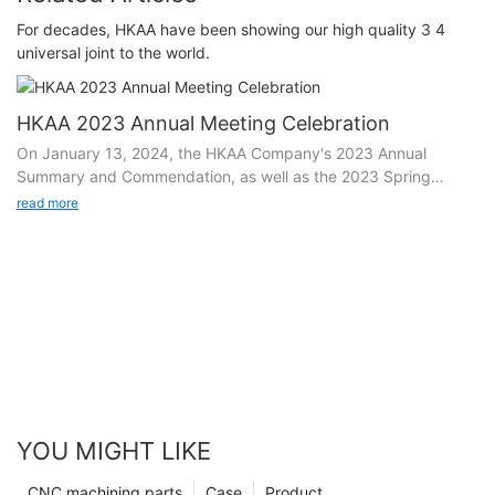
For decades, HKAA have been showing our high quality 3 4
universal joint to the world.
HKAA 2023 Annual Meeting Celebration
On January 13, 2024, the HKAA Company's 2023 Annual
Summary and Commendation, as well as the 2023 Spring
Festival Welcoming Conference, with the theme of "Joining
read more
Hands to Create and Forge Ahead", were held grandly on the
basketball court in the factory area. All cadres, employees,
supply partners, and guests of the factory gathered together to
share the abundant harvest and joy achieved by the company
in 2023, commend the units and individuals who have made
contributions in the annual work, and jointly imagine the
expectations and vision of the company's development in
2023.
YOU MIGHT LIKE
Opening dance, igniting the entire audience
CNC machining parts
Case
Product