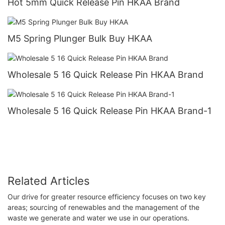
Hot 5mm Quick Release Pin HKAA Brand
M5 Spring Plunger Bulk Buy HKAA
Wholesale 5 16 Quick Release Pin HKAA Brand
Wholesale 5 16 Quick Release Pin HKAA Brand-1
Related Articles
Our drive for greater resource efficiency focuses on two key
areas; sourcing of renewables and the management of the
waste we generate and water we use in our operations.