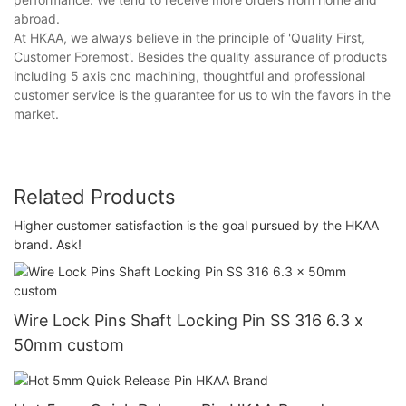
abroad.
At HKAA, we always believe in the principle of 'Quality First,
Customer Foremost'. Besides the quality assurance of products
including 5 axis cnc machining, thoughtful and professional
customer service is the guarantee for us to win the favors in the
market.
Related Products
Higher customer satisfaction is the goal pursued by the HKAA
brand. Ask!
Wire Lock Pins Shaft Locking Pin SS 316 6.3 x
50mm custom