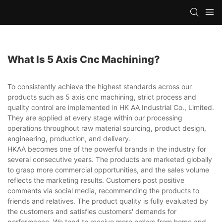
What Is 5 Axis Cnc Machining?
To consistently achieve the highest standards across our
products such as 5 axis cnc machining, strict process and
quality control are implemented in HK AA Industrial Co., Limited.
They are applied at every stage within our processing
operations throughout raw material sourcing, product design,
engineering, production, and delivery.
HKAA becomes one of the powerful brands in the industry for
several consecutive years. The products are marketed globally
to grasp more commercial opportunities, and the sales volume
reflects the marketing results. Customers post positive
comments via social media, recommending the products to
friends and relatives. The product quality is fully evaluated by
the customers and satisfies customers' demands for
performance. We tend to receive more orders from home and