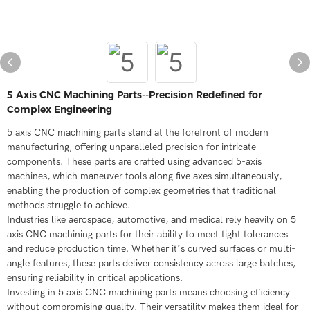
5 Axis CNC Machining Parts--Precision Redefined for
Complex Engineering
5 axis CNC machining parts stand at the forefront of modern
manufacturing, offering unparalleled precision for intricate
components. These parts are crafted using advanced 5-axis
machines, which maneuver tools along five axes simultaneously,
enabling the production of complex geometries that traditional
methods struggle to achieve.
Industries like aerospace, automotive, and medical rely heavily on 5
axis CNC machining parts for their ability to meet tight tolerances
and reduce production time. Whether it’s curved surfaces or multi-
angle features, these parts deliver consistency across large batches,
ensuring reliability in critical applications.
Investing in 5 axis CNC machining parts means choosing efficiency
without compromising quality. Their versatility makes them ideal for