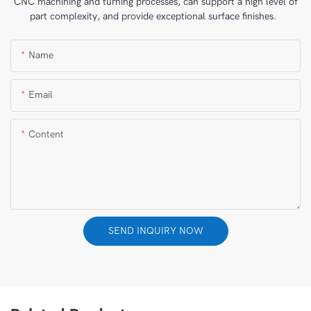
CNC machining and turning processes, can support a high level of
part complexity, and provide exceptional surface finishes.
Name
Email
Content
SEND INQUIRY NOW