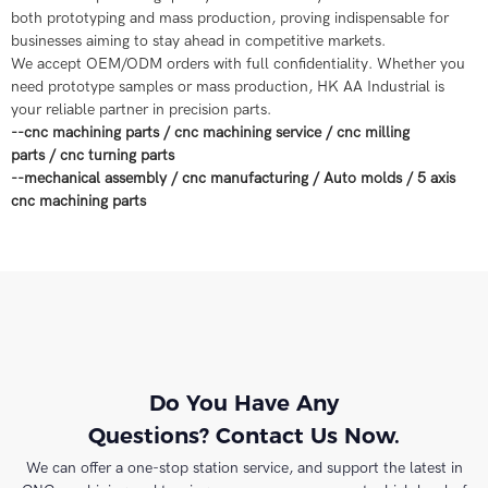
both prototyping and mass production, proving indispensable for
businesses aiming to stay ahead in competitive markets.
We accept OEM/ODM orders with full confidentiality. Whether you
need prototype samples or mass production, HK AA Industrial is
your reliable partner in precision parts.
--
cnc machining parts
/
cnc machining service
/
cnc milling
parts
/
cnc turning parts
--
mechanical assembly
/
cnc manufacturing
/
Auto molds
/
5 axis
cnc machining parts
Do You Have Any
Questions? Contact Us Now.
We can offer a one-stop station service, and support the latest in