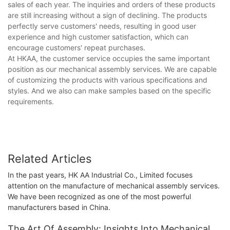
sales of each year. The inquiries and orders of these products
are still increasing without a sign of declining. The products
perfectly serve customers' needs, resulting in good user
experience and high customer satisfaction, which can
encourage customers' repeat purchases.
At HKAA, the customer service occupies the same important
position as our mechanical assembly services. We are capable
of customizing the products with various specifications and
styles. And we also can make samples based on the specific
requirements.
Related Articles
In the past years, HK AA Industrial Co., Limited focuses
attention on the manufacture of mechanical assembly services.
We have been recognized as one of the most powerful
manufacturers based in China.
The Art Of Assembly: Insights Into Mechanical