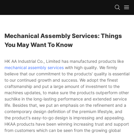
Mechanical Assembly Services: Things
You May Want To Know
HK AA Industrial Co., Limited has manufactured products like
mechanical assembly services
with high quality. We firmly
believe that our commitment to the products' quality is essential
to our continued growth and success. We adopt the finest
craftsmanship and put a large amount of investment to the
machines updates, to make sure the products outperform other
suchlike in the long-lasting performance and extended service
life. Besides that, we put an emphasis on the refinement and a
contemporary design definition of the premium lifestyle, and
the product's easy-to-go design is impressing and appealing.
HKAA products have been winning increasing trust and support
from customers which can be seen from the growing global