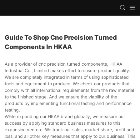
Guide To Shop Cnc Precision Turned
Components In HKAA
As a provider of cnc precision turned components, HK AA
Industrial Co., Limited makes effort to ensure product quality.
We are completely integrated in terms of using sophisticated
tools and equipment to produce. We check our products that
comply with all international requirements from the raw material
to the finished stage. And we ensure the viability of the
products by implementing functional testing and performance
testing.
While expanding our HKAA brand globally, we measure our
success by applying standard business measures to this
expansion venture. We track our sales, market share, profit and
loss, and all other key measures that apply to our business. This