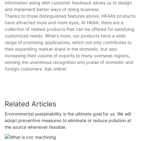
information along with customer feedback allows us to design
and implement better ways of doing business.
Thanks to those distinguished features above, HKAA’s products
have attracted more and more eyes. At HKAA, there are a
collection of related products that can be offered for satisfying
customized needs. What's more, our products have a wide
range of promising applications, which not only contributes to
their expanding market share in the domestic, but also
increasing their volume of exports to many overseas regions,
winning the unanimous recognition and praise of domestic and
foreign customers. Ask online!
Related Articles
Environmental sustainability is the ultimate goal for us. We will
adopt preventive measures to eliminate or reduce pollution at
the source whenever feasible.