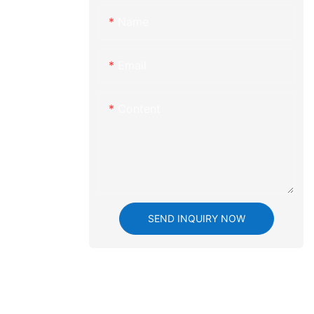
lutionizing
Name
machining has
delving into
 we aim to
Email
ts significant
n of plastic
re the
Content
ing,
cations, and
 increasingly
ady to be
d precision
at CNC
 Precision CNC
SEND INQUIRY NOW
of CNC
tion
 in CNC