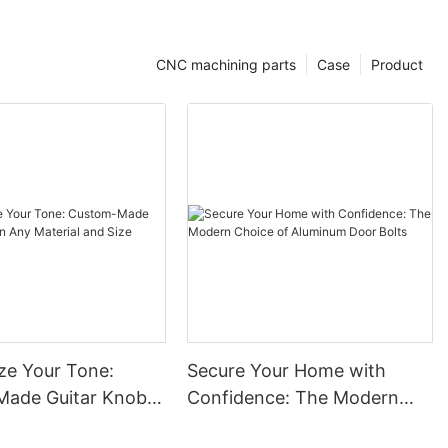
astic Parts: A
CNC machining parts
Case
Product
itment to
tic Part
 Precision CNC
A, a leading
ning solutions
ring
tensive track
es to be your
 high-quality
ze Your Tone:
Secure Your Home with
ific needs.
ade Guitar Knobs
Confidence: The Modern
terial and Size
Choice of Aluminum Door
s not just a
f Honesty,