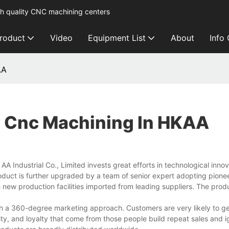
h quality CNC machining centers
roduct
Video
Equipment List
About
Info
AA
 Cnc Machining In HKAA
 Industrial Co., Limited invests great efforts in technological inno
oduct is further upgraded by a team of senior expert adopting pione
new production facilities imported from leading suppliers. The prod
h a 360-degree marketing approach. Customers are very likely to g
ility, and loyalty that come from those people build repeat sales and i