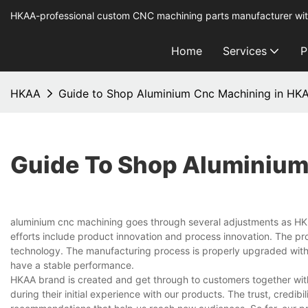
HKAA-professional custom CNC machining parts manufacturer wit
Home
Services
P
HKAA
Guide to Shop Aluminium Cnc Machining in HK
Guide To Shop Aluminium
aluminium cnc machining goes through several adjustments as HK AA
efforts include product innovation and process innovation. The pr
technology. The manufacturing process is properly upgraded with 
have a stable performance.
HKAA brand is created and get through to customers together wit
during their initial experience with our products. The trust, credib