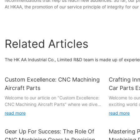
recommendations that help us reach new audiences. So far, our pr
At HKAA, the promotion of our service principle of integrity for o
Related Articles
The HK AA Industrial Co., Limited R&D team is made up of experi
Custom Excellence: CNC Machining
Crafting I
Aircraft Parts
Car Parts E
Welcome to our article on "Custom Excellence:
Welcome to our 
CNC Machining Aircraft Parts" where we dive
exciting world 
into the revolutionary world of precision
CNC machining car 
read more
read more
manufacturing in the aviation industry. If you
comprehensive e
have ever marvelled at the intricacy and
intricacies and 
reliability of aircraft components, this is the
advanced tech
Gear Up For Success: The Role Of
Mastering P
must-read exploration for you. Take a step
automotive engi
CNC Machining Gears In Precision
Machining 