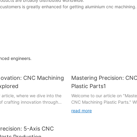
oducts are broadly distributed worldwide.
ur customers is greatly enhanced for getting aluminium cnc machining.
enced engineers.
nnovation: CNC Machining
Mastering Precision: CN
xplored
Plastic Parts1
article, where we dive into the
Welcome to our article on "Maste
of crafting innovation through
CNC Machining Plastic Parts." W
parts. In this
a manufacturing enthusiast, a cu
read more
xploration, we will unravel the
or an industry professional, this 
possibilities that arise when
will take you on a journey throug
nology combines with
CNC machining and the incredible
recision: 5-Axis CNC
neering. Join us as we unveil
offers when dealing with plastic 
Parts Production