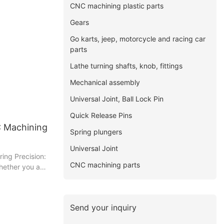
CNC machining plastic parts
Gears
Go karts, jeep, motorcycle and racing car
parts
Lathe turning shafts, knob, fittings
Mechanical assembly
Universal Joint, Ball Lock Pin
Quick Release Pins
C Machining
Spring plungers
Universal Joint
ring Precision:
CNC machining parts
hether you are
rious reader,
insightful piece
h the world of
Send your inquiry
 precision it
parts. With