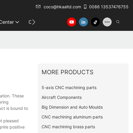
coco@hkaaltd.com
0086 13537476755
 Center
Contact
MORE PRODUCTS
5-axis CNC machining parts
vation. These
Aircraft Components
ering
Big Dimension and Auto Moulds
uct is bound to
CNC machining aluminum parts
et pleased
CNC machining brass parts
gnite positive