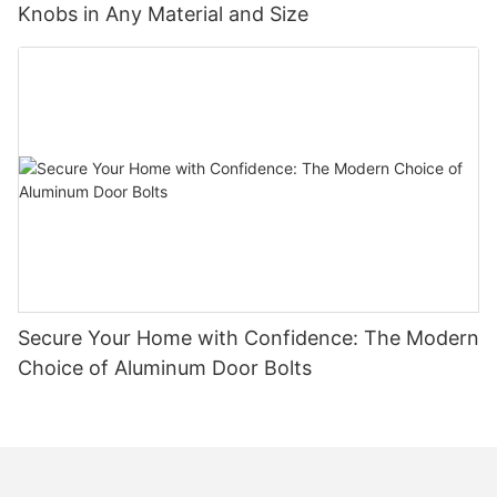
Knobs in Any Material and Size
Secure Your Home with Confidence: The Modern
Choice of Aluminum Door Bolts