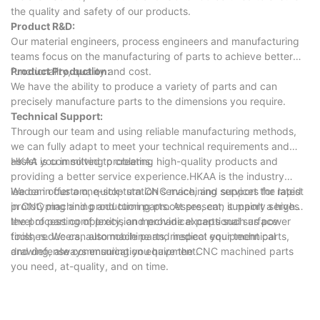
the quality and safety of our products.
Product R&D:
Our material engineers, process engineers and manufacturing
teams focus on the manufacturing of parts to achieve better
functionality, quality and cost.
Product Production:
We have the ability to produce a variety of parts and can
precisely manufacture parts to the dimensions you require.
Technical Support:
Through our team and using reliable manufacturing methods,
we can fully adapt to meet your technical requirements and
assist you in solving problems.
HKAA is committed to creating high-quality products and
providing a better service experience.HKAA is the industry
leader in custom, quick-turn CNC machining services for rapid
We can offer a one-stop station service, and support the latest
prototyping and production parts. At present, it mainly serves
in CNC machining and turning processes, can support a high
the processing of precision mechanical parts such as power
level of part complexity, and provide exceptional surface
tools, reducers, automobile parts, medical equipment parts,
finishes. We can also machine and inspect your technical
and defense communication equipment.
drawing, always ensuring you have the CNC machined parts
you need, at-quality, and on time.