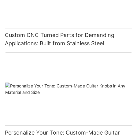
Custom CNC Turned Parts for Demanding
Applications: Built from Stainless Steel
Personalize Your Tone: Custom-Made Guitar