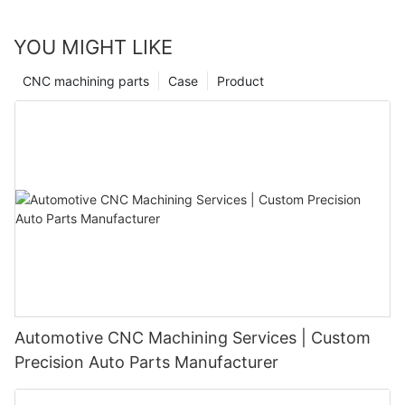
YOU MIGHT LIKE
CNC machining parts
Case
Product
Automotive CNC Machining Services | Custom
Precision Auto Parts Manufacturer