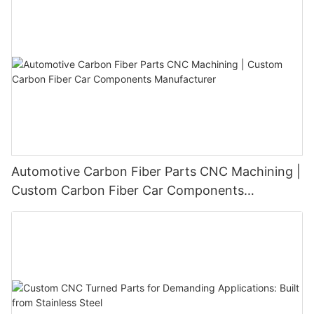
Automotive Carbon Fiber Parts CNC Machining |
Custom Carbon Fiber Car Components
Manufacturer