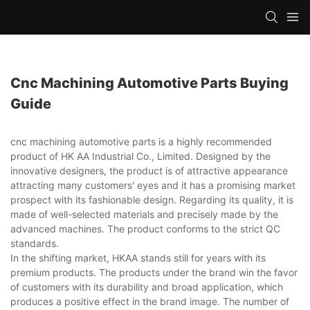
Cnc Machining Automotive Parts Buying
Guide
cnc machining automotive parts is a highly recommended
product of HK AA Industrial Co., Limited. Designed by the
innovative designers, the product is of attractive appearance
attracting many customers' eyes and it has a promising market
prospect with its fashionable design. Regarding its quality, it is
made of well-selected materials and precisely made by the
advanced machines. The product conforms to the strict QC
standards.
In the shifting market, HKAA stands still for years with its
premium products. The products under the brand win the favor
of customers with its durability and broad application, which
produces a positive effect in the brand image. The number of