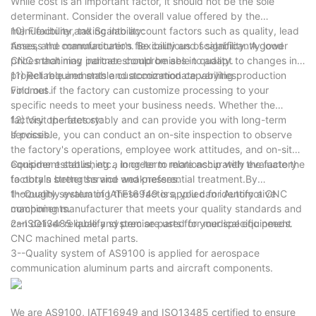
While cost is an important factor, it should not be the sole
determinant. Consider the overall value offered by the
manufacturer, taking into account factors such as quality, lead
10) Flexibility and Scalability:
times, and communication. Be cautious of significantly lower
Assess the manufacturer's flexibility and scalability. A good
prices that may indicate compromises in quality.
CNC machining partner should be able to adapt to changes in
project requirements and accommodate varying production
11) Reliable and stable customization capabilities:
volumes.
Find out if the factory can customize processing to your
specific needs to meet your business needs. Whether the
factory operates stably and can provide you with long-term
12) Visit the factory:
services.
If possible, you can conduct an on-site inspection to observe
the factory's operations, employee work attitudes, and on-site
equipment status, etc., in order to more accurately evaluate the
Consider establishing a long-term relationship with the factory
factory's strengths and weaknesses.
to obtain better service and preferential treatment.By
thoroughly evaluating these factors, you can identify a CNC
1--Quality system of IATF16949 is applied for Automotive
machining manufacturer that meets your quality standards and
components.
can deliver reliable and precise parts for your specific needs.
2--ISO13485 qualify system are used for medical equipment
CNC machined metal parts.
3--Quality system of AS9100 is applied for aerospace
communication aluminum parts and aircraft components.
We are AS9100, IATF16949 and ISO13485 certified to ensure