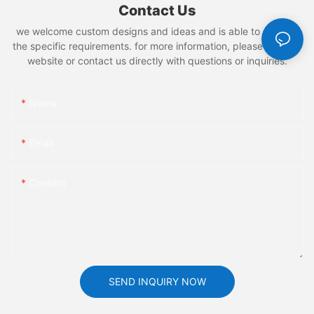
Contact Us
we welcome custom designs and ideas and is able to cater to
the specific requirements. for more information, please visit the
website or contact us directly with questions or inquiries.
Name
Email
Content
SEND INQUIRY NOW