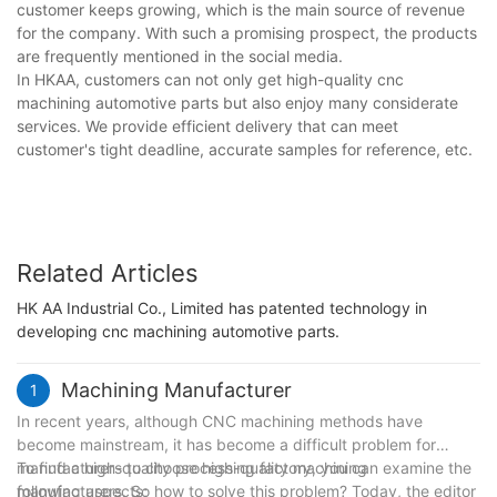
customer keeps growing, which is the main source of revenue
for the company. With such a promising prospect, the products
are frequently mentioned in the social media.
In HKAA, customers can not only get high-quality cnc
machining automotive parts but also enjoy many considerate
services. We provide efficient delivery that can meet
customer's tight deadline, accurate samples for reference, etc.
Related Articles
HK AA Industrial Co., Limited has patented technology in
developing cnc machining automotive parts.
Machining Manufacturer
1
In recent years, although CNC machining methods have
become mainstream, it has become a difficult problem for
manufacturers to choose high-quality machining
To find a high-quality processing factory, you can examine the
manufacturers. So how to solve this problem? Today, the editor
following aspects;