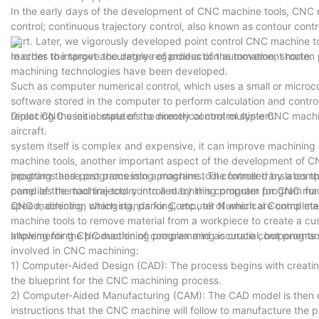
In the early days of the development of CNC machine tools, CNC m
control; continuous trajectory control, also known as contour contr
part. Later, we vigorously developed point control CNC machine too
reaches the target accurately regardless of the movement route.
In order to improve the degree of production automation, short
machining technologies have been developed.
Such as computer numerical control, which uses a small or microco
software stored in the computer to perform calculation and contro
replacing the initial state of the numerical control system.
Direct CNC uses computers to directly control multiple CNC machin
aircraft.
system itself is complex and expensive, it can improve machining
machine tools, another important aspect of the development of CN
programs and post processing programs. The former translates the
inputting these programs into a machine tool controlled by a compu
compiles the tool trajectory into a machining program for CNC mac
panel of the machine tool controlled by this computer program for
speed, direction changing, parking, etc., all of which are complet
CNC machining, which stands for Computer Numerical Control mach
machine tools to remove material from a workpiece to create a cus
allowing for the production of complex and accurate components.
Implementing CNC machining programming is crucial, but program
involved in CNC machining:
1) Computer-Aided Design (CAD): The process begins with creating
the blueprint for the CNC machining process.
2) Computer-Aided Manufacturing (CAM): The CAD model is then 
instructions that the CNC machine will follow to manufacture the p