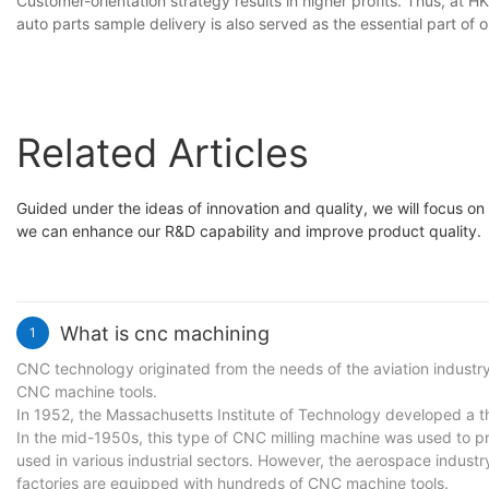
Customer-orientation strategy results in higher profits. Thus, at
auto parts sample delivery is also served as the essential part of 
Related Articles
Guided under the ideas of innovation and quality, we will focus on
we can enhance our R&D capability and improve product quality.
What is cnc machining
1
CNC technology originated from the needs of the aviation industry
CNC machine tools.
In 1952, the Massachusetts Institute of Technology developed a t
In the mid-1950s, this type of CNC milling machine was used to pr
used in various industrial sectors. However, the aerospace indust
factories are equipped with hundreds of CNC machine tools.