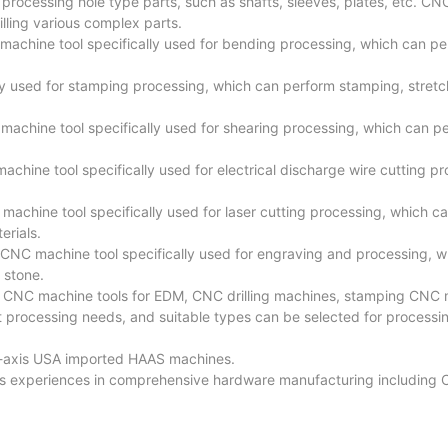
processing hole type parts, such as shafts, sleeves, plates, etc. CNC 
illing various complex parts.
chine tool specifically used for bending processing, which can pe
y used for stamping processing, which can perform stamping, stretc
chine tool specifically used for shearing processing, which can pe
hine tool specifically used for electrical discharge wire cutting pr
achine tool specifically used for laser cutting processing, which c
erials.
CNC machine tool specifically used for engraving and processing, w
 stone.
as CNC machine tools for EDM, CNC drilling machines, stamping CNC 
ent processing needs, and suitable types can be selected for processi
5-axis USA imported HAAS machines.
ars experiences in comprehensive hardware manufacturing including