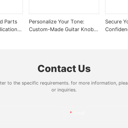
d Parts
Personalize Your Tone:
Secure Y
ications:
Custom-Made Guitar Knobs
Confiden
 Steel
in Any Material and Size
Choice o
Bolts
Contact Us
 to the specific requirements. for more information, pleas
or inquiries.
Email