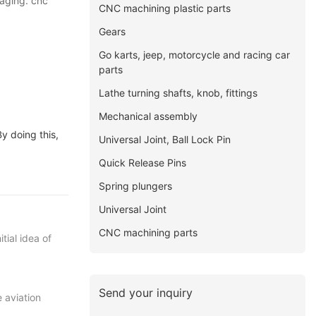
kaging. cnc
CNC machining plastic parts
Gears
Go karts, jeep, motorcycle and racing car
parts
Lathe turning shafts, knob, fittings
Mechanical assembly
y doing this,
Universal Joint, Ball Lock Pin
Quick Release Pins
Spring plungers
Universal Joint
CNC machining parts
tial idea of
Send your inquiry
 aviation