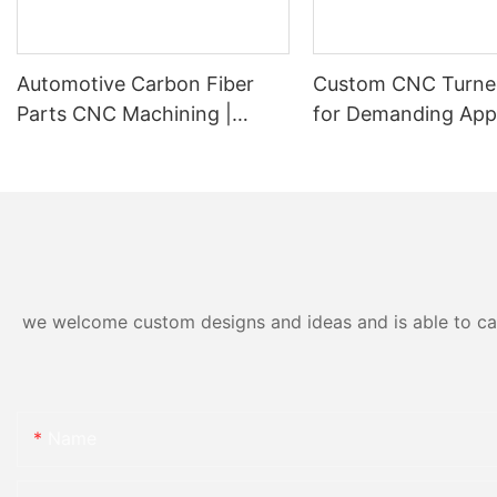
Automotive Carbon Fiber
Custom CNC Turne
Parts CNC Machining |
for Demanding Appl
Custom Carbon Fiber Car
Built from Stainless
Components Manufacturer
we welcome custom designs and ideas and is able to cater
Name