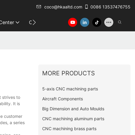
coco@hkaaltd.com
0086 13537476755
 Center
Contact
MORE PRODUCTS
5-axis CNC machining parts
 strives to
Aircraft Components
lity. It is
Big Dimension and Auto Moulds
ive customer
CNC machining aluminum parts
des, a series
CNC machining brass parts