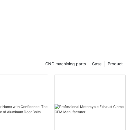
CNC machining parts
Case
Product