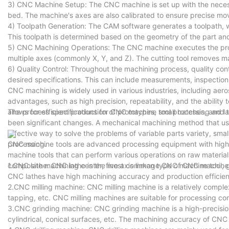
3) CNC Machine Setup: The CNC machine is set up with the necessa
bed. The machine's axes are also calibrated to ensure precise m
4) Toolpath Generation: The CAM software generates a toolpath, whi
This toolpath is determined based on the geometry of the part and
5) CNC Machining Operations: The CNC machine executes the progr
multiple axes (commonly X, Y, and Z). The cutting tool removes ma
6) Quality Control: Throughout the machining process, quality co
desired specifications. This can include measurements, inspection
CNC machining is widely used in various industries, including aero
advantages, such as high precision, repeatability, and the abilit
allows for efficient production of prototypes, small batches, and l
The process specifications for CNC machine tool processing and tr
been significant changes. A mechanical machining method that uses 
effective way to solve the problems of variable parts variety, sm
processing.
CNC machine tools are advanced processing equipment with high
machine tools that can perform various operations on raw materials
composite machining center, five axis linkage CNC machine tool, 
1.CNC lathe: CNC lathe is the most common type of CNC machine too
CNC lathes have high machining accuracy and production efficien
2.CNC milling machine: CNC milling machine is a relatively complex
tapping, etc. CNC milling machines are suitable for processing c
3.CNC grinding machine: CNC grinding machine is a high-precision
cylindrical, conical surfaces, etc. The machining accuracy of CNC