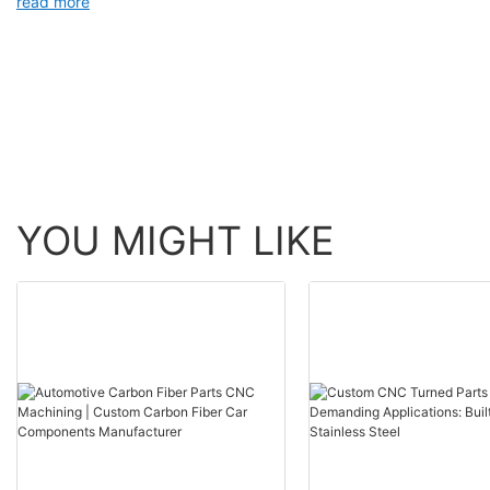
read more
YOU MIGHT LIKE