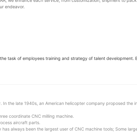
 HKAA, we enhance each service, from customization, shipment to pac
our endeavor.
 the task of employees training and strategy of talent development. B
. In the late 1940s, an American helicopter company proposed the ini
hree coordinate CNC milling machine.
ocess aircraft parts.
ry has always been the largest user of CNC machine tools; Some large