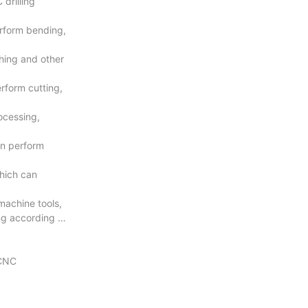
drilling
rform bending,
hing and other
rform cutting,
ocessing,
an perform
hich can
machine tools,
ng according to
 CNC