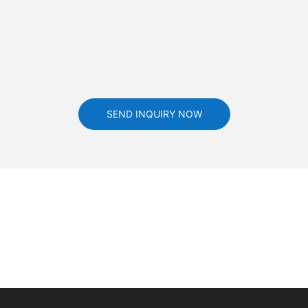
SEND INQUIRY NOW