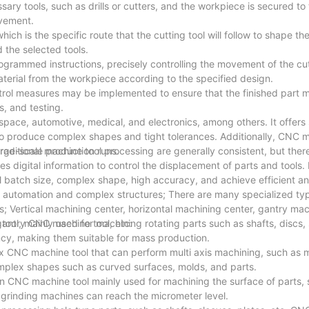
ry tools, such as drills or cutters, and the workpiece is secured to
ovement.
ch is the specific route that the cutting tool will follow to shape th
 the selected tools.
ammed instructions, precisely controlling the movement of the cutt
terial from the workpiece according to the specified design.
ntrol measures may be implemented to ensure that the finished part 
s, and testing.
space, automotive, medical, and electronics, among others. It offers
y to produce complex shapes and tight tolerances. Additionally, CNC 
arge-scale production runs.
aditional machine tool processing are generally consistent, but ther
digital information to control the displacement of parts and tools. I
all batch size, complex shape, high accuracy, and achieve efficient 
 automation and complex structures; There are many specialized t
; Vertical machining center, horizontal machining center, gantry mac
gantry CNC machine tool, etc:
l, mainly used for machining rotating parts such as shafts, discs, 
cy, making them suitable for mass production.
 CNC machine tool that can perform multi axis machining, such as mill
omplex shapes such as curved surfaces, molds, and parts.
 CNC machine tool mainly used for machining the surface of parts, s
 grinding machines can reach the micrometer level.