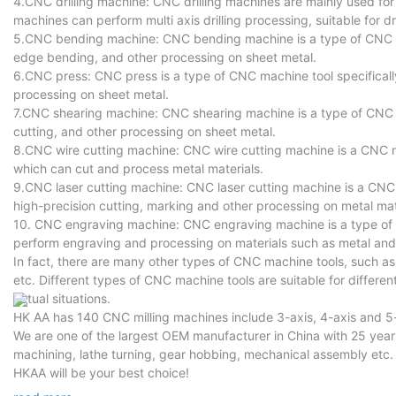
4.CNC drilling machine: CNC drilling machines are mainly used for 
machines can perform multi axis drilling processing, suitable for dr
5.CNC bending machine: CNC bending machine is a type of CNC ma
edge bending, and other processing on sheet metal.
6.CNC press: CNC press is a type of CNC machine tool specificall
processing on sheet metal.
7.CNC shearing machine: CNC shearing machine is a type of CNC ma
cutting, and other processing on sheet metal.
8.CNC wire cutting machine: CNC wire cutting machine is a CNC mac
which can cut and process metal materials.
9.CNC laser cutting machine: CNC laser cutting machine is a CNC m
high-precision cutting, marking and other processing on metal mat
10. CNC engraving machine: CNC engraving machine is a type of 
perform engraving and processing on materials such as metal and
In fact, there are many other types of CNC machine tools, such 
etc. Different types of CNC machine tools are suitable for differ
actual situations.
HK AA has 140 CNC milling machines include 3-axis, 4-axis and 
We are one of the largest OEM manufacturer in China with 25 ye
machining, lathe turning, gear hobbing, mechanical assembly etc.
HKAA will be your best choice!