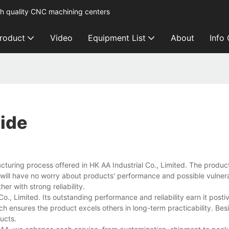
h quality CNC machining centers
roduct
Video
Equipment List
About
Info
ide
uring process offered in HK AA Industrial Co., Limited. The product
 will have no worry about products' performance and possible vulnerabi
er with strong reliability.
o., Limited. Its outstanding performance and reliability earn it post
 ensures the product excels others in long-term practicability. Besi
ducts.