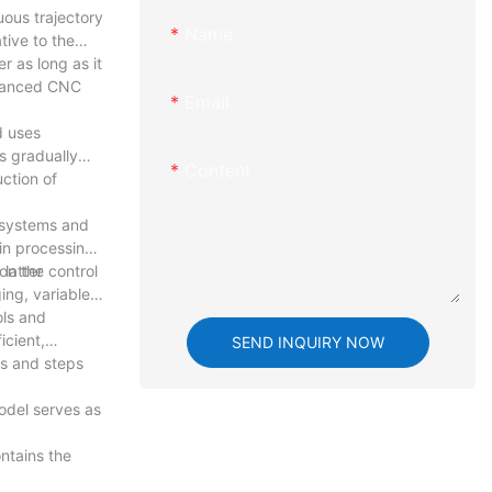
uous trajectory
Name
tive to the
r as long as it
dvanced CNC
Email
d uses
s gradually
Content
ction of
C systems and
in processing
latter
on the control
ing, variable
ols and
icient,
SEND INQUIRY NOW
s and steps
odel serves as
ntains the