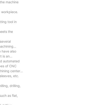
 the machine
e workpiece.
ing tool in
meets the
 several
machining
e have also
t is an
and automated
ypes of CNC
hining center,
sleeves, etc.
ing, drilling,
uch as flat,