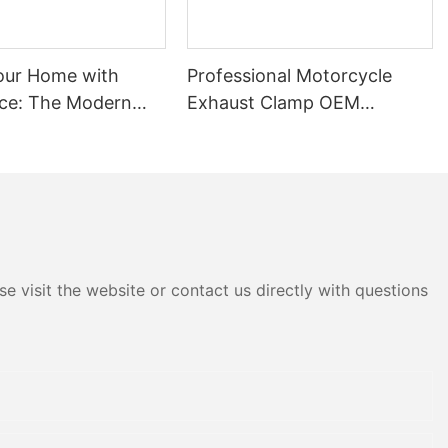
our Home with
Professional Motorcycle
ce: The Modern
Exhaust Clamp OEM
f Aluminum Door
Manufacturer
e visit the website or contact us directly with questions