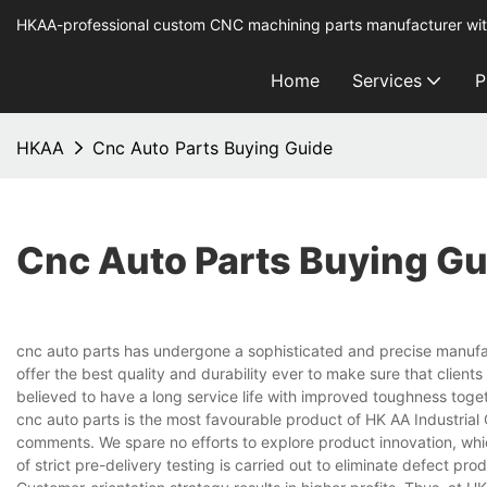
HKAA-professional custom CNC machining parts manufacturer wit
Home
Services
P
HKAA
Cnc Auto Parts Buying Guide
Cnc Auto Parts Buying Gu
cnc auto parts has undergone a sophisticated and precise manufact
offer the best quality and durability ever to make sure that clients
believed to have a long service life with improved toughness togeth
cnc auto parts is the most favourable product of HK AA Industrial C
comments. We spare no efforts to explore product innovation, which
of strict pre-delivery testing is carried out to eliminate defect pro