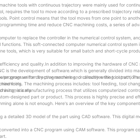
achine tools with continuous trajectory were mainly used for contin
ol, requires the tool to move according to a prescribed trajectory rela
ls. Point control means that the tool moves from one point to anothe
en programming time and reduce CNC machining costs, a series of a
mputer to replace the controller in the numerical control system, an
l functions. This soft-connected computer numerical control system i
e tools, which is very suitable for small batch and short-cycle produ
 efficiency and quality.In addition to improving the hardware of CN
C is the development of software.which is generally divided into ma
 program written by programmers and calculates the tool path; The 
ter program for directive machining, or directly writing instructions 
hine tools.
 machining. The machining process includes: tool feeding, tool chang
ed automatically.
ining, is a manufacturing process that utilizes computerized contr
tom-designed part or product. This process is highly precise and eff
ming alone is not enough. Here's an overview of the key component
 a detailed 3D model of the part using CAD software. This digital m
converted into a CNC program using CAM software. This program co
art.