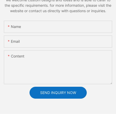
the specific requirements. for more information, please visit the
website or contact us directly with questions or inquiries.
Name
Email
Content
SEND INQUIRY NOW