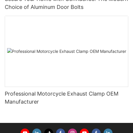
Choice of Aluminum Door Bolts
Professional Motorcycle Exhaust Clamp OEM
Manufacturer