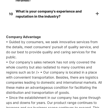
refunds?
What is your company's experience and
10
reputation in the industry?
Company Advantage
• Guided by consumers, we seek innovative services from
the details, meet consumers' pursuit of quality service, and
do our best to provide quality and caring services for the
public.
• Our company's sales network has not only covered the
whole country but also radiated to many countries and
regions such as br /> • Our company is located in a place
with convenient transportation. Besides, there are logistics
companies leading to domestic and international markets. All
these make an advantageous condition for facilitating the
distribution and transportation of goods.
• Since the establishment in our company has gone through
ups and downs for years. Our product range continues to
increase and our business scope continues to expand. This