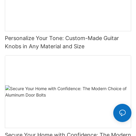
Personalize Your Tone: Custom-Made Guitar
Knobs in Any Material and Size
Secure Your Home with Confidence: The Modern