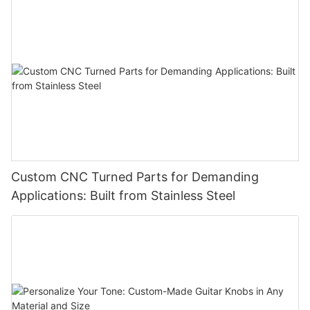
Custom CNC Turned Parts for Demanding
Applications: Built from Stainless Steel