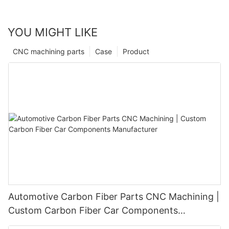
YOU MIGHT LIKE
CNC machining parts
Case
Product
Automotive Carbon Fiber Parts CNC Machining |
Custom Carbon Fiber Car Components
Manufacturer