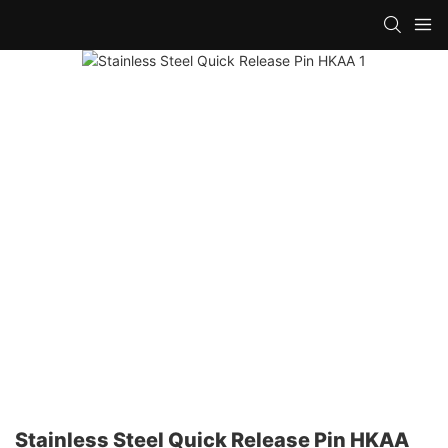
Stainless Steel Quick Release Pin HKAA