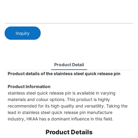
Inquiry
Product Detail
Product details of the stainless steel quick release pin
Product Information
stainless steel quick release pin is available in varying
materials and colour options. This product is highly
recommended for its high quality and versatility. Taking the
lead in stainless steel quick release pin manufacture
industry, HKAA has a dominant influence in this field.
Product Details