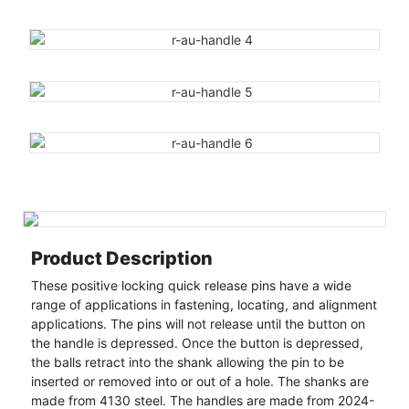
Product Description
These positive locking quick release pins have a wide
range of applications in fastening, locating, and alignment
applications. The pins will not release until the button on
the handle is depressed. Once the button is depressed,
the balls retract into the shank allowing the pin to be
inserted or removed into or out of a hole. The shanks are
made from 4130 steel. The handles are made from 2024-