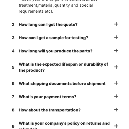
treatment,material,quantity and special
requirements etc).
2
How long can I get the quote?
3
How can I get a sample for testing?
4
How long will you produce the parts?
What is the expected lifespan or durability of
5
the product?
6
What shipping documents before shipment
7
What's your payment terms?
8
How about the transportation?
What is your company's policy on returns and
9