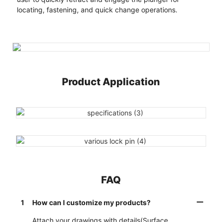
locating, fastening, and quick change operations.
Product Application
FAQ
1
How can I customize my products?
Attach your drawings with details(Surface