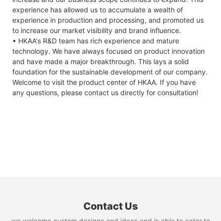
experience has allowed us to accumulate a wealth of
experience in production and processing, and promoted us
to increase our market visibility and brand influence.
• HKAA's R&D team has rich experience and mature
technology. We have always focused on product innovation
and have made a major breakthrough. This lays a solid
foundation for the sustainable development of our company.
Welcome to visit the product center of HKAA. If you have
any questions, please contact us directly for consultation!
Contact Us
we welcome custom designs and ideas and is able to cater to