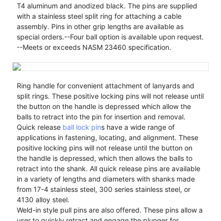
T4 aluminum and anodized black. The pins are supplied
with a stainless steel split ring for attaching a cable
assembly. Pins in other grip lengths are available as
special orders.--Four ball option is available upon request.
--Meets or exceeds NASM 23460 specification.
Ring handle for convenient attachment of lanyards and
split rings. These positive locking pins will not release until
the button on the handle is depressed which allow the
balls to retract into the pin for insertion and removal.
Quick release
ball lock pin
s have a wide range of
applications in fastening, locating, and alignment. These
positive locking pins will not release until the button on
the handle is depressed, which then allows the balls to
retract into the shank. All quick release pins are available
in a variety of lengths and diameters with shanks made
from 17-4 stainless steel, 300 series stainless steel, or
4130 alloy steel.
Weld-in style pull pins are also offered. These pins allow a
user to quickly retract and engage the plunger for