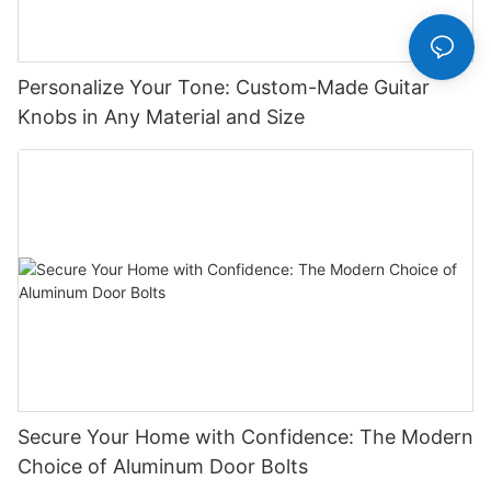
Personalize Your Tone: Custom-Made Guitar
Knobs in Any Material and Size
Secure Your Home with Confidence: The Modern
Choice of Aluminum Door Bolts