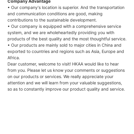
Company Advantage
• Our company's location is superior. And the transportation
and communication conditions are good, making
contributions to the sustainable development.
• Our company is equipped with a comprehensive service
system, and we are wholeheartedly providing you with
products of the best quality and the most thoughtful service.
• Our products are mainly sold to major cities in China and
exported to countries and regions such as Asia, Europe and
Africa.
Dear customer, welcome to visit! HKAA would like to hear
from you. Please let us know your comments or suggestions
on our products or services. We really appreciate your
attention and we will learn from your valuable suggestions,
so as to constantly improve our product quality and service.