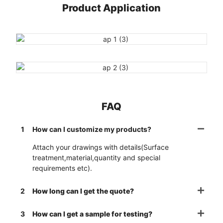
Product Application
FAQ
1
How can I customize my products?
Attach your drawings with details(Surface
treatment,material,quantity and special
requirements etc).
2
How long can I get the quote?
3
How can I get a sample for testing?