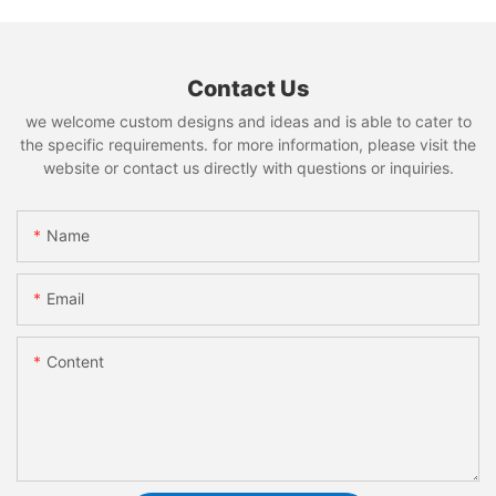
Contact Us
we welcome custom designs and ideas and is able to cater to
the specific requirements. for more information, please visit the
website or contact us directly with questions or inquiries.
Name
Email
Content