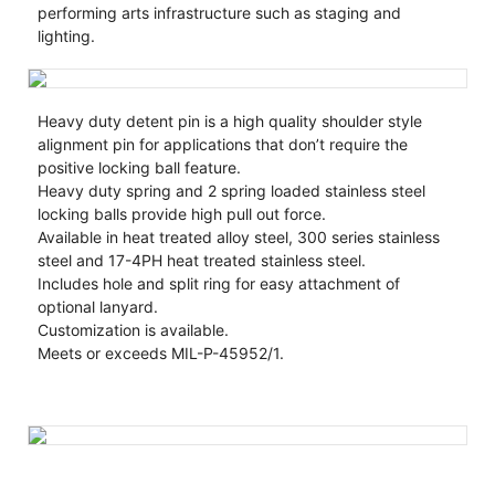
performing arts infrastructure such as staging and
lighting.
Heavy duty detent pin is a high quality shoulder style
alignment pin for applications that don’t require the
positive locking ball feature.
Heavy duty spring and 2 spring loaded stainless steel
locking balls provide high pull out force.
Available in heat treated alloy steel, 300 series stainless
steel and 17-4PH heat treated stainless steel.
Includes hole and split ring for easy attachment of
optional lanyard.
Customization is available.
Meets or exceeds MIL-P-45952/1.