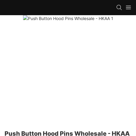
Push Button Hood Pins Wholesale - HKAA