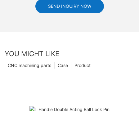
SEND INQUIRY NOW
YOU MIGHT LIKE
CNC machining parts
Case
Product