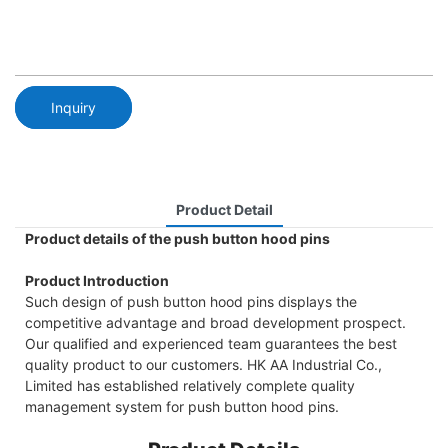
Inquiry
Product Detail
Product details of the push button hood pins
Product Introduction
Such design of push button hood pins displays the
competitive advantage and broad development prospect.
Our qualified and experienced team guarantees the best
quality product to our customers. HK AA Industrial Co.,
Limited has established relatively complete quality
management system for push button hood pins.