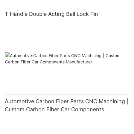
T Handle Double Acting Ball Lock Pin
Automotive Carbon Fiber Parts CNC Machining |
Custom Carbon Fiber Car Components
Manufacturer