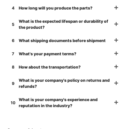
4
How long will you produce the parts?
What is the expected lifespan or durability of
5
the product?
6
What shipping documents before shipment
7
What's your payment terms?
8
How about the transportation?
What is your company's policy on returns and
9
refunds?
What is your company's experience and
10
reputation in the industry?