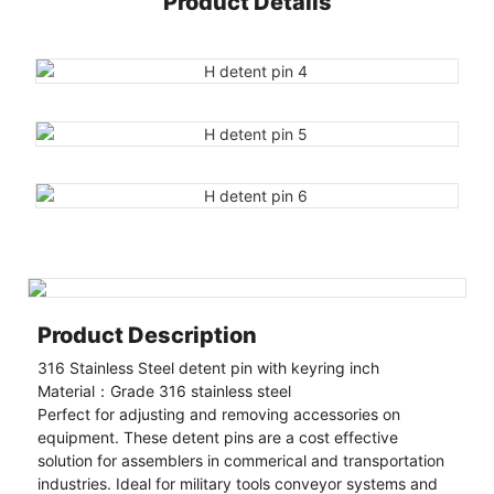
Product Details
Product Description
316 Stainless Steel detent pin with keyring inch
Material：Grade 316 stainless steel
Perfect for adjusting and removing accessories on
equipment. These detent pins are a cost effective
solution for assemblers in commerical and transportation
industries. Ideal for military tools conveyor systems and