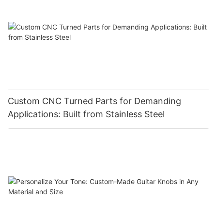
Custom CNC Turned Parts for Demanding
Applications: Built from Stainless Steel