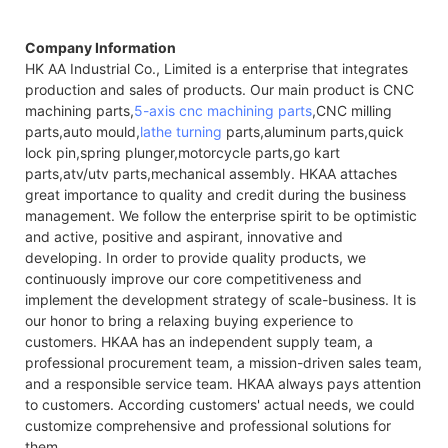
Company Information
HK AA Industrial Co., Limited is a enterprise that integrates
production and sales of products. Our main product is CNC
machining parts,
5-axis cnc machining parts
,CNC milling
parts,auto mould,
lathe turning
parts,aluminum parts,quick
lock pin,spring plunger,motorcycle parts,go kart
parts,atv/utv parts,mechanical assembly. HKAA attaches
great importance to quality and credit during the business
management. We follow the enterprise spirit to be optimistic
and active, positive and aspirant, innovative and
developing. In order to provide quality products, we
continuously improve our core competitiveness and
implement the development strategy of scale-business. It is
our honor to bring a relaxing buying experience to
customers. HKAA has an independent supply team, a
professional procurement team, a mission-driven sales team,
and a responsible service team. HKAA always pays attention
to customers. According customers' actual needs, we could
customize comprehensive and professional solutions for
them.