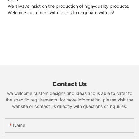
We always insist on the production of high-quality products.
Welcome customers with needs to negotiate with us!
Contact Us
we welcome custom designs and ideas and is able to cater to
the specific requirements. for more information, please visit the
website or contact us directly with questions or inquiries.
Name