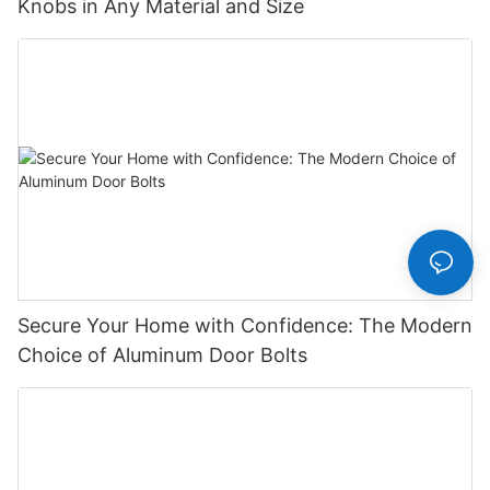
Knobs in Any Material and Size
Secure Your Home with Confidence: The Modern
Choice of Aluminum Door Bolts