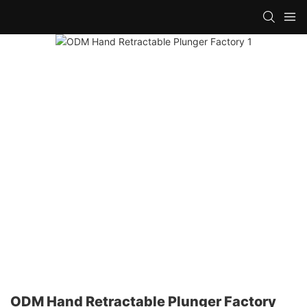
ODM Hand Retractable Plunger Factory