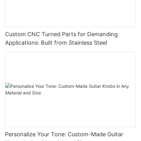
Custom CNC Turned Parts for Demanding
Applications: Built from Stainless Steel
Personalize Your Tone: Custom-Made Guitar