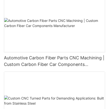
Automotive Carbon Fiber Parts CNC Machining |
Custom Carbon Fiber Car Components
Manufacturer