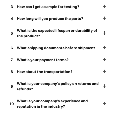
3
How can I get a sample for testing?
4
How long will you produce the parts?
What is the expected lifespan or durability of
5
the product?
6
What shipping documents before shipment
7
What's your payment terms?
8
How about the transportation?
What is your company's policy on returns and
9
refunds?
What is your company's experience and
10
reputation in the industry?