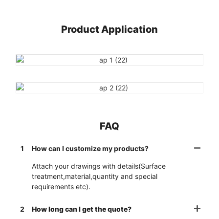
Product Application
FAQ
1
How can I customize my products?
Attach your drawings with details(Surface
treatment,material,quantity and special
requirements etc).
2
How long can I get the quote?