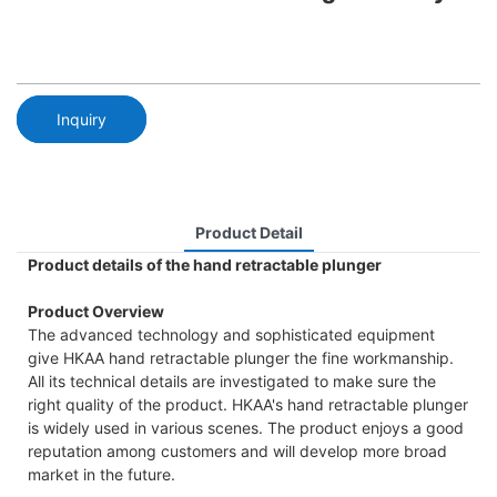
Inquiry
Product Detail
Product details of the hand retractable plunger
Product Overview
The advanced technology and sophisticated equipment
give HKAA hand retractable plunger the fine workmanship.
All its technical details are investigated to make sure the
right quality of the product. HKAA's hand retractable plunger
is widely used in various scenes. The product enjoys a good
reputation among customers and will develop more broad
market in the future.