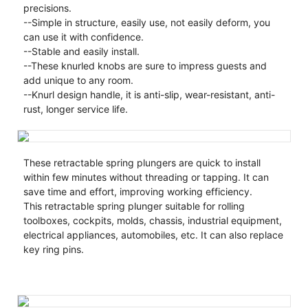
precisions.
--Simple in structure, easily use, not easily deform, you
can use it with confidence.
--Stable and easily install.
--These knurled knobs are sure to impress guests and
add unique to any room.
--Knurl design handle, it is anti-slip, wear-resistant, anti-
rust, longer service life.
These retractable spring plungers are quick to install
within few minutes without threading or tapping. It can
save time and effort, improving working efficiency.
This retractable spring plunger suitable for rolling
toolboxes, cockpits, molds, chassis, industrial equipment,
electrical appliances, automobiles, etc. It can also replace
key ring pins.