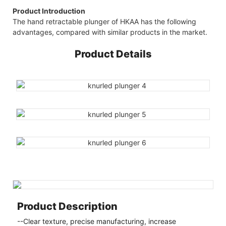
Product Introduction
The hand retractable plunger of HKAA has the following
advantages, compared with similar products in the market.
Product Details
Product Description
--Clear texture, precise manufacturing, increase