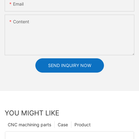
Email
Content
SEND INQUIRY NOW
YOU MIGHT LIKE
CNC machining parts
Case
Product