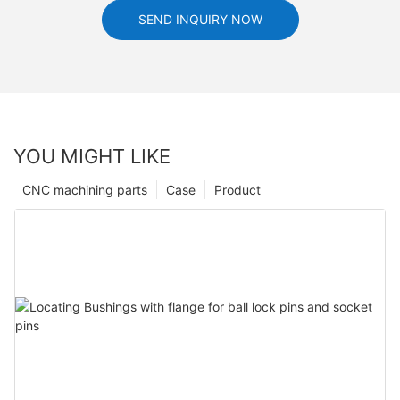
SEND INQUIRY NOW
YOU MIGHT LIKE
CNC machining parts
Case
Product