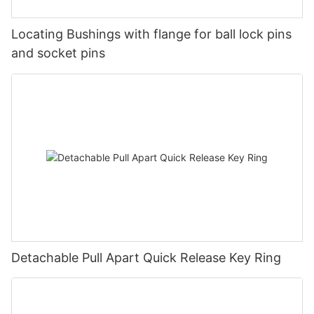
Locating Bushings with flange for ball lock pins
and socket pins
Detachable Pull Apart Quick Release Key Ring