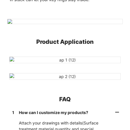
Product Application
FAQ
1
How can I customize my products?
Attach your drawings with details(Surface
treatment,material,quantity and special