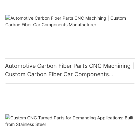
Automotive Carbon Fiber Parts CNC Machining |
Custom Carbon Fiber Car Components
Manufacturer