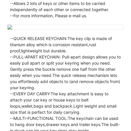
--Allows 2 lots of keys or other items to be carried
independently of each other or connected together.
--For more information, Please e-mail us.
--QUICK RELEASE KEYCHAIN:The key clip is made of
titanium alloy which is corrosion resistant,rust
proof,lightweight but durable.
--PULL-APART KEYCHAIN: Pull-apart design allows you to
easily pull apart or split your keyring when you need.
Gently press the buckle remove one half from the other
easily when you need.The quick release mechanism lets
you effortlessly add objects to (and remove objects from)
your keyring.
--EVERY DAY CARRY:The key attachment is easy to
attach your car key or house keys to belt
loops,wallet,bags and backpack.Light weight and small
size that is perfect for daily carrying.
--MULTI-FUNCTIONAL TOOL:The keychain can be used
to hang door keys,drawer keys and trailer keys.The built-
in stuck can let your key rings stay inside.