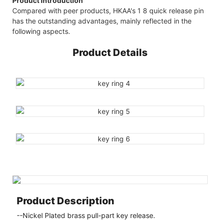
Product Introduction
Compared with peer products, HKAA's 1 8 quick release pin
has the outstanding advantages, mainly reflected in the
following aspects.
Product Details
Product Description
--Nickel Plated brass pull-part key release.