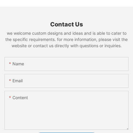
Contact Us
we welcome custom designs and ideas and is able to cater to
the specific requirements. for more information, please visit the
website or contact us directly with questions or inquiries.
Name
Email
Content