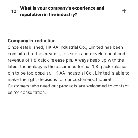
What is your company's experience and
10
reputation in the industry?
Company Introduction
Since established, HK AA Industrial Co., Limited has been
committed to the creation, research and development and
revenue of 1 8 quick release pin. Always keep up with the
latest technology is the assurance for our 1 8 quick release
pin to be top popular. HK AA Industrial Co., Limited is able to
make the right decisions for our customers. Inquire!
Customers who need our products are welcomed to contact
us for consultation.