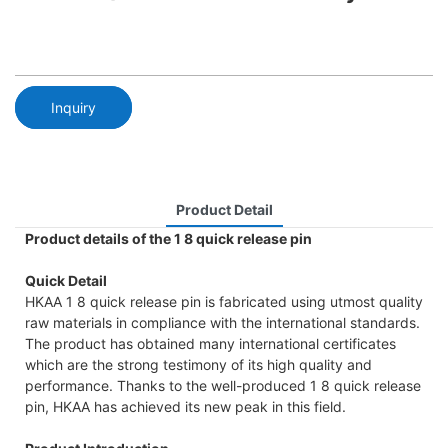
Inquiry
Product Detail
Product details of the 1 8 quick release pin
Quick Detail
HKAA 1 8 quick release pin is fabricated using utmost quality
raw materials in compliance with the international standards.
The product has obtained many international certificates
which are the strong testimony of its high quality and
performance. Thanks to the well-produced 1 8 quick release
pin, HKAA has achieved its new peak in this field.