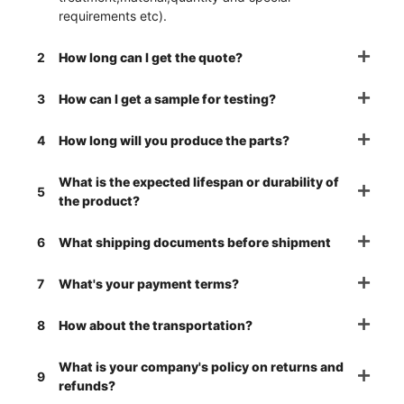
requirements etc).
2
How long can I get the quote?
3
How can I get a sample for testing?
4
How long will you produce the parts?
What is the expected lifespan or durability of
5
the product?
6
What shipping documents before shipment
7
What's your payment terms?
8
How about the transportation?
What is your company's policy on returns and
9
refunds?