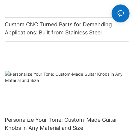
Custom CNC Turned Parts for Demanding
Applications: Built from Stainless Steel
Personalize Your Tone: Custom-Made Guitar
Knobs in Any Material and Size