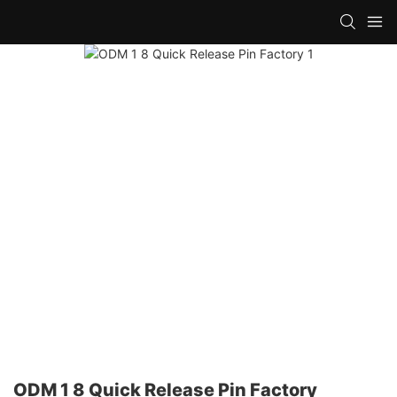
ODM 1 8 Quick Release Pin Factory