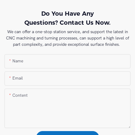
Do You Have Any
Questions? Contact Us Now.
We can offer a one-stop station service, and support the latest in
CNC machining and turning processes, can support a high level of
part complexity, and provide exceptional surface finishes.
Name
Email
Content