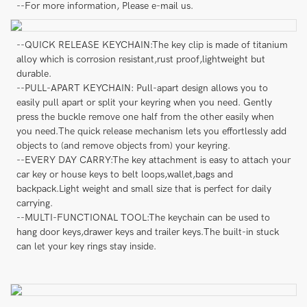
--For more information, Please e-mail us.
--QUICK RELEASE KEYCHAIN:The key clip is made of titanium
alloy which is corrosion resistant,rust proof,lightweight but
durable.
--PULL-APART KEYCHAIN: Pull-apart design allows you to
easily pull apart or split your keyring when you need. Gently
press the buckle remove one half from the other easily when
you need.The quick release mechanism lets you effortlessly add
objects to (and remove objects from) your keyring.
--EVERY DAY CARRY:The key attachment is easy to attach your
car key or house keys to belt loops,wallet,bags and
backpack.Light weight and small size that is perfect for daily
carrying.
--MULTI-FUNCTIONAL TOOL:The keychain can be used to
hang door keys,drawer keys and trailer keys.The built-in stuck
can let your key rings stay inside.