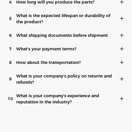
4
How long will you produce the parts?
What is the expected lifespan or durability of
5
the product?
6
What shipping documents before shipment
7
What's your payment terms?
8
How about the transportation?
What is your company's policy on returns and
9
refunds?
What is your company's experience and
10
reputation in the industry?