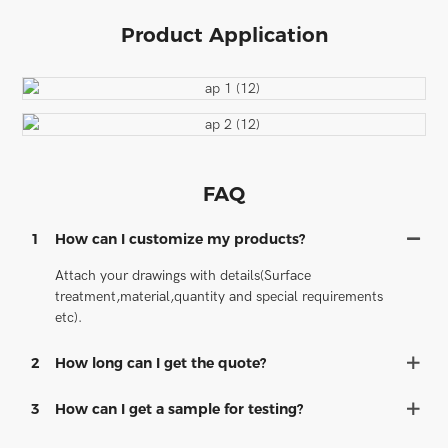
Product Application
FAQ
1
How can I customize my products?
Attach your drawings with details(Surface
treatment,material,quantity and special requirements
etc).
2
How long can I get the quote?
3
How can I get a sample for testing?