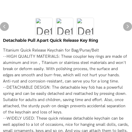
Detachable Pull Apart Quick Release Key Ring
Titanium Quick Release Keychain for Bag/Purse/Belt
--HIGH QUALITY MATERIALS: These coupler key rings are made of
aluminum and iron，Titanium or stainless steel materials and won't
break or deform easily. With polishing process, the surface and
edges are smooth and burr-free, which will not hurt your hands.
Anti-rust and corrosion-resistant, can serve you for a long time.
--DETACHABLE DESIGN: The detachable key fob has a powerful
spring and can be easily detached and reattached by pressing down.
Suitable for adults and children, saving time and effort. Also, once
attached, the sturdy push-on design prevents accidental separation
of the keychain and loss of keys.
--WIDELY USED: These quick release detachable keychain can be
well applied to a lot of occasions, nice for hanging small dolls, cards,
small ornaments, keys and so on. And you can attach them to belts,