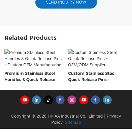
SEND INQUIRY NOW
Related Products
Premium Stainless Steel
Custom Stainless Steel
Handles & Quick Release
Quick Release Pins -
Pins - Custom OEM
OEM/ODM Supplier
Manufacturing
Copyright © 2026 HK AA Industrial Co., Limited |
Privacy
Policy
Sitemap