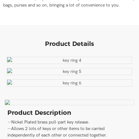
bags, purses and so on, bringing a lot of convenience to you.
Product Details
Product Description
--Nickel Plated brass pull-part key release.
--Allows 2 lots of keys or other items to be carried
independently of each other or connected together.