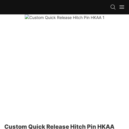
Custom Quick Release Hitch Pin HKAA