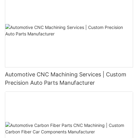
Automotive CNC Machining Services | Custom
Precision Auto Parts Manufacturer