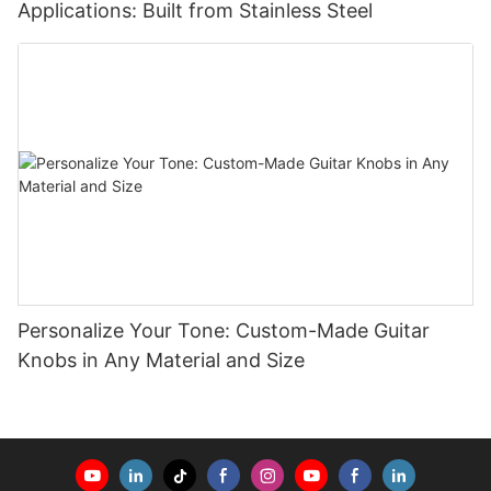
Applications: Built from Stainless Steel
Personalize Your Tone: Custom-Made Guitar
Knobs in Any Material and Size