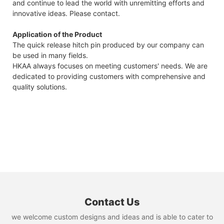
and continue to lead the world with unremitting efforts and
innovative ideas. Please contact.
Application of the Product
The quick release hitch pin produced by our company can
be used in many fields.
HKAA always focuses on meeting customers' needs. We are
dedicated to providing customers with comprehensive and
quality solutions.
Contact Us
we welcome custom designs and ideas and is able to cater to