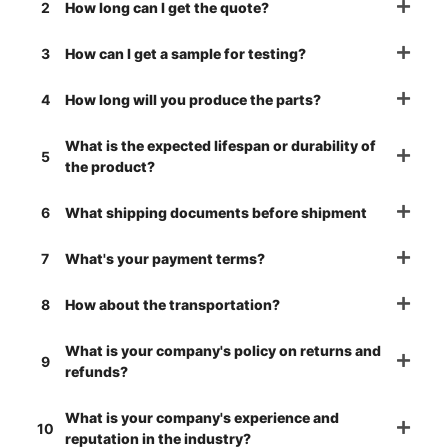
2
How long can I get the quote?
3
How can I get a sample for testing?
4
How long will you produce the parts?
What is the expected lifespan or durability of
5
the product?
6
What shipping documents before shipment
7
What's your payment terms?
8
How about the transportation?
What is your company's policy on returns and
9
refunds?
What is your company's experience and
10
reputation in the industry?