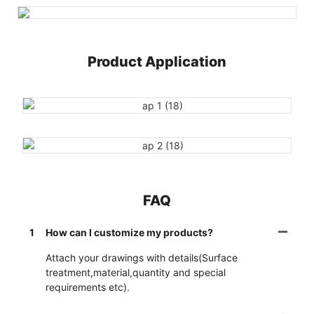
Product Application
FAQ
1
How can I customize my products?
Attach your drawings with details(Surface
treatment,material,quantity and special
requirements etc).