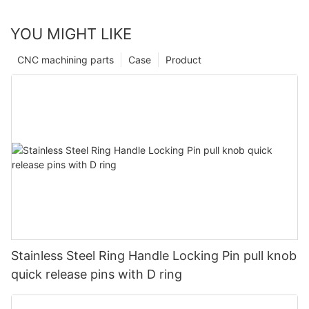
YOU MIGHT LIKE
CNC machining parts
Case
Product
Stainless Steel Ring Handle Locking Pin pull knob
quick release pins with D ring