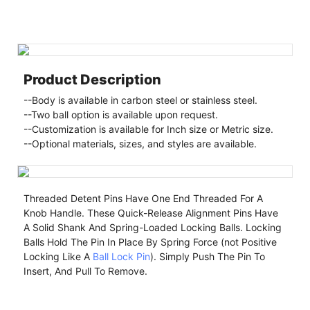
Product Description
--Body is available in carbon steel or stainless steel.
--Two ball option is available upon request.
--Customization is available for Inch size or Metric size.
--Optional materials, sizes, and styles are available.
Threaded Detent Pins Have One End Threaded For A
Knob Handle. These Quick-Release Alignment Pins Have
A Solid Shank And Spring-Loaded Locking Balls. Locking
Balls Hold The Pin In Place By Spring Force (not Positive
Locking Like A
Ball Lock Pin
). Simply Push The Pin To
Insert, And Pull To Remove.