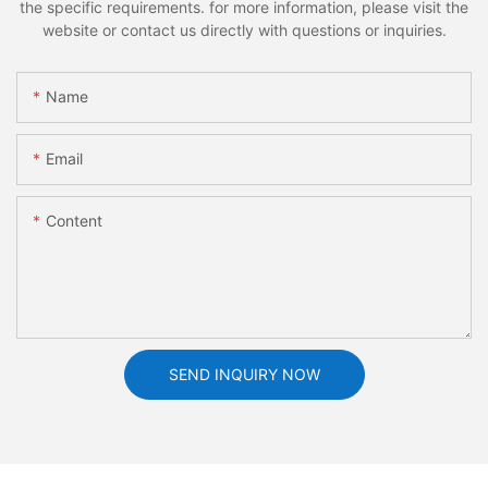
the specific requirements. for more information, please visit the
website or contact us directly with questions or inquiries.
Name
Email
Content
SEND INQUIRY NOW