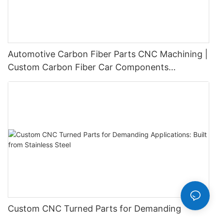
Automotive Carbon Fiber Parts CNC Machining |
Custom Carbon Fiber Car Components
Manufacturer
Custom CNC Turned Parts for Demanding