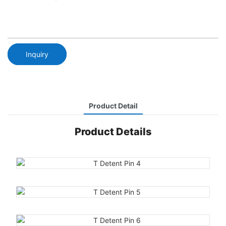
Inquiry
Product Detail
Product Details