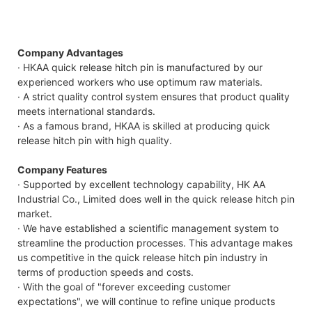
Company Advantages
· HKAA quick release hitch pin is manufactured by our
experienced workers who use optimum raw materials.
· A strict quality control system ensures that product quality
meets international standards.
· As a famous brand, HKAA is skilled at producing quick
release hitch pin with high quality.
Company Features
· Supported by excellent technology capability, HK AA
Industrial Co., Limited does well in the quick release hitch pin
market.
· We have established a scientific management system to
streamline the production processes. This advantage makes
us competitive in the quick release hitch pin industry in
terms of production speeds and costs.
· With the goal of "forever exceeding customer
expectations", we will continue to refine unique products