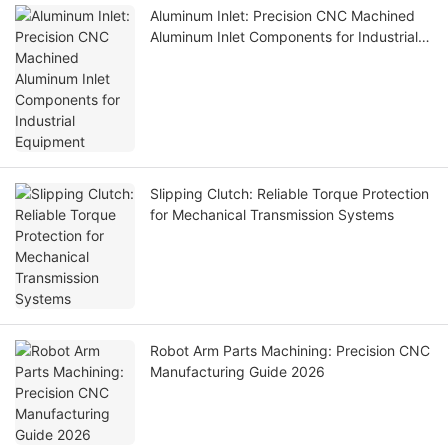
Aluminum Inlet: Precision CNC Machined
Aluminum Inlet Components for Industrial
Equipment
Slipping Clutch: Reliable Torque Protection
for Mechanical Transmission Systems
Robot Arm Parts Machining: Precision CNC
Manufacturing Guide 2026