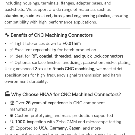
including housings, terminals, flanges, adapter bases, and
backshells. We support a wide range of materials such as
aluminum, stainless steel, brass, and engineering plastics
, ensuring
compatibility with high-performance applications.
🔧 Benefits of CNC Machining Connectors
✅ Tight tolerances down to
±0.01mm
✅ Excellent
repeatability
for batch production
✅ Ideal for
RF, coaxial, threaded, and quick-lock connectors
✅ Optional surface finishes: anodizing, passivation, nickel plating
Using advanced
3-axis to 5-axis CNC machining
, we meet strict
specifications for high-frequency signal transmission and harsh-
environment durability.
🏭 Why Choose HKAA for CNC Machined Connectors?
🏆 Over
25 years of experience
in CNC component
manufacturing
⚙️ Custom prototyping and mass production supported
🔍
100% inspection
with Zeiss CMM and microscope testing
📦 Exported to
USA, Germany, Japan
, and more
From miniature connector components for electronics to rugged,