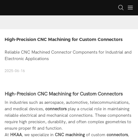
High-Precision CNC Machining for Custom Connectors
Reliable CNC Machined Connector Components for Industrial and
Electronic Applications
2025-06-16
High-Precision CNC Machining for Custom Connectors
In industries such as aerospace, automotive, telecommunications,
and medical devices,
connectors
play a crucial role in maintaining
reliable electrical and mechanical connections. These components
require high precision, durability, and often complex geometries to
ensure proper fit and function.
At
HKAA
, we specialize in
CNC machining
of custom
connectors
,