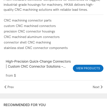
industrial-grade housings for machinery, HKAA delivers high-
quality CNC machining solutions with reliable lead times.
CNC machining connector parts
custom CNC machined connectors
precision CNC connector housings
CNC machined aluminum connectors
connector shell CNC machining
stainless steel CNC connector components
High-Precision Quick-Change Connectors
| Custom CNC Connector Solutions –
VIEW PRODUCTS
HKAA
from
$
Prev
Next
RECOMMENDED FOR YOU