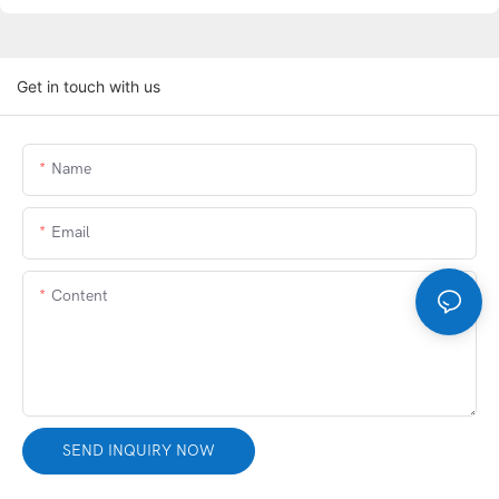
Get in touch with us
Name
Email
Content
SEND INQUIRY NOW