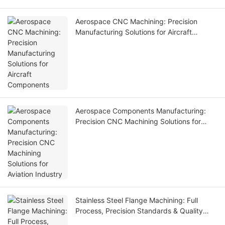
Aerospace CNC Machining: Precision
Manufacturing Solutions for Aircraft
Components
Aerospace Components Manufacturing:
Precision CNC Machining Solutions for
Aviation Industry
Stainless Steel Flange Machining: Full
Process, Precision Standards & Quality
Control