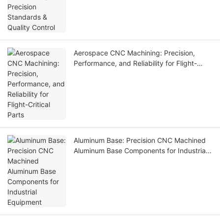
Aerospace CNC Machining: Precision,
Performance, and Reliability for Flight-
Critical Parts
Aluminum Base: Precision CNC Machined
Aluminum Base Components for Industrial
Equipment