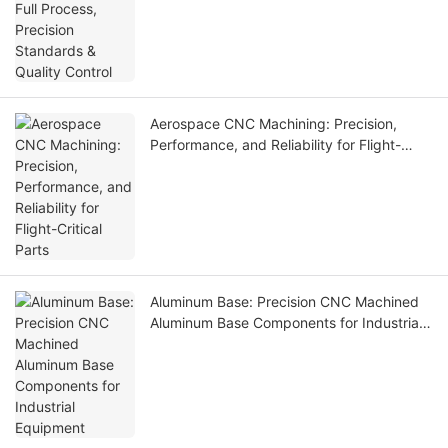
Control
Aerospace CNC Machining: Precision,
Performance, and Reliability for Flight-
Critical Parts
Aluminum Base: Precision CNC Machined
Aluminum Base Components for Industrial
Equipment