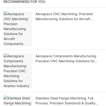
RECOMMENDED FOR YOU
Aerospace CNC Machining: Precision
Manufacturing Solutions for Aircraft
Components
Aerospace Components Manufacturing:
Precision CNC Machining Solutions for
Aviation Industry
Stainless Steel Flange Machining: Full
Process, Precision Standards & Quality