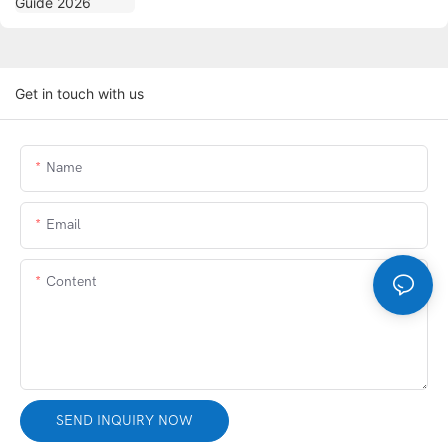
Get in touch with us
Name
Email
Content
SEND INQUIRY NOW