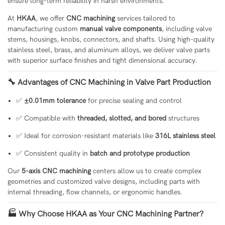
ensure long-term reliability in harsh environments.
At
HKAA
, we offer
CNC machining
services tailored to
manufacturing custom
manual valve components
, including valve
stems, housings, knobs, connectors, and shafts. Using high-quality
stainless steel, brass, and aluminum alloys, we deliver valve parts
with superior surface finishes and tight dimensional accuracy.
🔧 Advantages of CNC Machining in Valve Part Production
✅
±0.01mm tolerance
for precise sealing and control
✅ Compatible with
threaded, slotted, and bored
structures
✅ Ideal for corrosion-resistant materials like
316L stainless steel
✅ Consistent quality in
batch and prototype production
Our
5-axis CNC machining
centers allow us to create complex
geometries and customized valve designs, including parts with
internal threading, flow channels, or ergonomic handles.
🏭 Why Choose HKAA as Your CNC Machining Partner?