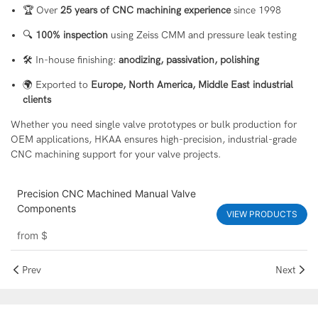
🏆 Over
25 years of CNC machining experience
since 1998
🔍
100% inspection
using Zeiss CMM and pressure leak testing
🛠 In-house finishing:
anodizing, passivation, polishing
🌍 Exported to
Europe, North America, Middle East industrial
clients
Whether you need single valve prototypes or bulk production for
OEM applications, HKAA ensures high-precision, industrial-grade
CNC machining support for your valve projects.
Precision CNC Machined Manual Valve
Components
VIEW PRODUCTS
from
$
Prev
Next