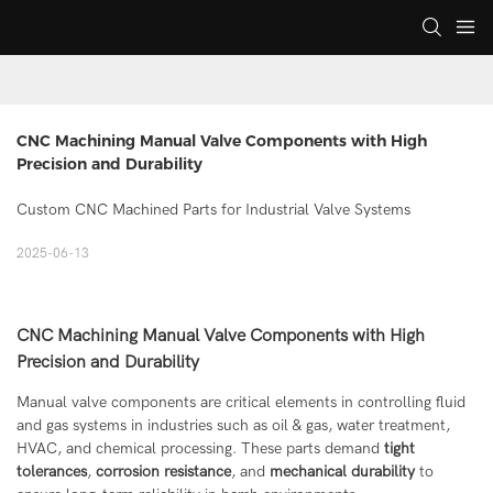
CNC Machining Manual Valve Components with High 
Precision and Durability
Custom CNC Machined Parts for Industrial Valve Systems
2025-06-13
CNC Machining Manual Valve Components with High
Precision and Durability
Manual valve components are critical elements in controlling fluid
and gas systems in industries such as oil & gas, water treatment,
HVAC, and chemical processing. These parts demand
tight
tolerances
,
corrosion resistance
, and
mechanical durability
to