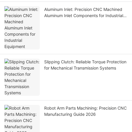
Aluminum Inlet: Precision CNC Machined
Aluminum Inlet Components for Industrial
Equipment
Slipping Clutch: Reliable Torque Protection
for Mechanical Transmission Systems
Robot Arm Parts Machining: Precision CNC
Manufacturing Guide 2026