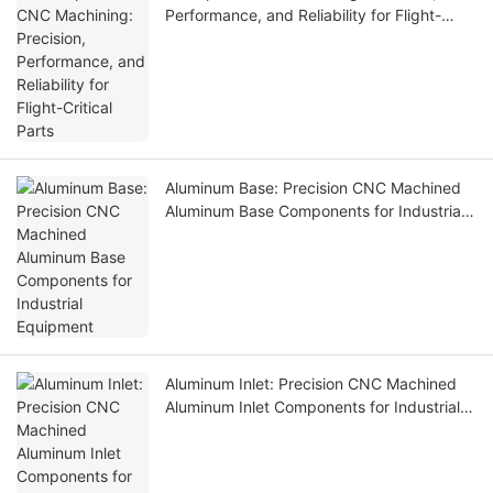
Performance, and Reliability for Flight-
Critical Parts
Aluminum Base: Precision CNC Machined
Aluminum Base Components for Industrial
Equipment
Aluminum Inlet: Precision CNC Machined
Aluminum Inlet Components for Industrial
Equipment