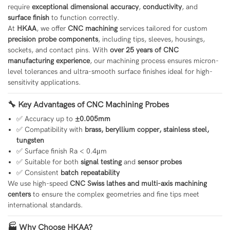
require
exceptional dimensional accuracy
,
conductivity
, and
surface finish
to function correctly.
At
HKAA
, we offer
CNC machining
services tailored for custom
precision probe components
, including tips, sleeves, housings,
sockets, and contact pins. With
over 25 years of CNC
manufacturing experience
, our machining process ensures micron-
level tolerances and ultra-smooth surface finishes ideal for high-
sensitivity applications.
🔧 Key Advantages of CNC Machining Probes
✅ Accuracy up to
±0.005mm
✅ Compatibility with
brass, beryllium copper, stainless steel,
tungsten
✅ Surface finish Ra < 0.4μm
✅ Suitable for both
signal testing
and
sensor probes
✅ Consistent
batch repeatability
We use high-speed
CNC Swiss lathes and multi-axis machining
centers
to ensure the complex geometries and fine tips meet
international standards.
🏭 Why Choose HKAA?