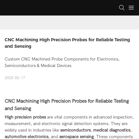
CNC Machining High Precision Probes for Reliable Testing 
and Sensing
Custom CNC Machined Probe Components for Electronics,
Semiconductors & Medical Devices
2025-06-17
CNC Machining High Precision Probes for Reliable Testing
and Sensing
High precision probes
are vital components in advanced inspection,
measurement, and electronic signal detection systems. They are
widely used in industries like
semiconductors
,
medical diagnostics
,
automotive electronics
, and
aerospace sensing
. These components