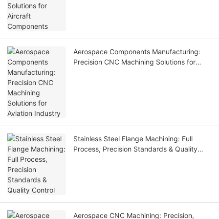
Aerospace Components Manufacturing:
Precision CNC Machining Solutions for
Aviation Industry
Stainless Steel Flange Machining: Full
Process, Precision Standards & Quality
Control
Aerospace CNC Machining: Precision,