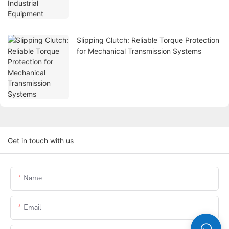
Slipping Clutch: Reliable Torque Protection
for Mechanical Transmission Systems
Get in touch with us
Name
Email