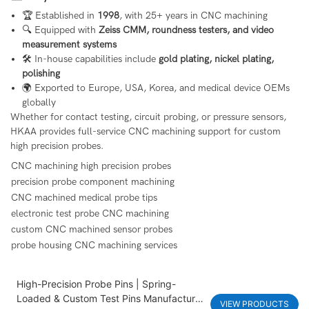
🏆 Established in
1998
, with 25+ years in CNC machining
🔍 Equipped with
Zeiss CMM, roundness testers, and video
measurement systems
🛠 In-house capabilities include
gold plating, nickel plating,
polishing
🌍 Exported to Europe, USA, Korea, and medical device OEMs
globally
Whether for contact testing, circuit probing, or pressure sensors,
HKAA provides full-service CNC machining support for custom
high precision probes.
CNC machining high precision probes
precision probe component machining
CNC machined medical probe tips
electronic test probe CNC machining
custom CNC machined sensor probes
probe housing CNC machining services
High-Precision Probe Pins | Spring-
Loaded & Custom Test Pins Manufacturer
VIEW PRODUCTS