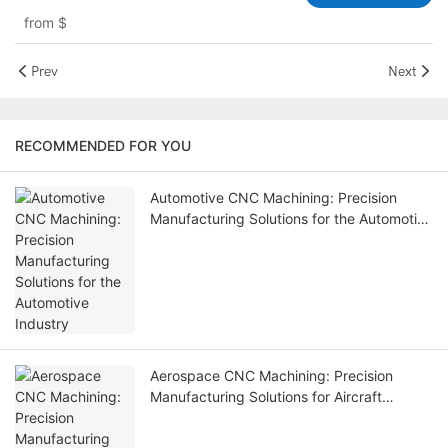
– HKAA
from
$
Prev
Next
RECOMMENDED FOR YOU
Automotive CNC Machining: Precision
Manufacturing Solutions for the Automotive
Industry
Aerospace CNC Machining: Precision
Manufacturing Solutions for Aircraft
Components