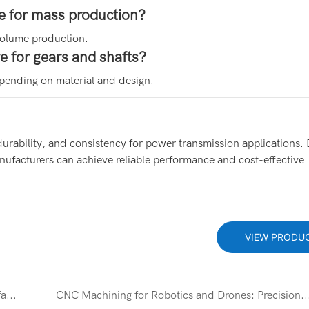
e for mass production?
volume production.
 for gears and shafts?
pending on material and design.
durability, and consistency for power transmission applications. 
facturers can achieve reliable performance and cost-effective
VIEW PRODU
CNC Machining Parts Supplier for Precision Manufacturing Solutions
CNC Machining for Robotics and Drones: Precision Components for High-Per