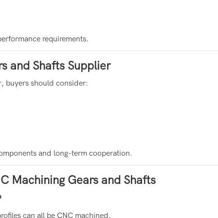
 performance requirements.
 and Shafts Supplier
, buyers should consider:
n components and long-term cooperation.
C Machining Gears and Shafts
?
profiles can all be CNC machined.