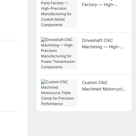
Factory — High-
Precision
Manufacturing for
Custom Metal
Components
Driveshaft CNC
Machining — High-
Precision
Manufacturing for
Power Transmission
Components
Custom CNC
Machined Motorcycle
Triple Clamp for
Precision Performance