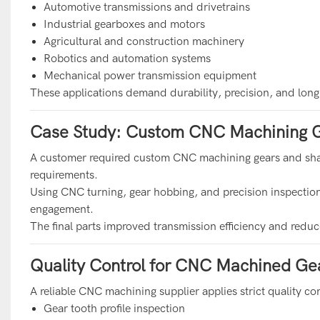
Automotive transmissions and drivetrains
Industrial gearboxes and motors
Agricultural and construction machinery
Robotics and automation systems
Mechanical power transmission equipment
These applications demand durability, precision, and long-t
Case Study: Custom CNC Machining G
A customer required custom CNC machining gears and shafts
requirements.
Using CNC turning, gear hobbing, and precision inspecti
engagement.
The final parts improved transmission efficiency and redu
Quality Control for CNC Machined Gea
A reliable CNC machining supplier applies strict quality co
Gear tooth profile inspection