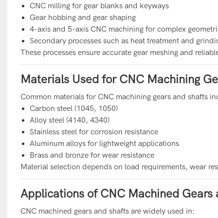
CNC milling for gear blanks and keyways
Gear hobbing and gear shaping
4-axis and 5-axis CNC machining for complex geometri
Secondary processes such as heat treatment and grindi
These processes ensure accurate gear meshing and reliabl
Materials Used for CNC Machining Ge
Common materials for CNC machining gears and shafts in
Carbon steel (1045, 1050)
Alloy steel (4140, 4340)
Stainless steel for corrosion resistance
Aluminum alloys for lightweight applications
Brass and bronze for wear resistance
Material selection depends on load requirements, wear re
Applications of CNC Machined Gears 
CNC machined gears and shafts are widely used in: