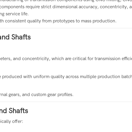
components require strict dimensional accuracy, concentricity, 
g service life.
h consistent quality from prototypes to mass production.
nd Shafts
ers, and concentricity, which are critical for transmission effic
 produced with uniform quality across multiple production batc
rnal gears, and custom gear profiles.
nd Shafts
cally offer: