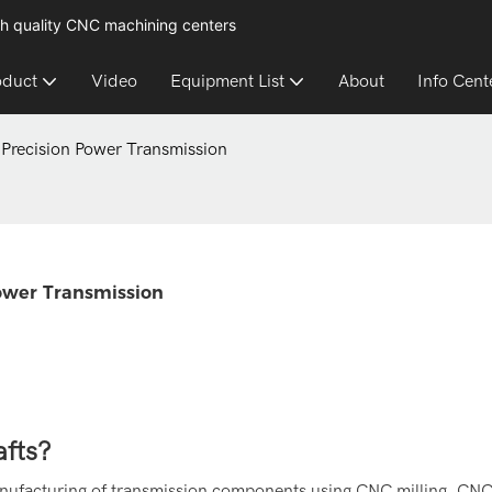
h quality CNC machining centers
oduct
Video
Equipment List
About
Info Cent
Precision Power Transmission
ower Transmission
fts?
anufacturing of transmission components using CNC milling, CNC