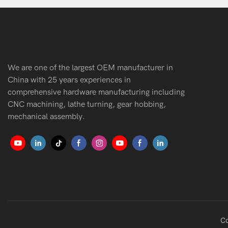
We are one of the largest OEM manufacturer in
China with 25 years experiences in
comprehensive hardware manufacturing including
CNC machining, lathe turning, gear hobbing,
mechanical assembly.
Co