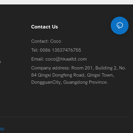
Contact Us
Contact: Coco
Tel: 0086 13537476755
Email:
coco@hkaaltd.com
s
Company address: Room 201, Building 2, No.
84 Qingxi Dongfeng Road, Qingxi Town,
DongguanCity, Guangdong Province.
ap