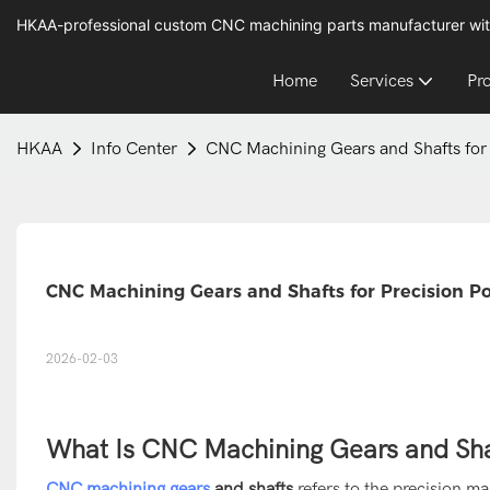
HKAA-professional custom CNC machining parts manufacturer wit
Home
Services
Pr
HKAA
Info Center
CNC Machining Gears and Shafts for 
CNC Machining Gears and Shafts for Precision P
2026-02-03
What Is CNC Machining Gears and Sha
CNC machining gears
and shafts
refers to the precision m