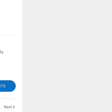
By
CTS
formance Systems
Next