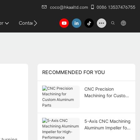
coco@hkaaltd.com
0086 13537476755
er
Contact
RECOMMENDED FOR YOU
CNC Precision
Machining for Custom
Aluminum Parts
5-Axis CNC Machining
Aluminum Impeller for
High-Performance
 turning,