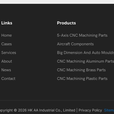
Links
Products
Home
5-Axis CNC Machining Parts
Cases
Aircraft Components
Services
Big Dimension And Auto Mould
About
CNC Machining Aluminum Parts
News
CNC Machining Brass Parts
Contact
CNC Machining Plastic Parts
pyright © 2026 HK AA Industrial Co., Limited |
Privacy Policy
Sitem