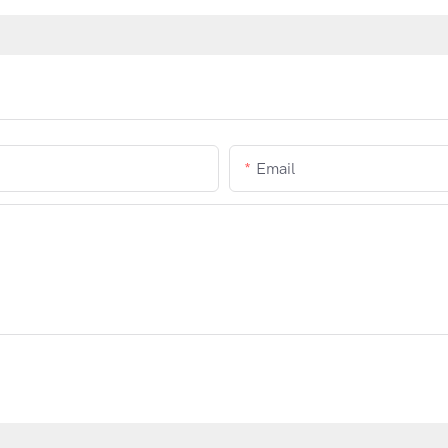
Email