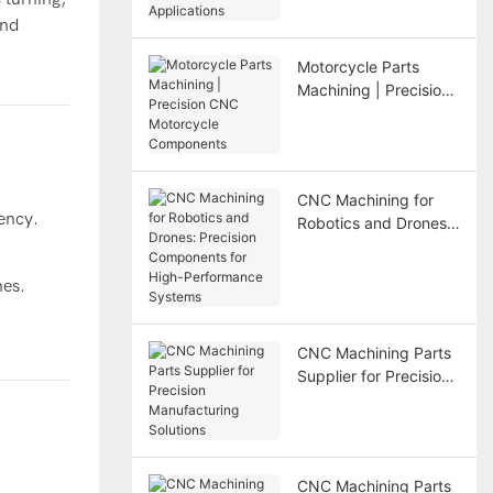
Applications
and
Motorcycle Parts
Machining | Precision
CNC Motorcycle
Components
CNC Machining for
iency.
Robotics and Drones:
Precision Components
for High-Performance
hes.
Systems
CNC Machining Parts
Supplier for Precision
Manufacturing
Solutions
CNC Machining Parts