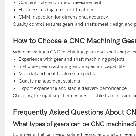
Concentricity and runout measurement
Hardness testing after heat treatment
CMM inspection for dimensional accuracy
Quality control ensures gears and shafts meet design and
How to Choose a CNC Machining Gears
When selecting a CNC machining gears and shafts supplier
Experience with gear and shaft machining projects
In-house gear machining and inspection capability
Material and heat treatment expertise
Quality management systems
Export experience and stable delivery performance
Choosing the right supplier ensures reliable transmissio
Frequently Asked Questions About CN
What types of gears can be CNC machined
Spur gears, helical gears, splined gears, and custom gear 