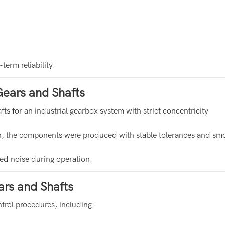
erm reliability.
ears and Shafts
 for an industrial gearbox system with strict concentricity
on, the components were produced with stable tolerances and sm
ced noise during operation.
rs and Shafts
ntrol procedures, including: