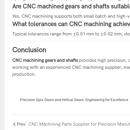
Are CNC machined gears and shafts suitabl
Yes, CNC machining supports both small batch and high-
What tolerances can CNC machining achieve
Typical tolerances range from ±0.01 mm to ±0.02 mm, de
Conclusion
CNC machining gears and shafts
provides high precision, 
working with an experienced CNC machining supplier, manu
production.
Precision Spur Gears and Helical Gears: Engineering for Excellence
Prev