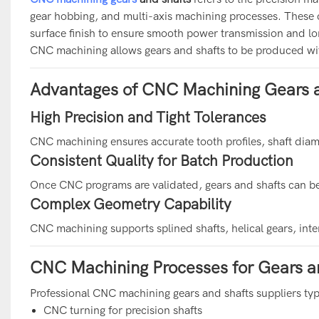
gear hobbing, and multi-axis machining processes. These 
surface finish to ensure smooth power transmission and lon
CNC machining allows gears and shafts to be produced wit
Advantages of CNC Machining Gears a
High Precision and Tight Tolerances
CNC machining ensures accurate tooth profiles, shaft diamet
Consistent Quality for Batch Production
Once CNC programs are validated, gears and shafts can be
Complex Geometry Capability
CNC machining supports splined shafts, helical gears, inte
CNC Machining Processes for Gears a
Professional CNC machining gears and shafts suppliers typi
CNC turning for precision shafts