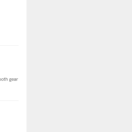
ooth gear