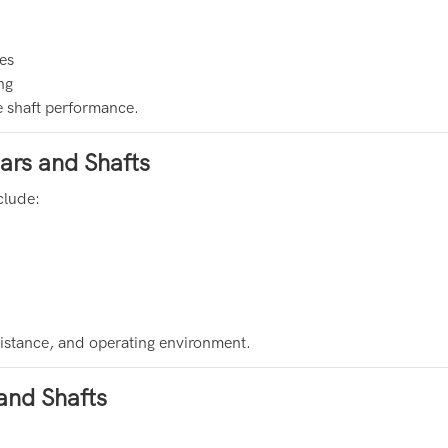
es
ng
e shaft performance.
ars and Shafts
clude:
sistance, and operating environment.
and Shafts