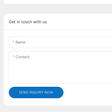
Get in touch with us
Name
Content
SEND INQUIRY NOW