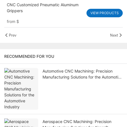
CNC Customized Pneumatic Aluminum
Grippers
VIEW PRODUCTS
from
$
Prev
Next
RECOMMENDED FOR YOU
Automotive CNC Machining: Precision
Manufacturing Solutions for the Automotive
Industry
Aerospace CNC Machining: Precision