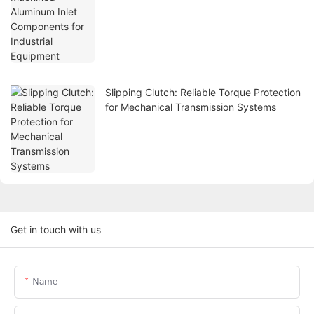
Slipping Clutch: Reliable Torque Protection
for Mechanical Transmission Systems
Get in touch with us
Name