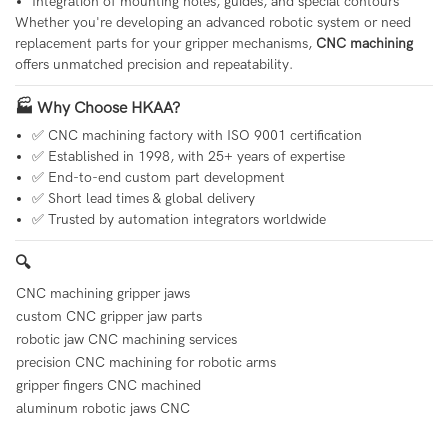
Integration of mounting holes, guides, and special contours
Whether you're developing an advanced robotic system or need
replacement parts for your gripper mechanisms,
CNC machining
offers unmatched precision and repeatability.
🏭 Why Choose HKAA?
✅ CNC machining factory with ISO 9001 certification
✅ Established in 1998, with 25+ years of expertise
✅ End-to-end custom part development
✅ Short lead times & global delivery
✅ Trusted by automation integrators worldwide
🔍
CNC machining gripper jaws
custom CNC gripper jaw parts
robotic jaw CNC machining services
precision CNC machining for robotic arms
gripper fingers CNC machined
aluminum robotic jaws CNC