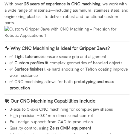
With over
25 years of experience in CNC machining
, we work with
a wide range of materials—including aluminum, stainless steel, and
engineering plastics—to deliver robust and functional custom
parts.
🔧 Why CNC Machining Is Ideal for Gripper Jaws?
✅
Tight tolerances
ensure secure grip and alignment
✅
Custom profiles
fit complex geometries of handled objects
✅
Surface finishes
like hard anodizing or Teflon coating improve
wear resistance
✅ CNC machining allows for both
prototyping and mass
production
🛠 Our CNC Machining Capabilities Include:
3-axis to 5-axis CNC machining for complex jaw shapes
High precision ±0.01mm dimensional control
Full design support: from CAD to production
Quality control using
Zeiss CMM equipment