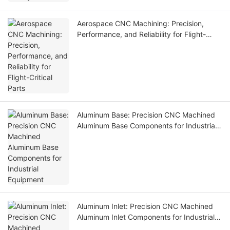
Aerospace CNC Machining: Precision,
Performance, and Reliability for Flight-
Critical Parts
Aluminum Base: Precision CNC Machined
Aluminum Base Components for Industrial
Equipment
Aluminum Inlet: Precision CNC Machined
Aluminum Inlet Components for Industrial
Equipment