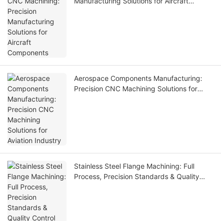
Manufacturing Solutions for Aircraft
Components
Aerospace Components Manufacturing:
Precision CNC Machining Solutions for
Aviation Industry
Stainless Steel Flange Machining: Full
Process, Precision Standards & Quality
Control