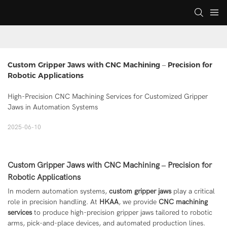
Custom Gripper Jaws with CNC Machining – Precision for 
Robotic Applications
High-Precision CNC Machining Services for Customized Gripper
Jaws in Automation Systems
2025-06-10
Custom Gripper Jaws with CNC Machining – Precision for
Robotic Applications
In modern automation systems,
custom gripper jaws
play a critical
role in precision handling. At
HKAA
, we provide
CNC machining
services
to produce high-precision gripper jaws tailored to robotic
arms, pick-and-place devices, and automated production lines.