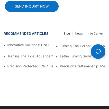
SEND INQUIRY NOW
RECOMMENDED ARTICLES
Blog
News
Info Center
Innovative Solutions: CNC Machining Automotive Parts2
Turning The Corner: CNC Lath
Turning The Tide: Advancements In Lathe Turning Technology
Lathe Turning Services: Precis
Precision Perfected: CNC Turning Machining Parts1
Precision Craftsmanship: Mach