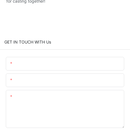
for casting together!
GET IN TOUCH WITH Us
Name
Email
Content