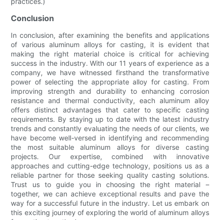
practices.)
Conclusion
In conclusion, after examining the benefits and applications
of various aluminum alloys for casting, it is evident that
making the right material choice is critical for achieving
success in the industry. With our 11 years of experience as a
company, we have witnessed firsthand the transformative
power of selecting the appropriate alloy for casting. From
improving strength and durability to enhancing corrosion
resistance and thermal conductivity, each aluminum alloy
offers distinct advantages that cater to specific casting
requirements. By staying up to date with the latest industry
trends and constantly evaluating the needs of our clients, we
have become well-versed in identifying and recommending
the most suitable aluminum alloys for diverse casting
projects. Our expertise, combined with innovative
approaches and cutting-edge technology, positions us as a
reliable partner for those seeking quality casting solutions.
Trust us to guide you in choosing the right material –
together, we can achieve exceptional results and pave the
way for a successful future in the industry. Let us embark on
this exciting journey of exploring the world of aluminum alloys