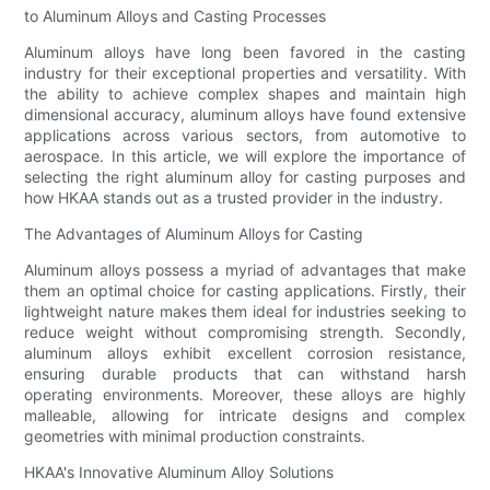
to Aluminum Alloys and Casting Processes
Aluminum alloys have long been favored in the casting
industry for their exceptional properties and versatility. With
the ability to achieve complex shapes and maintain high
dimensional accuracy, aluminum alloys have found extensive
applications across various sectors, from automotive to
aerospace. In this article, we will explore the importance of
selecting the right aluminum alloy for casting purposes and
how HKAA stands out as a trusted provider in the industry.
The Advantages of Aluminum Alloys for Casting
Aluminum alloys possess a myriad of advantages that make
them an optimal choice for casting applications. Firstly, their
lightweight nature makes them ideal for industries seeking to
reduce weight without compromising strength. Secondly,
aluminum alloys exhibit excellent corrosion resistance,
ensuring durable products that can withstand harsh
operating environments. Moreover, these alloys are highly
malleable, allowing for intricate designs and complex
geometries with minimal production constraints.
HKAA's Innovative Aluminum Alloy Solutions