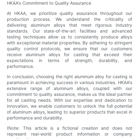
HKAA's Commitment to Quality Assurance
At HKAA, we prioritize quality assurance throughout our
production process. We understand the criticality of
delivering aluminum alloys that meet rigorous industry
standards. Our state-of-the-art facilities and advanced
testing techniques allow us to consistently produce alloys
with exceptional material properties. By adhering to stringent
quality control protocols, we ensure that our customers
receive aluminum alloys for casting that exceed their
expectations in terms of strength, durability, and
performance.
In conclusion, choosing the right aluminum alloy for casting is
paramount in achieving success in various industries. HKAA's
extensive range of aluminum alloys, coupled with our
commitment to quality assurance, makes us the ideal partner
for all casting needs. With our expertise and dedication to
innovation, we enable customers to unlock the full potential
of aluminum alloys, leading to superior products that excel in
performance and durability.
(Note: This article is a fictional creation and does not
represent real-world product information or company