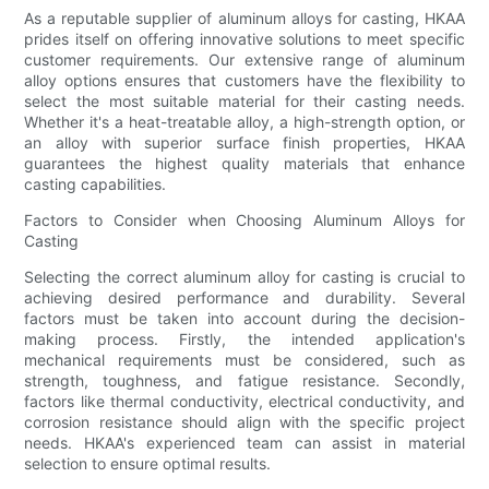
As a reputable supplier of aluminum alloys for casting, HKAA
prides itself on offering innovative solutions to meet specific
customer requirements. Our extensive range of aluminum
alloy options ensures that customers have the flexibility to
select the most suitable material for their casting needs.
Whether it's a heat-treatable alloy, a high-strength option, or
an alloy with superior surface finish properties, HKAA
guarantees the highest quality materials that enhance
casting capabilities.
Factors to Consider when Choosing Aluminum Alloys for
Casting
Selecting the correct aluminum alloy for casting is crucial to
achieving desired performance and durability. Several
factors must be taken into account during the decision-
making process. Firstly, the intended application's
mechanical requirements must be considered, such as
strength, toughness, and fatigue resistance. Secondly,
factors like thermal conductivity, electrical conductivity, and
corrosion resistance should align with the specific project
needs. HKAA's experienced team can assist in material
selection to ensure optimal results.