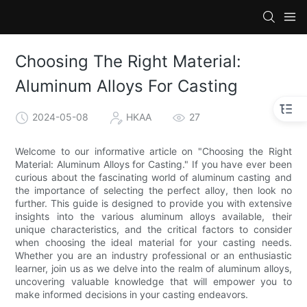
Choosing The Right Material:
Aluminum Alloys For Casting
2024-05-08
HKAA
27
Welcome to our informative article on "Choosing the Right
Material: Aluminum Alloys for Casting." If you have ever been
curious about the fascinating world of aluminum casting and
the importance of selecting the perfect alloy, then look no
further. This guide is designed to provide you with extensive
insights into the various aluminum alloys available, their
unique characteristics, and the critical factors to consider
when choosing the ideal material for your casting needs.
Whether you are an industry professional or an enthusiastic
learner, join us as we delve into the realm of aluminum alloys,
uncovering valuable knowledge that will empower you to
make informed decisions in your casting endeavors.