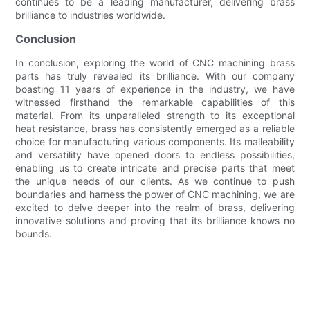
continues to be a leading manufacturer, delivering brass
brilliance to industries worldwide.
Conclusion
In conclusion, exploring the world of CNC machining brass
parts has truly revealed its brilliance. With our company
boasting 11 years of experience in the industry, we have
witnessed firsthand the remarkable capabilities of this
material. From its unparalleled strength to its exceptional
heat resistance, brass has consistently emerged as a reliable
choice for manufacturing various components. Its malleability
and versatility have opened doors to endless possibilities,
enabling us to create intricate and precise parts that meet
the unique needs of our clients. As we continue to push
boundaries and harness the power of CNC machining, we are
excited to delve deeper into the realm of brass, delivering
innovative solutions and proving that its brilliance knows no
bounds.