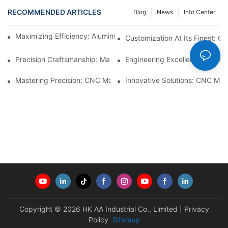
RECOMMENDED ARTICLES
Blog
News
Info Center
Maximizing Efficiency: Aluminum Machining Services Unveiled
Customization At Its Finest: C
Precision Craftsmanship: Machined Brass Parts Revealed1
Engineering Excellence: Custo
Mastering Precision: CNC Machining Plastic Parts2
Innovative Solutions: CNC Mac
Copyright © 2026 HK AA Industrial Co., Limited |
Privacy
Policy
Sitemap