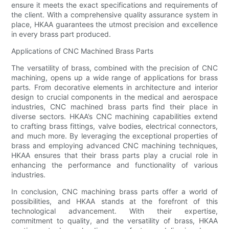
ensure it meets the exact specifications and requirements of
the client. With a comprehensive quality assurance system in
place, HKAA guarantees the utmost precision and excellence
in every brass part produced.
Applications of CNC Machined Brass Parts
The versatility of brass, combined with the precision of CNC
machining, opens up a wide range of applications for brass
parts. From decorative elements in architecture and interior
design to crucial components in the medical and aerospace
industries, CNC machined brass parts find their place in
diverse sectors. HKAA’s CNC machining capabilities extend
to crafting brass fittings, valve bodies, electrical connectors,
and much more. By leveraging the exceptional properties of
brass and employing advanced CNC machining techniques,
HKAA ensures that their brass parts play a crucial role in
enhancing the performance and functionality of various
industries.
In conclusion, CNC machining brass parts offer a world of
possibilities, and HKAA stands at the forefront of this
technological advancement. With their expertise,
commitment to quality, and the versatility of brass, HKAA