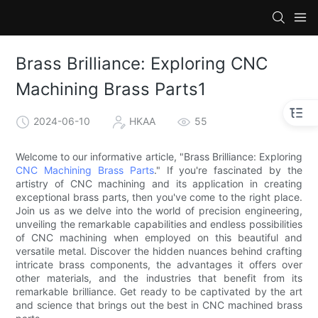
Brass Brilliance: Exploring CNC
Machining Brass Parts1
2024-06-10
HKAA
55
Welcome to our informative article, "Brass Brilliance: Exploring
CNC Machining Brass Parts
." If you're fascinated by the
artistry of CNC machining and its application in creating
exceptional brass parts, then you've come to the right place.
Join us as we delve into the world of precision engineering,
unveiling the remarkable capabilities and endless possibilities
of CNC machining when employed on this beautiful and
versatile metal. Discover the hidden nuances behind crafting
intricate brass components, the advantages it offers over
other materials, and the industries that benefit from its
remarkable brilliance. Get ready to be captivated by the art
and science that brings out the best in CNC machined brass