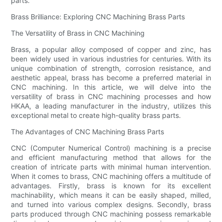
parts.
Brass Brilliance: Exploring CNC Machining Brass Parts
The Versatility of Brass in CNC Machining
Brass, a popular alloy composed of copper and zinc, has
been widely used in various industries for centuries. With its
unique combination of strength, corrosion resistance, and
aesthetic appeal, brass has become a preferred material in
CNC machining. In this article, we will delve into the
versatility of brass in CNC machining processes and how
HKAA, a leading manufacturer in the industry, utilizes this
exceptional metal to create high-quality brass parts.
The Advantages of CNC Machining Brass Parts
CNC (Computer Numerical Control) machining is a precise
and efficient manufacturing method that allows for the
creation of intricate parts with minimal human intervention.
When it comes to brass, CNC machining offers a multitude of
advantages. Firstly, brass is known for its excellent
machinability, which means it can be easily shaped, milled,
and turned into various complex designs. Secondly, brass
parts produced through CNC machining possess remarkable