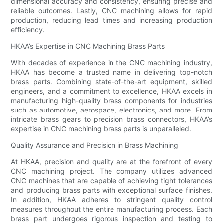
dimensional accuracy and consistency, ensuring precise and
reliable outcomes. Lastly, CNC machining allows for rapid
production, reducing lead times and increasing production
efficiency.
HKAA’s Expertise in CNC Machining Brass Parts
With decades of experience in the CNC machining industry,
HKAA has become a trusted name in delivering top-notch
brass parts. Combining state-of-the-art equipment, skilled
engineers, and a commitment to excellence, HKAA excels in
manufacturing high-quality brass components for industries
such as automotive, aerospace, electronics, and more. From
intricate brass gears to precision brass connectors, HKAA’s
expertise in CNC machining brass parts is unparalleled.
Quality Assurance and Precision in Brass Machining
At HKAA, precision and quality are at the forefront of every
CNC machining project. The company utilizes advanced
CNC machines that are capable of achieving tight tolerances
and producing brass parts with exceptional surface finishes.
In addition, HKAA adheres to stringent quality control
measures throughout the entire manufacturing process. Each
brass part undergoes rigorous inspection and testing to