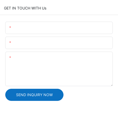
GET IN TOUCH WITH Us
Name
Email
Content
SEND INQUIRY NOW