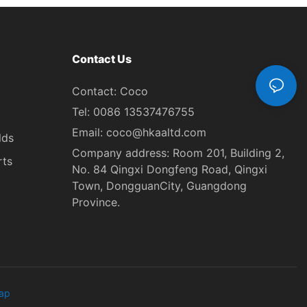
Contact Us
Contact: Coco
Tel: 0086 13537476755
Email:
coco@hkaaltd.com
lds
Company address: Room 201, Building 2,
rts
No. 84 Qingxi Dongfeng Road, Qingxi
Town, DongguanCity, Guangdong
Province.
ap