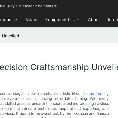
h quality CNC machining centers
roduct
Video
Equipment List
About
Info
p Unveiled
recision Craftsmanship Unvei
nter stage! In our remarkable article titled "
Lathe Turning
to delve into the mesmerizing art of lathe turning. With every
 as skilled artisans unearth the secrets behind creating flawless
xplore the intricate techniques, unparalleled expertise, and
 services. Prepare to be awestruck by the precision and finesse