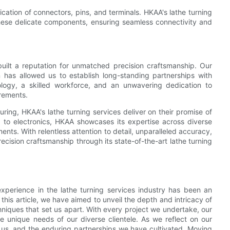
rication of connectors, pins, and terminals. HKAA's lathe turning
hese delicate components, ensuring seamless connectivity and
built a reputation for unmatched precision craftsmanship. Our
on has allowed us to establish long-standing partnerships with
nology, a skilled workforce, and an unwavering dedication to
irements.
ring, HKAA's lathe turning services deliver on their promise of
 to electronics, HKAA showcases its expertise across diverse
ments. With relentless attention to detail, unparalleled accuracy,
cision craftsmanship through its state-of-the-art lathe turning
xperience in the lathe turning services industry has been an
is article, we have aimed to unveil the depth and intricacy of
niques that set us apart. With every project we undertake, our
the unique needs of our diverse clientele. As we reflect on our
in us, and the enduring partnerships we have cultivated. Moving