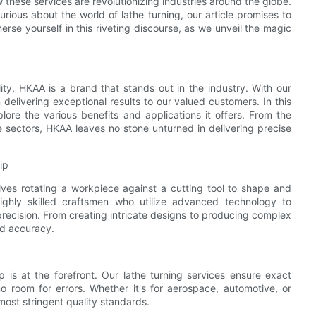
 these services are revolutionizing industries around the globe.
ious about the world of lathe turning, our article promises to
erse yourself in this riveting discourse, as we unveil the magic
ty, HKAA is a brand that stands out in the industry. With our
 delivering exceptional results to our valued customers. In this
plore the various benefits and applications it offers. From the
se sectors, HKAA leaves no stone unturned in delivering precise
ip
lves rotating a workpiece against a cutting tool to shape and
ighly skilled craftsmen who utilize advanced technology to
precision. From creating intricate designs to producing complex
nd accuracy.
 is at the forefront. Our lathe turning services ensure exact
no room for errors. Whether it's for aerospace, automotive, or
most stringent quality standards.