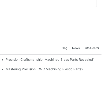
Blog
News
Info Center
Precision Craftsmanship: Machined Brass Parts Revealed1
ng1
Mastering Precision: CNC Machining Plastic Parts2