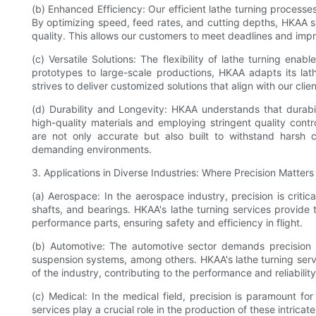
(b) Enhanced Efficiency: Our efficient lathe turning processe
By optimizing speed, feed rates, and cutting depths, HKAA s
quality. This allows our customers to meet deadlines and impr
(c) Versatile Solutions: The flexibility of lathe turning ena
prototypes to large-scale productions, HKAA adapts its lat
strives to deliver customized solutions that align with our clie
(d) Durability and Longevity: HKAA understands that durabil
high-quality materials and employing stringent quality cont
are not only accurate but also built to withstand harsh co
demanding environments.
3. Applications in Diverse Industries: Where Precision Matters
(a) Aerospace: In the aerospace industry, precision is criti
shafts, and bearings. HKAA's lathe turning services provide
performance parts, ensuring safety and efficiency in flight.
(b) Automotive: The automotive sector demands precision 
suspension systems, among others. HKAA's lathe turning servi
of the industry, contributing to the performance and reliabilit
(c) Medical: In the medical field, precision is paramount for
services play a crucial role in the production of these intrica