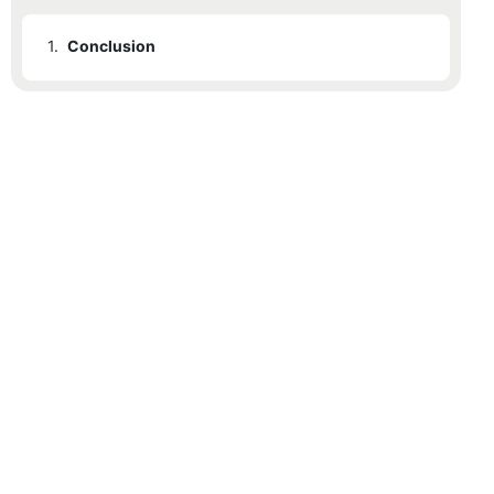
1.
Conclusion