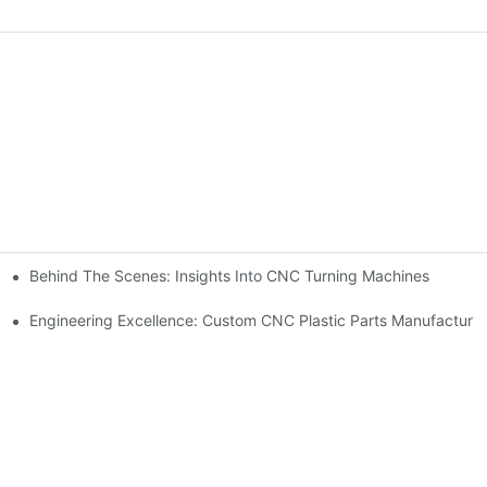
Behind The Scenes: Insights Into CNC Turning Machines
Engineering Excellence: Custom CNC Plastic Parts Manufacturi