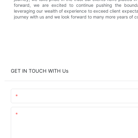
forward, we are excited to continue pushing the bounda
leveraging our wealth of experience to exceed client expectat
journey with us and we look forward to many more years of co
GET IN TOUCH WITH Us
Name
Content