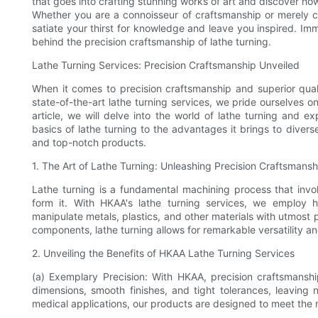
that goes into crafting stunning works of art and discover how
Whether you are a connoisseur of craftsmanship or merely cur
satiate your thirst for knowledge and leave you inspired. Imm
behind the precision craftsmanship of lathe turning.
Lathe Turning Services: Precision Craftsmanship Unveiled
When it comes to precision craftsmanship and superior quali
state-of-the-art lathe turning services, we pride ourselves on
article, we will delve into the world of lathe turning and ex
basics of lathe turning to the advantages it brings to diver
and top-notch products.
1. The Art of Lathe Turning: Unleashing Precision Craftsmansh
Lathe turning is a fundamental machining process that invo
form it. With HKAA's lathe turning services, we employ h
manipulate metals, plastics, and other materials with utmost 
components, lathe turning allows for remarkable versatility a
2. Unveiling the Benefits of HKAA Lathe Turning Services
(a) Exemplary Precision: With HKAA, precision craftsmanship
dimensions, smooth finishes, and tight tolerances, leaving 
medical applications, our products are designed to meet the 