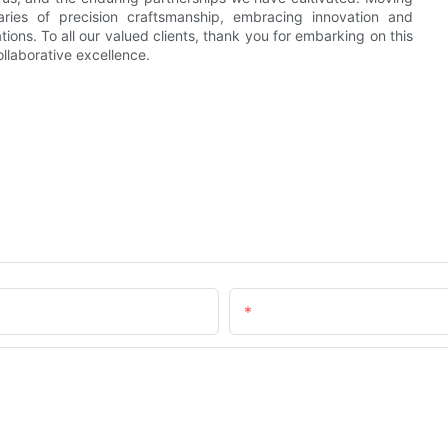
ries of precision craftsmanship, embracing innovation and
ions. To all our valued clients, thank you for embarking on this
llaborative excellence.
Email