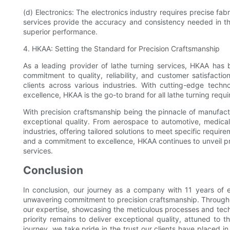
(d) Electronics: The electronics industry requires precise fab
services provide the accuracy and consistency needed in t
superior performance.
4. HKAA: Setting the Standard for Precision Craftsmanship
As a leading provider of lathe turning services, HKAA has 
commitment to quality, reliability, and customer satisfacti
clients across various industries. With cutting-edge tech
excellence, HKAA is the go-to brand for all lathe turning requ
With precision craftsmanship being the pinnacle of manufactu
exceptional quality. From aerospace to automotive, medical
industries, offering tailored solutions to meet specific require
and a commitment to excellence, HKAA continues to unveil pre
services.
Conclusion
In conclusion, our journey as a company with 11 years of e
unwavering commitment to precision craftsmanship. Through th
our expertise, showcasing the meticulous processes and tech
priority remains to deliver exceptional quality, attuned to 
journey, we take pride in the trust our clients have placed 