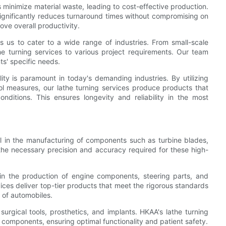
s minimize material waste, leading to cost-effective production.
ignificantly reduces turnaround times without compromising on
ove overall productivity.
bles us to cater to a wide range of industries. From small-scale
he turning services to various project requirements. Our team
nts' specific needs.
ity is paramount in today's demanding industries. By utilizing
rol measures, our lathe turning services produce products that
nditions. This ensures longevity and reliability in the most
cal in the manufacturing of components such as turbine blades,
 the necessary precision and accuracy required for these high-
in the production of engine components, steering parts, and
ces deliver top-tier products that meet the rigorous standards
y of automobiles.
 surgical tools, prosthetics, and implants. HKAA's lathe turning
te components, ensuring optimal functionality and patient safety.