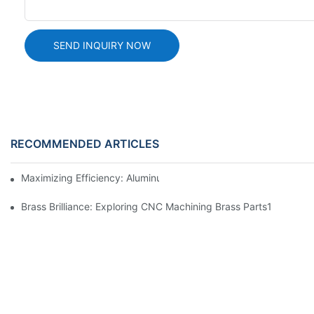
SEND INQUIRY NOW
RECOMMENDED ARTICLES
Maximizing Efficiency: Aluminum Machining Services Unveiled
Brass Brilliance: Exploring CNC Machining Brass Parts1