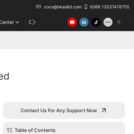
coco@hkaaltd.com
0086 13537476755
 Center
Contact
led
Contact Us For Any Support Now
Table of Contents