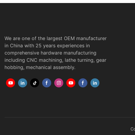
We are one of the largest OEM manufacturer
in China with 25 years experiences in
comprehensive hardware manufacturing
including CNC machining, lathe turning, gear
hobbing, mechanical assembly.
Co