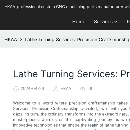
HKAA-professional custom CNC machining parts manufacturer wit
Home
Services
P
HKAA
Lathe Turning Services: Precision Craftsmanshi
Lathe Turning Services: P
2024-04-26
HKAA
28
Welcome to a world where precision craftsmanship takes ce
Services: Precision Craftsmanship Unveiled," we invite you 
dazzling turn, the ordinary transforms into the extraordinary,
masterpieces. Join us on this captivating journey as we e
innovative technologies that shape the realm of lathe turning