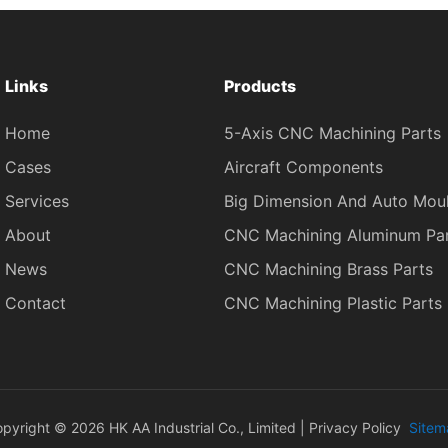
Links
Products
Home
5-Axis CNC Machining Parts
Cases
Aircraft Components
Services
Big Dimension And Auto Mou
About
CNC Machining Aluminum Pa
News
CNC Machining Brass Parts
Contact
CNC Machining Plastic Parts
pyright © 2026 HK AA Industrial Co., Limited |
Privacy Policy
Sitem