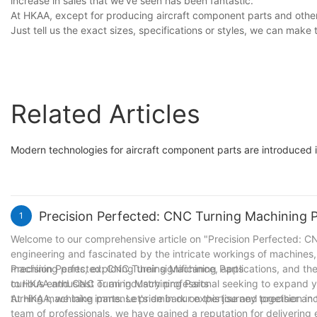
increase in sales that we’ve seen has been fantastic.
At HKAA, except for producing aircraft component parts and other 
Just tell us the exact sizes, specifications or styles, we can make
Related Articles
Modern technologies for aircraft component parts are introduced in
Precision Perfected: CNC Turning Machining 
1
Welcome to our comprehensive article on "Precision Perfected: CNC
engineering and fascinated by the intricate workings of machines, y
machining parts, exploring their significance, applications, and th
Precision Perfected: CNC Turning Machining Parts
curious enthusiast or an industry professional seeking to expand 
to HKAA and CNC Turning Machining Parts
turning machining parts. Let's embark on this journey together and
At HKAA, we take immense pride in our expertise and precision in 
team of professionals, we have gained a reputation for delivering 