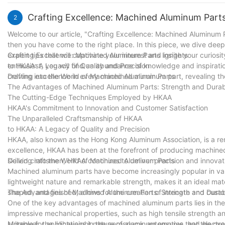
ever-evolving demands of our customers. With precision perfected
unparalleled excellence in CNC turning machining parts.
Crafting Excellence: Machined Aluminum Parts
2
Welcome to our article, "Crafting Excellence: Machined Aluminum Pa
then you have come to the right place. In this piece, we dive dee
expert tips that will captivate your interest and ignite your curio
Crafting Excellence: Machined Aluminum Parts Insights
enthusiast, you will find an abundance of knowledge and inspirati
to HKAA: A Legacy of Quality and Precision
crafting excellence in every machined aluminum part, revealing the
Delving into the World of Machined Aluminum Parts
The Advantages of Machined Aluminum Parts: Strength and Durabi
The Cutting-Edge Techniques Employed by HKAA
HKAA's Commitment to Innovation and Customer Satisfaction
The Unparalleled Craftsmanship of HKAA
to HKAA: A Legacy of Quality and Precision
HKAA, also known as the Hong Kong Aluminum Association, is a re
excellence, HKAA has been at the forefront of producing machined
skilled craftsmen, HKAA continues to deliver precision and innovat
Delving into the World of Machined Aluminum Parts
Machined aluminum parts have become increasingly popular in vario
lightweight nature and remarkable strength, makes it an ideal mate
shaped, and finished, allows for the creation of intricate and cu
The Advantages of Machined Aluminum Parts: Strength and Durabi
One of the key advantages of machined aluminum parts lies in thei
impressive mechanical properties, such as high tensile strength a
suitable for applications in the aerospace, automotive, and electr
Moreover, the lightweight nature of aluminum ensures that the overal