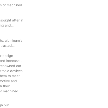
an of machined
sought after in
ing and
ts, aluminum's
 trusted
or design
and increased
o renowned car
tronic devices.
 them to meet
omotive and
h their
ier machined
gh our