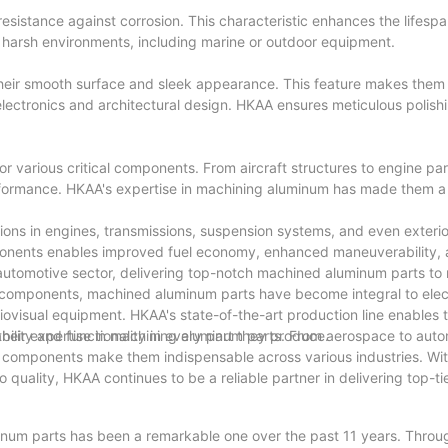
resistance against corrosion. This characteristic enhances the lifesp
 harsh environments, including marine or outdoor equipment.
their smooth surface and sleek appearance. This feature makes them 
 electronics and architectural design. HKAA ensures meticulous polish
r various critical components. From aircraft structures to engine par
performance. HKAA's expertise in machining aluminum has made them a
ions in engines, transmissions, suspension systems, and even exteri
onents enables improved fuel economy, enhanced maneuverability, 
 automotive sector, delivering top-notch machined aluminum parts t
t components, machined aluminum parts have become integral to elec
ovisual equipment. HKAA's state-of-the-art production line enables
bility and functionality in every part they produce.
their expertise in machining aluminum parts. From aerospace to aut
m components make them indispensable across various industries. Wit
uality, HKAA continues to be a reliable partner in delivering top-t
minum parts has been a remarkable one over the past 11 years. Throu