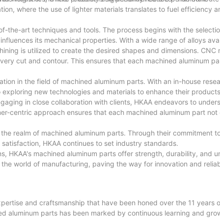
ation, where the use of lighter materials translates to fuel efficiency 
f-the-art techniques and tools. The process begins with the selectio
 influences its mechanical properties. With a wide range of alloys av
hining is utilized to create the desired shapes and dimensions. CNC
very cut and contour. This ensures that each machined aluminum pa
tion in the field of machined aluminum parts. With an in-house rese
 exploring new technologies and materials to enhance their product
gaging in close collaboration with clients, HKAA endeavors to unders
tomer-centric approach ensures that each machined aluminum part not
n the realm of machined aluminum parts. Through their commitment to
 satisfaction, HKAA continues to set industry standards.
ns, HKAA's machined aluminum parts offer strength, durability, and u
he world of manufacturing, paving the way for innovation and reliabil
 expertise and craftsmanship that have been honed over the 11 years 
ined aluminum parts has been marked by continuous learning and grow