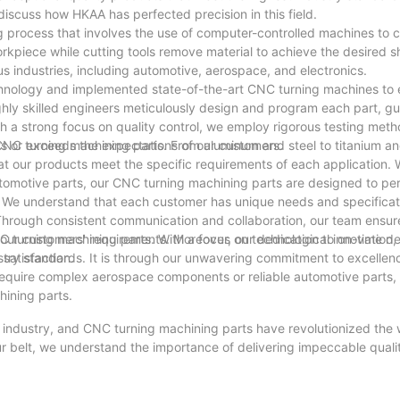
discuss how HKAA has perfected precision in this field.
g process that involves the use of computer-controlled machines to 
rkpiece while cutting tools remove material to achieve the desired 
s industries, including automotive, aerospace, and electronics.
hnology and implemented state-of-the-art CNC turning machines to 
ghly skilled engineers meticulously design and program each part, g
 a strong focus on quality control, we employ rigorous testing met
s or exceeds the expectations of our customers.
NC turning machining parts. From aluminum and steel to titanium an
at our products meet the specific requirements of each application. W
tomotive parts, our CNC turning machining parts are designed to pe
o. We understand that each customer has unique needs and specifica
. Through consistent communication and collaboration, our team ensur
our customers' requirements. Moreover, our dedication to on-time de
 turning machining parts. With a focus on technological innovation, q
satisfaction.
stry standards. It is through our unwavering commitment to excellen
require complex aerospace components or reliable automotive parts,
hining parts.
ng industry, and CNC turning machining parts have revolutionized the
ur belt, we understand the importance of delivering impeccable quali
to complex prototypes, our CNC turning machines have perfected th
ancements and refine our processes, we are confident in our ability 