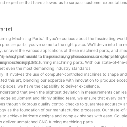
and expertise that have allowed us to surpass customer expectations
nd customer satisfaction has been the driving force behind our succ
ry, we remain dedicated to pushing the boundaries of excellence and
ledge and a relentless pursuit of perfection, we look forward to conti
arts1
urning Machining Parts." If you're curious about the fascinating worl
 precise parts, you've come to the right place. We'll delve into the 
 unravel the various applications of these machined parts, and shed
're a tech enthusiast, a manufacturing professional, or simply intrigu
nt, every part needs to be precisely crafted to ensure optimal functi
ning machining parts.
cision perfected CNC turning machining parts. With our state-of-the-
meet even the most demanding industry standards.
ry. It involves the use of computer-controlled machines to shape an
cted this art, blending our expertise with innovation to produce exc
 pieces, we have the capability to deliver excellence.
understand that even the slightest deviation in measurements can lea
-edge equipment and highly skilled team, we ensure that every par
s through rigorous quality control checks to guarantee accuracy and 
ogy as the foundation of our manufacturing processes. Our state-of
us to achieve intricate designs and complex shapes with ease. Couple
 to deliver unmatched CNC turning machining parts.