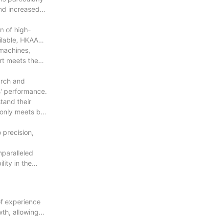
and increased
n of high-
ailable, HKAA
 machines,
rt meets the
arch and
s' performance.
tand their
 only meets but
 precision,
nparalleled
ity in the
of experience
th, allowing