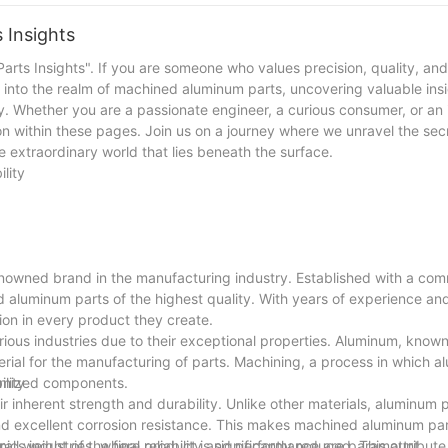
, we stand ready to take on new challenges and provide our clients 
 Insights
rts Insights". If you are someone who values precision, quality, and
p into the realm of machined aluminum parts, uncovering valuable ins
sity. Whether you are a passionate engineer, a curious consumer, or an
on within these pages. Join us on a journey where we unravel the sec
 extraordinary world that lies beneath the surface.
lity
nowned brand in the manufacturing industry. Established with a com
 aluminum parts of the highest quality. With years of experience an
ion in every product they create.
us industries due to their exceptional properties. Aluminum, known 
rial for the manufacturing of parts. Machining, a process in which al
stomized components.
lity
r inherent strength and durability. Unlike other materials, aluminum
nd excellent corrosion resistance. This makes machined aluminum par
onics industries, where reliability and performance are paramount.
l weight of the final product is significantly reduced. This attribute 