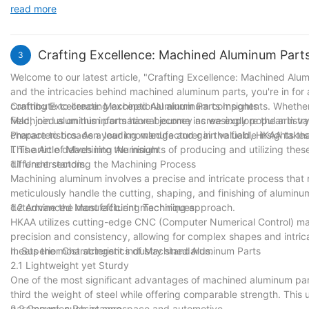
us to provide our customers with top-notch products that meet the
read more
control and finishing, we have embraced innovation and sought p
boundaries of what is possible in our field, further solidifying our
Thank you for joining us on this remarkable journey, and we look 
Crafting Excellence: Machined Aluminum Parts
3
Welcome to our latest article, "Crafting Excellence: Machined Alum
and the intricacies behind machined aluminum parts, you're in for a
contribute to creating exceptional aluminum components. Whether y
Crafting Excellence: Machined Aluminum Parts Insights
field, join us on this informational journey as we explore the arti
Machined aluminum parts have become increasingly popular in vario
Prepare to broaden your knowledge and gain valuable insights tha
characteristics. As a leading manufacturer in the field, HKAA tak
This article delves into the insights of producing and utilizing th
I. The Art of Machining Aluminum
different sectors.
1.1 Understanding the Machining Process
Machining aluminum involves a precise and intricate process tha
meticulously handle the cutting, shaping, and finishing of aluminu
determine the most efficient machining approach.
1.2 Advanced Manufacturing Techniques
HKAA utilizes cutting-edge CNC (Computer Numerical Control) ma
precision and consistency, allowing for complex shapes and intri
meets the most stringent industry standards.
II. Superior Characteristics of Machined Aluminum Parts
2.1 Lightweight yet Sturdy
One of the most significant advantages of machined aluminum parts
third the weight of steel while offering comparable strength. This 
paramount, such as aerospace and automotive.
2.2 Corrosion Resistance