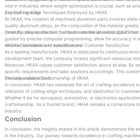
vital in industries where weight optimization is crucial, such as avi
payload capacity.
The Cutting-Edge Techniques Employed by HKAA
At HKAA, the creation of machined aluminum parts involves state-o
quality aluminum alloys, as the composition of the material greatly
carefully chooses the one that best suits the intended application.
Once the alloy is selected, computer numerical control (CNC) mac
guided by precise computer programming, allow for accuracy in e
strictest standards and specifications.
HKAA's Commitment to Innovation and Customer Satisfaction
As a leading manufacturer, HKAA is dedicated to continuous innova
development team, the company invests significant resources into
Moreover, HKAA values customer satisfaction above all else. By en
specific requirements and tailor solutions accordingly. This cus
exceeds expectations.
The Unparalleled Craftsmanship of HKAA
In conclusion, HKAA has mastered the art of crafting excellence i
utilization of cutting-edge techniques, and dedication to customer
Whether it be for aerospace, automotive, or electronics applicatio
craftsmanship. As a trusted brand, HKAA remains a cornerstone in t
industry.
Conclusion
In conclusion, the insights shared in this article demonstrate the
in the industry. Our journey towards excellence in crafting mach