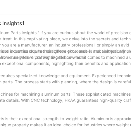
ir specific needs. From material selection and machining techniques 
erfection in every step. As we move forward, we remain committed t
 position as a trusted partner in delivering exceptional machined alum
forward to serving you with excellence for many more years to come.
 Insights1
inum Parts Insights." If you are curious about the world of precision 
 treat. In this captivating piece, we delve into the secrets and techn
ou are a manufacturer, an industry professional, or simply an avid le
stry and expertise required to achieve excellence in machining aluminu
us industries due to their lightweight, durable, and aesthetically p
t will surely leave you wanting to know more.
es immense pride in crafting excellence when it comes to machined a
ese exceptional components, highlighting their benefits and applicatio
t requires specialized knowledge and equipment. Experienced techni
m parts. The process starts with planning, where the design is carefu
chines for machining aluminum parts. These sophisticated machines
cate details. With CNC technology, HKAA guarantees high-quality cra
 is their exceptional strength-to-weight ratio. Aluminum is approxi
unique property makes it an ideal choice for industries where weight 