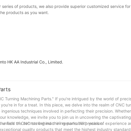
series of products, we also provide superior customized service for 
 the products as you want.
to HK AA Industrial Co., Limited.
Parts
 Turning Machining Parts." If you're intrigued by the world of preci
ou're in for a treat. In this piece, we delve into the realm of CNC tu
e ingenious techniques involved in perfecting their precision. Whether
your knowledge, we invite you to join us in uncovering the captivatin
 unlock the secrets behind their remarkable precision.
the field of CNC turning machining parts. With years of experience 
exceptional quality products that meet the highest industry standards