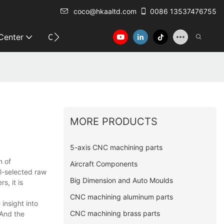
coco@hkaaltd.com
0086 13537476755
 Center
Contact
MORE PRODUCTS
5-axis CNC machining parts
n of
Aircraft Components
l-selected raw
Big Dimension and Auto Moulds
s, it is
CNC machining aluminum parts
insight into
CNC machining brass parts
 And the