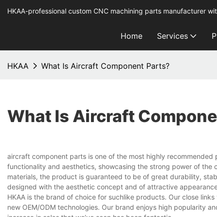
HKAA-professional custom CNC machining parts manufacturer wit
Home
Services
P
HKAA
What Is Aircraft Component Parts?
What Is Aircraft Compone
aircraft component parts is one of the most highly recommended pro
functionality and aesthetics, showcasing the strong power of th
materials, the product is guaranteed to be of great durability, stab
designed with the aesthetic concept and of attractive appearance
HKAA is the brand of choice for suchlike products. Our close links
new OEM/ODM technologies. Our brand enjoys high popularity and