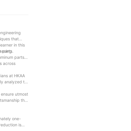
to quality
o pushing the
inum parts.
engineering
iques that
arner in this
m parts.
leasing
luminum parts.
ns across
cians at HKAA
lly analyzed to
 ensure utmost
ftsmanship that
mately one-
reduction is