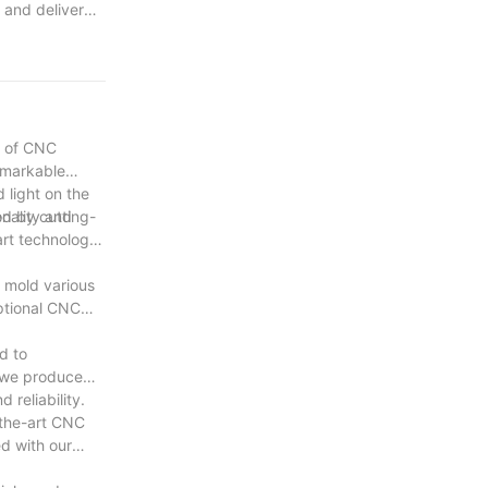
 and deliver
ess. As we
 providing our
nuing this
d of CNC
remarkable
 light on the
ed by cutting-
onality and
art technology
d mold various
eptional CNC
d to
t we produce
reliability.
-the-art CNC
d with our