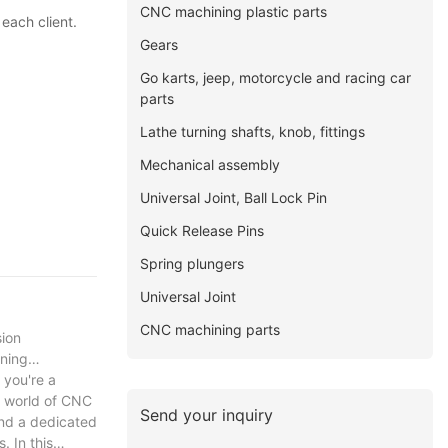
CNC machining plastic parts
each client.
Gears
Go karts, jeep, motorcycle and racing car
parts
Lathe turning shafts, knob, fittings
Mechanical assembly
Universal Joint, Ball Lock Pin
Quick Release Pins
Spring plungers
Universal Joint
CNC machining parts
sion
rning
 you're a
g world of CNC
Send your inquiry
and a dedicated
. In this