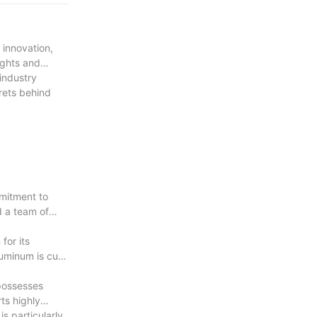
with
 innovation,
ights and
 industry
rets behind
mitment to
d a team of
for its
uminum is cut,
 possesses
ts highly
is particularly