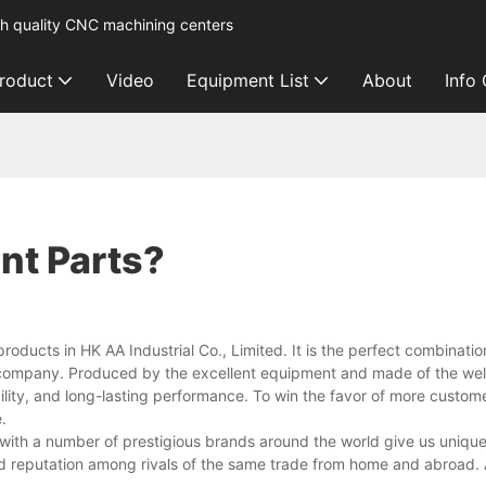
h quality CNC machining centers
roduct
Video
Equipment List
About
Info
nt Parts?
ducts in HK AA Industrial Co., Limited. It is the perfect combinatio
e company. Produced by the excellent equipment and made of the wel
ility, and long-lasting performance. To win the favor of more customer
.
 with a number of prestigious brands around the world give us unique 
 reputation among rivals of the same trade from home and abroad.