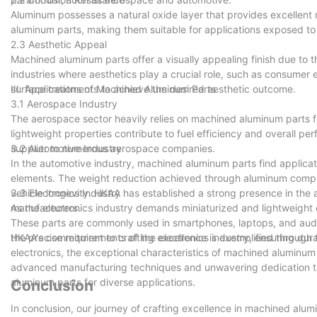
Aluminum possesses a natural oxide layer that provides excellent 
aluminum parts, making them suitable for applications exposed to
2.3 Aesthetic Appeal
Machined aluminum parts offer a visually appealing finish due to 
industries where aesthetics play a crucial role, such as consumer
surface treatments to achieve the desired aesthetic outcome.
III. Applications of Machined Aluminum Parts
3.1 Aerospace Industry
The aerospace sector heavily relies on machined aluminum parts fo
lightweight properties contribute to fuel efficiency and overall 
supplier to numerous aerospace companies.
3.2 Automotive Industry
In the automotive industry, machined aluminum parts find applicat
elements. The weight reduction achieved through aluminum comp
vehicle longevity. HKAA has established a strong presence in the
3.3 Electronics Industry
manufacturers.
As the electronics industry demands miniaturized and lightweigh
These parts are commonly used in smartphones, laptops, and audi
the precise requirements of the electronics industry, ensuring dura
HKAA's commitment to crafting excellence is exemplified through 
electronics, the exceptional characteristics of machined aluminu
advanced manufacturing techniques and unwavering dedication to q
aluminum parts for diverse applications.
Conclusion
In conclusion, our journey of crafting excellence in machined alu