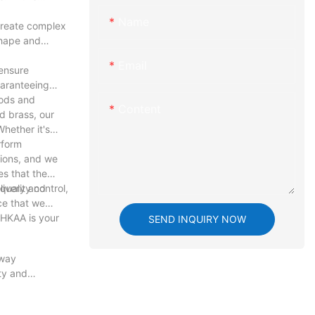
Name
create complex
shape and
Email
ensure
uaranteeing
hods and
Content
d brass, our
hether it's
rform
tions, and we
es that the
livery and
uality control,
ce that we
 HKAA is your
SEND INQUIRY NOW
 way
ty and
e art of
to meet the