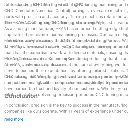
article, we will delve into the world of CNC turning machining and 
Understanding CNC Turning Machining Parts
CNC (Computer Numerical Control) turning is a versatile machinin
parts with precision and accuracy. Turning machines rotate the wo
dimensions. CNC turning machining parts are widely used in variou
The HKAA Advantage in CNC Turning Machining Parts
As a leading manufacturer, HKAA has embraced cutting-edge tec
unparalleled precision in our machining processes. Our team of hi
consistency and accuracy throughout the production process. With
Materials and Applications for CNC Turning Machining Parts
inspections to ensure that every CNC turning machining part meet
At HKAA, we work with a wide range of materials to manufacture C
team has the expertise to work with diverse materials, ensuring th
creating intricate aerospace components or producing durable au
HKAA's Commitment to Customer Satisfaction
seamlessly in various applications.
At HKAA, customer satisfaction is at the core of everything we d
strive to exceed their expectations by offering tailored solutions
CNC turning machining parts we manufacture align perfectly with 
In conclusion, HKAA is the go-to brand for precision-perfected CNC
competitive pricing further enhances our commitment to customer 
and customer satisfaction, our products consistently surpass indu
have earned the trust and loyalty of our customers. Whether you 
reliable partner in delivering precision-perfected CNC turning mac
Conclusion
In conclusion, precision is the key to success in the manufacturi
companies like ours operate. With 11 years of experience under o
accuracy in every component we produce. From intricate designs 
read more
precision machining. As we continue to embrace technological adv