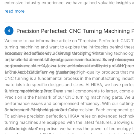
extensive industry experience, we have gained valuable insights 
exceptional products. Our commitment to precision, innovation, a
read more
continue to evolve and adapt to the changing needs of the indust
clients with unparalleled solutions. With a solid foundation of know
journey of excellence for many years to come.
Precision Perfected: CNC Turning Machining P
4
Welcome to our informative article on "Precision Perfected: CNC T
turning machining and want to explore the intricacies behind these
accuracy and efficiency achieved through CNC turning technology,
Precision Perfected: CNC Turning Machining Parts
unparalleled benefits they offer across industries. So, whether you
In the world of manufacturing, precision is crucial. Every compone
edge advancements, join us as we unravel the secrets of CNC tur
performance. At HKAA, we take pride in our ability to provide pre
and skilled craftsmen, we guarantee high-quality products that 
1. The Art of CNC Turning Machining:
CNC turning is a fundamental process in the manufacturing indust
materials into specific designs and sizes. At HKAA, we have perfe
turning machining parts. From small components to larger, complex
2. Uncompromising Precision:
Precision is the hallmark of our CNC turning machining parts. We 
performance issues and compromised efficiency. With our cutting
adheres to the highest standards of precision. Each component goe
3. Advanced Technology at Our Core:
To achieve precision perfection, HKAA relies on advanced technol
turning machines are equipped with the latest features, allowing 
skilled engineers' expertise, we harness the power of technology
4. Materials Matter: