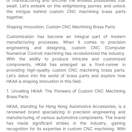
of manufacturing and uncover the endless possibilities that
await. Let's embark on this enlightening journey and unlock
the intrigue behind custom CNC machining brass parts
together.
Shaping Innovation: Custom CNC Machining Brass Parts
Customization has become an integral part of modern
manufacturing processes. When it comes to precision
engineering and designing, custom CNC (Computer
Numerical Control) machining has revolutionized the industry.
With the ability to produce intricate and customized
components, HKAA has emerged as a front-runner in
providing high-quality custom CNC machining brass parts.
Let's delve into the world of brass parts and explore how
HKAA is shaping innovation in this field.
1. Unveiling HKAA: The Pioneers of Custom CNC Machining
Brass Parts
HKAA, standing for Hong Kong Automotive Accessories, is a
renowned brand specializing in precision engineering and
manufacturing of various automotive components. The brand
has made significant strides in the industry, gaining
recognition for its expertise in custom CNC machining. With