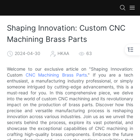
Shaping Innovation: Custom CNC
Machining Brass Parts
2024-04-30
HKAA
63
Welcome to our exclusive article on "Shaping Innovation:
Custom
CNC Machining Brass Parts
." If you are a tech
enthusiast, a manufacturing industry professional, or simply
someone intrigued by cutting-edge advancements, this is a
must-read for you. In this comprehensive piece, we delve
into the world of custom CNC machining and its revolutionary
impact on the production of brass parts. Discover how this
precise and versatile manufacturing process is reshaping
innovation across various industries. Join us as we unveil the
secrets behind the process, explore its vast potential, and
showcase the exceptional capabilities of CNC machining in
crafting high-quality brass components. Embrace the future