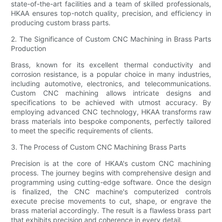
state-of-the-art facilities and a team of skilled professionals,
HKAA ensures top-notch quality, precision, and efficiency in
producing custom brass parts.
2. The Significance of Custom CNC Machining in Brass Parts
Production
Brass, known for its excellent thermal conductivity and
corrosion resistance, is a popular choice in many industries,
including automotive, electronics, and telecommunications.
Custom CNC machining allows intricate designs and
specifications to be achieved with utmost accuracy. By
employing advanced CNC technology, HKAA transforms raw
brass materials into bespoke components, perfectly tailored
to meet the specific requirements of clients.
3. The Process of Custom CNC Machining Brass Parts
Precision is at the core of HKAA's custom CNC machining
process. The journey begins with comprehensive design and
programming using cutting-edge software. Once the design
is finalized, the CNC machine's computerized controls
execute precise movements to cut, shape, or engrave the
brass material accordingly. The result is a flawless brass part
that exhibits precision and coherence in every detail.