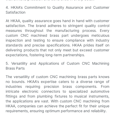
4. HKAA's Commitment to Quality Assurance and Customer
Satisfaction
At HKAA, quality assurance goes hand in hand with customer
satisfaction. The brand adheres to stringent quality control
measures throughout the manufacturing process. Every
custom CNC machined brass part undergoes meticulous
inspection and testing to ensure compliance with industry
standards and precise specifications. HKAA prides itself on
delivering products that not only meet but exceed customer
expectations, fostering long-term partnerships.
5. Versatility and Applications of Custom CNC Machining
Brass Parts
The versatility of custom CNC machining brass parts knows
no bounds. HKAA's expertise caters to a diverse range of
industries requiring precision brass components. From
intricate electronic connectors to specialized automotive
fittings and from plumbing fixtures to musical instruments,
the applications are vast. With custom CNC machining from
HKAA, companies can achieve the perfect fit for their unique
requirements, ensuring optimum performance and reliability.