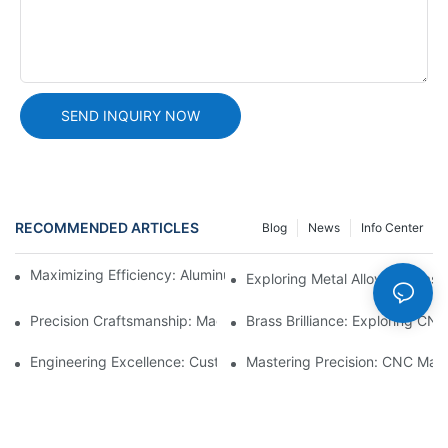
SEND INQUIRY NOW
RECOMMENDED ARTICLES
Blog
News
Info Center
Maximizing Efficiency: Aluminum Machining Services Unveiled
Exploring Metal Alloy Die-Cast
Precision Craftsmanship: Machined Brass Parts Revealed1
Brass Brilliance: Exploring CN
Engineering Excellence: Custom CNC Plastic Parts Manufacturi
Mastering Precision: CNC Mach