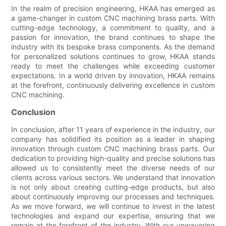
In the realm of precision engineering, HKAA has emerged as
a game-changer in custom CNC machining brass parts. With
cutting-edge technology, a commitment to quality, and a
passion for innovation, the brand continues to shape the
industry with its bespoke brass components. As the demand
for personalized solutions continues to grow, HKAA stands
ready to meet the challenges while exceeding customer
expectations. In a world driven by innovation, HKAA remains
at the forefront, continuously delivering excellence in custom
CNC machining.
Conclusion
In conclusion, after 11 years of experience in the industry, our
company has solidified its position as a leader in shaping
innovation through custom CNC machining brass parts. Our
dedication to providing high-quality and precise solutions has
allowed us to consistently meet the diverse needs of our
clients across various sectors. We understand that innovation
is not only about creating cutting-edge products, but also
about continuously improving our processes and techniques.
As we move forward, we will continue to invest in the latest
technologies and expand our expertise, ensuring that we
remain at the forefront of the industry. With our unwavering