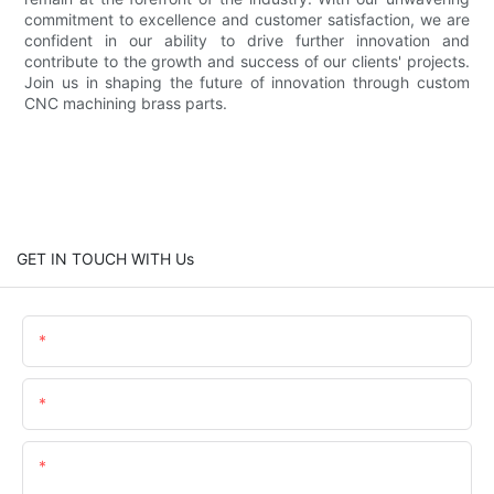
commitment to excellence and customer satisfaction, we are
confident in our ability to drive further innovation and
contribute to the growth and success of our clients' projects.
Join us in shaping the future of innovation through custom
CNC machining brass parts.
GET IN TOUCH WITH Us
Name
Email
Content