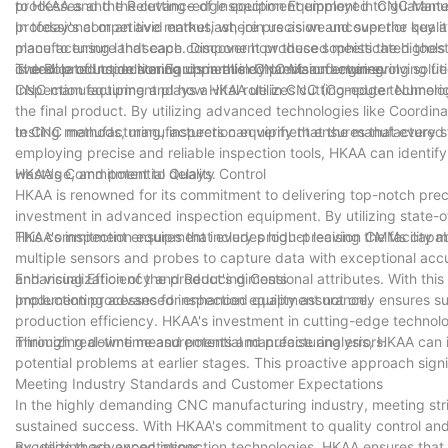
processes and the cutting-edge equipment employed to guarantee 
to HKAA and the Relevance of Inspection Equipment in CNC Manu
professional or an avid enthusiast, join us as we uncover the ke
In today's competitive market, where precision and superior quali
manufacturing landscape. Discover how these sophisticated tools co
place to ensure that each component produced meets the highest
overall production standards in this dynamic and ever-evolving fie
is dedicated to delivering unparalleled precision engineering solutio
The Role of Inspection Equipment in CNC Manufacturing
CNC manufacturing and how HKAA utilizes cutting-edge technology
Inspection equipment plays a vital role in CNC (Computer Numeri
the final product. By utilizing advanced technologies like Coord
testing methods, manufacturers can verify that the manufactured 
In CNC manufacturing, inspection equipment ensures that every step
employing precise and reliable inspection tools, HKAA can identify
wastage, and potential delays.
HKAA's Commitment to Quality Control
HKAA is renowned for its commitment to delivering top-notch preci
investment in advanced inspection equipment. By utilizing state-o
This commitment ensures that every product leaving the facility m
HKAA's inspection equipment includes high-precision CMMs capabl
multiple sensors and probes to capture data with exceptional accu
and visualization of the product's dimensional attributes. With t
Enhancing Efficiency and Reducing Costs
production processes for enhanced quality assurance.
Implementing advanced inspection equipment not only ensures supe
production efficiency. HKAA's investment in cutting-edge technol
minimizing downtime and potential manufacturing errors.
Through real-time measurements and precise analysis, HKAA can i
potential problems at earlier stages. This proactive approach sign
Meeting Industry Standards and Customer Expectations
In the highly demanding CNC manufacturing industry, meeting strin
sustained success. With HKAA's commitment to quality control and
exceeds these expectations.
By utilizing advanced inspection technologies, HKAA ensures that 