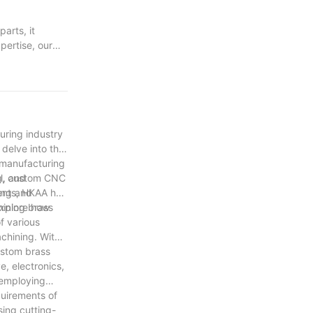
arts, it
pertise, our
ntricate
ed of
chemy journey
nd commitment to
uring industry
delve into the
 manufacturing
l, and
ng, custom CNC
ing and
nents, HKAA has
hining brass
explore how
f various
chining. With
custom brass
e, electronics,
 employing
quirements of
ing cutting-