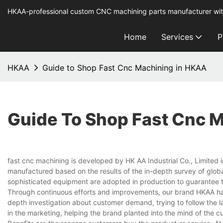
HKAA-professional custom CNC machining parts manufacturer wit
Home
Services
P
HKAA
Guide to Shop Fast Cnc Machining in HKAA
Guide To Shop Fast Cnc 
fast cnc machining is developed by HK AA Industrial Co., Limited i
manufactured based on the results of the in-depth survey of glob
sophisticated equipment are adopted in production to guarantee t
Through continuous efforts and improvements, our brand HKAA ha
depth investigation about customer demand, trying to follow the la
in the marketing, helping the brand planted into the mind of the c