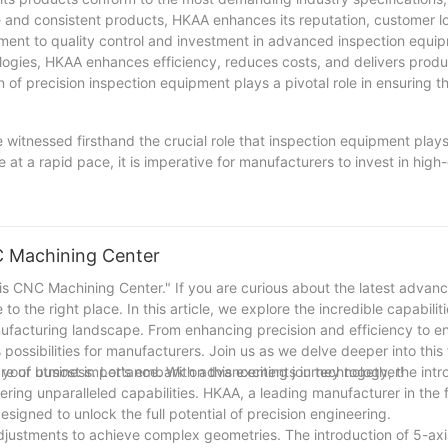
e and consistent products, HKAA enhances its reputation, customer l
ent to quality control and investment in advanced inspection equip
ogies, HKAA enhances efficiency, reduces costs, and delivers produ
 of precision inspection equipment plays a pivotal role in ensuring t
e witnessed firsthand the crucial role that inspection equipment plays
t a rapid pace, it is imperative for manufacturers to invest in high-
he precision and accuracy of their products. With the implementatio
risk of defects and rework, but also improve overall productivity 
on equipment, companies can stay ahead of the competition and uphol
anufacturing industry.
C Machining Center
is CNC Machining Center." If you are curious about the latest advan
 the right place. In this article, we explore the incredible capabilit
nufacturing landscape. From enhancing precision and efficiency to e
ossibilities for manufacturers. Join us as we delve deeper into this 
our business. Let's embark on this exciting journey together!
are of utmost importance. With advancements in technology, the intr
ring unparalleled capabilities. HKAA, a leading manufacturer in the f
signed to unlock the full potential of precision engineering.
adjustments to achieve complex geometries. The introduction of 5-a