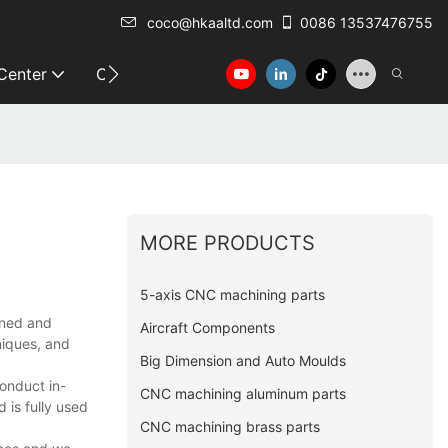
coco@hkaaltd.com
0086 13537476755
 Center
Contact
MORE PRODUCTS
5-axis CNC machining parts
igned and
Aircraft Components
niques, and
Big Dimension and Auto Moulds
onduct in-
CNC machining aluminum parts
 is fully used
CNC machining brass parts