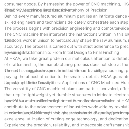
consumer goods. By harnessing the power of CNC machining, HKAA
durability, elegance, and functionality.
The CNC Machining Process: A Symphony of Precision
Behind every manufactured aluminum part lies an intricate dance 
skilled engineers and technicians delicately orchestrate each ste
The process begins with precision engineering and computer-aided 
The CNC machine then interprets the instructions written in this b
tools.
The tools work in unison to meticulously shape the raw aluminum, 
accuracy. The process is carried out with strict adherence to pre
by our clients.
Elevating Craftsmanship: From Initial Design to Final Finishing
At HKAA, we take great pride in our meticulous attention to detail
of craftsmanship, the manufacturing process does not stop at the 
various finishing techniques to refine the parts further.
These finishing processes can include bead blasting, anodizing, po
paying the utmost attention to the smallest details, HKAA guarant
appeal, and functionality.
Unlocking Infinite Possibilities: Applications of CNC Machined Alu
The versatility of CNC machined aluminum parts is unrivaled, offe
that require lightweight yet durable structures to intricate elect
by HKAA are versatile enough to cater to diverse needs.
Innovation and customization are at the core of our mission at H
contribute to the advancement of industries worldwide by revolut
aluminum parts embody the highest standards of quality, perform
In conclusion, CNC machining has transformed the manufacturing in
excellence, utilization of cutting-edge technology, and dedication 
Experience the precision, reliability, and impeccable craftsmansh