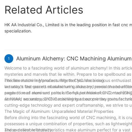
Related Articles
HK AA Industrial Co., Limited is in the leading position in fast cnc
specialization.
Aluminum Alchemy: CNC Machining Aluminum 
1
Welcome to a fascinating world of aluminum alchemy! In this arti
mysteries and marvels that lie within. Prepare to be spellbound as 
intricate machining process. Whether you are a curious enthusiast o
The Revolution in Manufacturing: to CNC Machining
we unlock the secrets of aluminum's allure and reveal the boundless 
In today's fast-paced manufacturing industry, precision and effi
eager to read more and unlock the full potential of CNC machinin
production of aluminum parts is Computer Numerical Control (CNC)
unrivaled accuracy, CNC machining has become the go-to techniqu
At HKAA, we embrace CNC machining as our primary manufacturin
cutting-edge technology and expert craftsmanship, we strive to un
The Magic of Aluminum: Unparalleled Material Properties
Before diving into the fascinating world of CNC machining, it is 
possesses a unique combination of properties, such as lightweight
and excellent reflectivity.
These desirable characteristics make aluminum perfect for a vast 