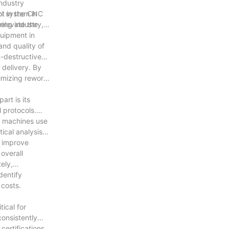
ndustry
nt in the CNC
ol system in
 elevate the
ing industry,
quipment in
nd quality of
n-destructive
 delivery. By
imizing rework,
rt is its
 protocols.
e machines use
ical analysis
y improve
overall
ely,
dentify
 costs.
ical for
onsistently
ertifications,