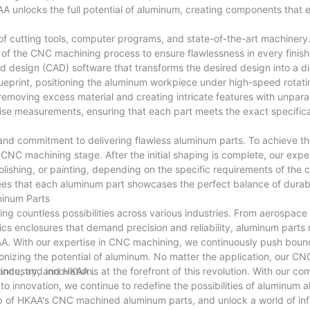
 unlocks the full potential of aluminum, creating components that
of cutting tools, computer programs, and state-of-the-art machinery
p of the CNC machining process to ensure flawlessness in every finis
design (CAD) software that transforms the desired design into a dig
lueprint, positioning the aluminum workpiece under high-speed rotati
removing excess material and creating intricate features with unpara
cise measurements, ensuring that each part meets the exact specific
 and commitment to delivering flawless aluminum parts. To achieve th
CNC machining stage. After the initial shaping is complete, our exp
lishing, or painting, depending on the specific requirements of the c
ees that each aluminum part showcases the perfect balance of durabil
minum Parts
ring countless possibilities across various industries. From aerospa
ronics enclosures that demand precision and reliability, aluminum part
KAA. With our expertise in CNC machining, we continuously push boun
ionizing the potential of aluminum. No matter the application, our C
ance, and innovation.
dustry, and HKAA is at the forefront of this revolution. With our c
to innovation, we continue to redefine the possibilities of aluminum 
ip of HKAA's CNC machined aluminum parts, and unlock a world of infi