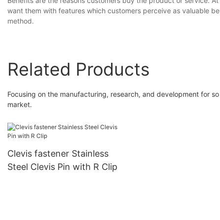
Benefits are the reasons customers buy the product or service. At
want them with features which customers perceive as valuable ben
method.
Related Products
Focusing on the manufacturing, research, and development for so 
market.
Clevis fastener Stainless
Steel Clevis Pin with R Clip