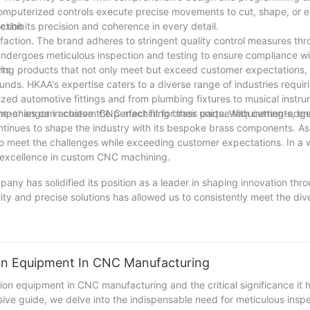
computerized controls execute precise movements to cut, shape, or 
 exhibits precision and coherence in every detail.
ction
faction. The brand adheres to stringent quality control measures th
dergoes meticulous inspection and testing to ensure compliance wi
ering products that not only meet but exceed customer expectations, 
rts
ds. HKAA's expertise caters to a diverse range of industries requiri
ized automotive fittings and from plumbing fixtures to musical instru
anies can achieve the perfect fit for their unique requirements, en
ame-changer in custom CNC machining brass parts. With cutting-edge
ontinues to shape the industry with its bespoke brass components. 
to meet the challenges while exceeding customer expectations. In a 
g excellence in custom CNC machining.
mpany has solidified its position as a leader in shaping innovation th
ty and precise solutions has allowed us to consistently meet the div
is not only about creating cutting-edge products, but also about con
ll continue to invest in the latest technologies and expand our exp
r unwavering commitment to excellence and customer satisfaction, we
th and success of our clients' projects. Join us in shaping the future 
ion Equipment In CNC Manufacturing
ion equipment in CNC manufacturing and the critical significance it h
ive guide, we delve into the indispensable need for meticulous insp