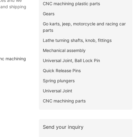
ices and we
CNC machining plastic parts
 and shipping
Gears
Go karts, jeep, motorcycle and racing car
parts
Lathe turning shafts, knob, fittings
Mechanical assembly
cnc machining
Universal Joint, Ball Lock Pin
Quick Release Pins
Spring plungers
Universal Joint
CNC machining parts
Send your inquiry