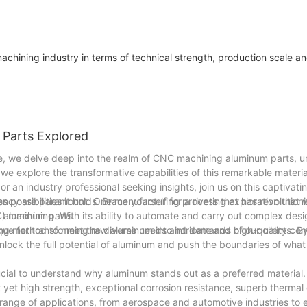
 machining industry in terms of technical strength, production scale a
Parts Explored
cle, we delve deep into the realm of CNC machining aluminum parts, 
we explore the transformative capabilities of this remarkable materia
r an industry professional seeking insights, join us on this captivati
possibilities it holds. Brace yourself for a riveting exploration that w
ciency are paramount. One manufacturing process that has revolution
g aluminum parts.
 machining. With its ability to automate and carry out complex desi
e for transforming raw aluminum into intricate and high-quality co
g method to meet the diverse needs and demands of our clients. B
lock the full potential of aluminum and push the boundaries of what 
crucial to understand why aluminum stands out as a preferred material
 yet high strength, exceptional corrosion resistance, superb thermal 
range of applications, from aerospace and automotive industries to 