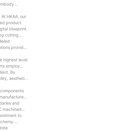
 embody
. At HKAA, our
hed product.
ital blueprint.
ng cutting
lleled
ations provided
e highest level
erts employ
lient. By
ity, aesthetic
ce components
s manufactured
daries and
NC machined
ommitment to
alchemy.
nite