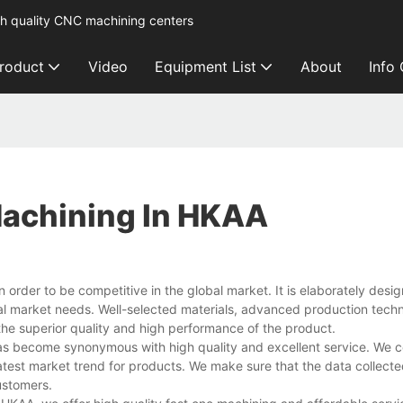
h quality CNC machining centers
roduct
Video
Equipment List
About
Info
Machining In HKAA
n order to be competitive in the global market. It is elaborately des
al market needs. Well-selected materials, advanced production tech
he superior quality and high performance of the product.
s become synonymous with high quality and excellent service. We c
test market trend for products. We make sure that the data collected
ustomers.