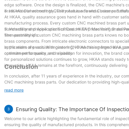
edge software. Once the design is finalized, the CNC machine's 
brass material accordingly. The result is a flawless brass part that
4. HKAA's Commitment to Quality Assurance and Customer Satisfa
At HKAA, quality assurance goes hand in hand with customer satis
manufacturing process. Every custom CNC machined brass part un
standards and precise specifications. HKAA prides itself on deliv
5. Versatility and Applications of Custom CNC Machining Brass Pa
term partnerships.
The versatility of custom CNC machining brass parts knows no boun
brass components. From intricate electronic connectors to special
applications are vast. With custom CNC machining from HKAA, comp
In the realm of precision engineering, HKAA has emerged as a g
optimum performance and reliability.
commitment to quality, and a passion for innovation, the brand c
for personalized solutions continues to grow, HKAA stands ready 
innovation, HKAA remains at the forefront, continuously deliverin
Conclusion
In conclusion, after 11 years of experience in the industry, our co
CNC machining brass parts. Our dedication to providing high-quali
our clients across various sectors. We understand that innovation 
read more
improving our processes and techniques. As we move forward, we wi
ensuring that we remain at the forefront of the industry. With ou
in our ability to drive further innovation and contribute to the grow
Ensuring Quality: The Importance Of Inspect
3
through custom CNC machining brass parts.
Welcome to our article highlighting the fundamental role of inspect
ensuring the quality of manufactured products. In this comprehens