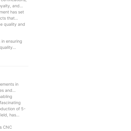
oyalty, and
ment has set
cts that
he quality and
 in ensuring
quality
n of advanced
and maximize
d their
cements in
ies and
nabling
fascinating
oduction of 5-
ield, has
xis CNC