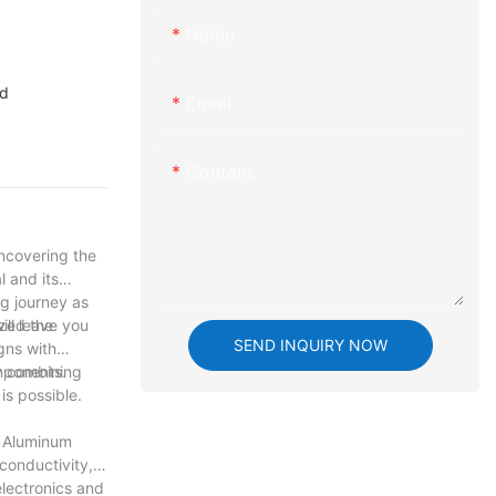
Name
nd
Email
Content
uncovering the
l and its
ng journey as
ill leave you
ized the
SEND INQUIRY NOW
gns with
mponents.
y combining
is possible.
. Aluminum
conductivity,
electronics and