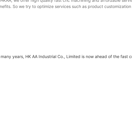
 HKAA, we offer high quality fast cnc machining and affordable serv
efits. So we try to optimize services such as product customization
many years, HK AA Industrial Co., Limited is now ahead of the fast 