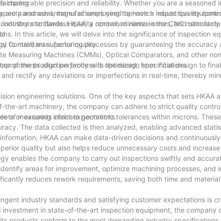
impeccable precision and reliability. Whether you are a seasoned i
facturing
y aspects and advantages of employing top-notch inspection equipme
ty are paramount, manufacturers need to have a robust quality contr
ntribute to flawless quality control, minimize errors, and ultimately
 industry standards. HKAA, a renowned name in the CNC manufactur
ld.
ns. In this article, we will delve into the significance of inspection e
 to maintain superior quality.
cal Control) manufacturing processes by guaranteeing the accuracy a
inate Measuring Machines (CMMs), Optical Comparators, and other no
components align perfectly with the design specifications.
 of the production process is optimized, from initial design to final
 and rectify any deviations or imperfections in real-time, thereby min
sion engineering solutions. One of the key aspects that sets HKAA apa
f-the-art machinery, the company can adhere to strict quality control
eets or exceeds client expectations.
e of measuring intricate geometric tolerances within microns. Thes
racy. The data collected is then analyzed, enabling advanced statist
his information, HKAA can make data-driven decisions and continuousl
rior quality but also helps reduce unnecessary costs and increase 
ogy enables the company to carry out inspections swiftly and accurat
dentify areas for improvement, optimize machining processes, and i
ificantly reduces rework requirements, saving both time and material
gent industry standards and satisfying customer expectations is crit
 investment in state-of-the-art inspection equipment, the company c
its products conform to the most demanding industry specifications, c