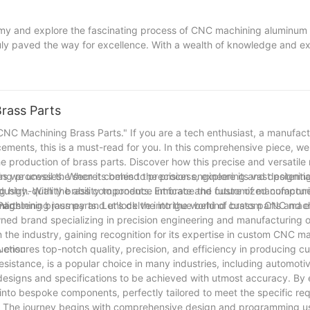
emy and explore the fascinating process of CNC machining aluminum p
uly paved the way for excellence. With a wealth of knowledge and ex
rivaled precision in machining aluminum components. From creating i
 the boundaries and surpass expectations. So, whether you're in ne
trust in our proven track record and let us embark on an aluminum al
r projects to new heights with our unrivaled expertise, dedication, a
rass Parts
NC Machining Brass Parts." If you are a tech enthusiast, a manufact
ments, this is a must-read for you. In this comprehensive piece, we 
e production of brass parts. Discover how this precise and versatile
as we unveil the secrets behind the process, explore its vast potentia
ing processes. When it comes to precision engineering and designi
ing high-quality brass components. Embrace the future of manufactur
dustry. With the ability to produce intricate and customized compo
s enlightening journey and unlock the intrigue behind custom CNC mac
chining brass parts. Let's delve into the world of brass parts and 
Parts
ed brand specializing in precision engineering and manufacturing o
the industry, gaining recognition for its expertise in custom CNC ma
AA ensures top-notch quality, precision, and efficiency in producing 
uction
esistance, is a popular choice in many industries, including automotiv
esigns and specifications to be achieved with utmost accuracy. By
to bespoke components, perfectly tailored to meet the specific re
. The journey begins with comprehensive design and programming us