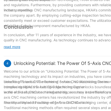
and regulations. Furthermore, by providing customers with reliabl
industry standing.
In the competitive CNC manufacturing landscape, HKAA's commitm
the company apart. By employing cutting-edge inspection technol
consistently meet or exceed customer expectations. The utilization
reliability of each component manufactured by HKAA.
Conclusion
In conclusion, after 11 years of experience in the industry, we hav
quality in CNC manufacturing. As technology continues to advance a
inspection equipment that can accurately and efficiently assess t
read more
techniques and equipment, manufacturers can not only reduce the 
customer satisfaction. By prioritizing the importance of inspecti
reputation as providers of superior quality products in the CNC m
Unlocking Potential: The Power Of 5-Axis CN
4
Welcome to our article on "Unlocking Potential: The Power of 5-Ax
machining technology and its impact on industries, you have come to
benefits of 5-axis CNC machining centers, revolutionizing the ma
Unlocking Potential: The Power of 5-Axis CNC Machining Center
complex designs, this cutting-edge technology unlocks boundless p
Introducing HKAA's 5-Axis CNC Machining Center
world of 5-axis CNC machining and discover how it can transform y
In the world of precision manufacturing, accuracy and efficiency 
axis CNC machining centers has revolutionized the industry by offe
recently unveiled its cutting-edge 5-axis CNC machining center, de
The Versatility and Precision of 5-Axis CNC Machining
Traditional machining methods often required several steps and 