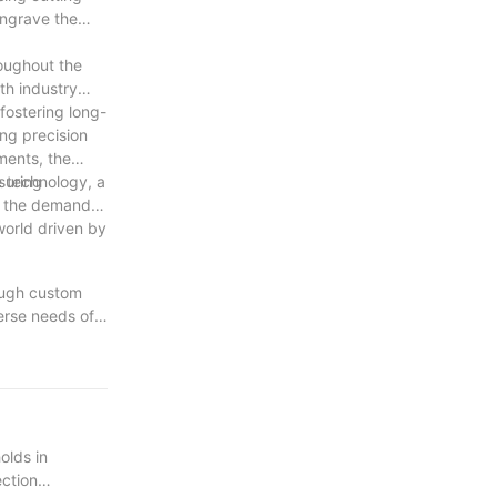
engrave the
roughout the
th industry
fostering long-
ng precision
ments, the
suring
 technology, a
As the demand
world driven by
rough custom
erse needs of
tinuously
ertise,
 are confident
of innovation
olds in
ection