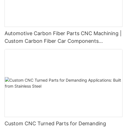
Automotive Carbon Fiber Parts CNC Machining |
Custom Carbon Fiber Car Components
Manufacturer
Custom CNC Turned Parts for Demanding