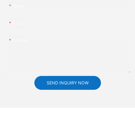
Name
Email
Content
SEND INQUIRY NOW