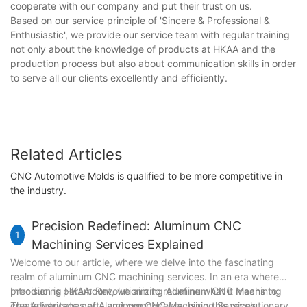
cooperate with our company and put their trust on us.
Based on our service principle of 'Sincere & Professional &
Enthusiastic', we provide our service team with regular training
not only about the knowledge of products at HKAA and the
production process but also about communication skills in order
to serve all our clients excellently and efficiently.
Related Articles
CNC Automotive Molds is qualified to be more competitive in
the industry.
Precision Redefined: Aluminum CNC
1
Machining Services Explained
Welcome to our article, where we delve into the fascinating
realm of aluminum CNC machining services. In an era where
precision is paramount, we aim to redefine what it means to
Introducing HKAA: Revolutionizing Aluminum CNC Machining
create intricate parts and components using this revolutionary
The Advantages of Aluminum CNC Machining Services