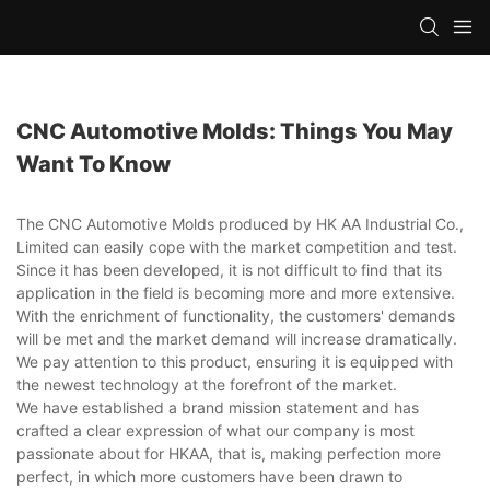
CNC Automotive Molds: Things You May
Want To Know
The CNC Automotive Molds produced by HK AA Industrial Co.,
Limited can easily cope with the market competition and test.
Since it has been developed, it is not difficult to find that its
application in the field is becoming more and more extensive.
With the enrichment of functionality, the customers' demands
will be met and the market demand will increase dramatically.
We pay attention to this product, ensuring it is equipped with
the newest technology at the forefront of the market.
We have established a brand mission statement and has
crafted a clear expression of what our company is most
passionate about for HKAA, that is, making perfection more
perfect, in which more customers have been drawn to