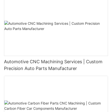
highest quality products and services. Join us on this exciting
journey of demystifying custom CNC machining services, as we
continue to push boundaries, innovate, and deliver unparalleled
solutions to our valued customers.
Automotive CNC Machining Services | Custom
Precision Auto Parts Manufacturer