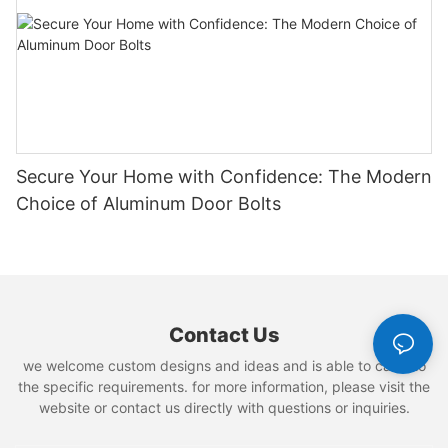
Secure Your Home with Confidence: The Modern
Choice of Aluminum Door Bolts
Contact Us
we welcome custom designs and ideas and is able to cater to
the specific requirements. for more information, please visit the
website or contact us directly with questions or inquiries.