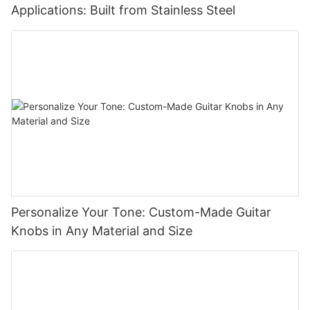
Applications: Built from Stainless Steel
Personalize Your Tone: Custom-Made Guitar
Knobs in Any Material and Size