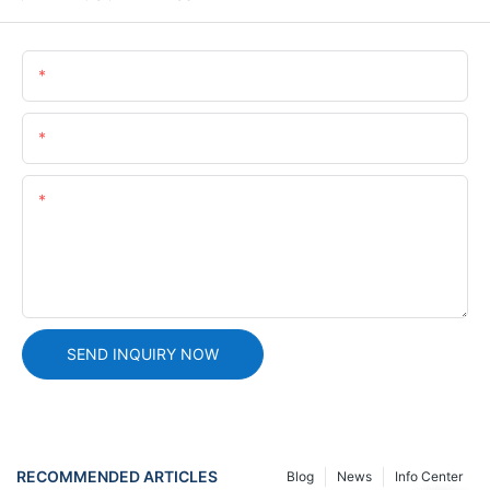
Name
Email
Content
SEND INQUIRY NOW
RECOMMENDED ARTICLES
Blog
News
Info Center