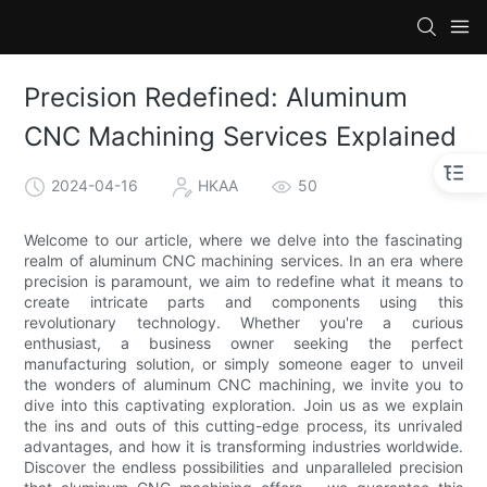
Precision Redefined: Aluminum
CNC Machining Services Explained
2024-04-16
HKAA
50
Welcome to our article, where we delve into the fascinating
realm of aluminum CNC machining services. In an era where
precision is paramount, we aim to redefine what it means to
create intricate parts and components using this
revolutionary technology. Whether you're a curious
enthusiast, a business owner seeking the perfect
manufacturing solution, or simply someone eager to unveil
the wonders of aluminum CNC machining, we invite you to
dive into this captivating exploration. Join us as we explain
the ins and outs of this cutting-edge process, its unrivaled
advantages, and how it is transforming industries worldwide.
Discover the endless possibilities and unparalleled precision