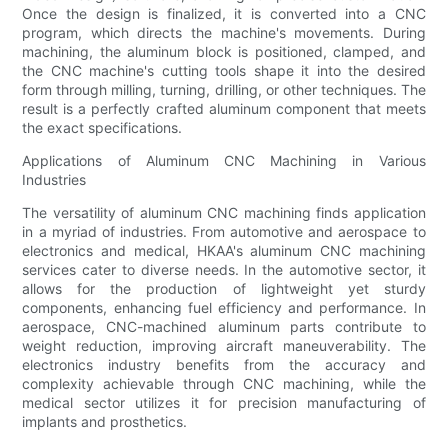
Once the design is finalized, it is converted into a CNC
program, which directs the machine's movements. During
machining, the aluminum block is positioned, clamped, and
the CNC machine's cutting tools shape it into the desired
form through milling, turning, drilling, or other techniques. The
result is a perfectly crafted aluminum component that meets
the exact specifications.
Applications of Aluminum CNC Machining in Various
Industries
The versatility of aluminum CNC machining finds application
in a myriad of industries. From automotive and aerospace to
electronics and medical, HKAA's aluminum CNC machining
services cater to diverse needs. In the automotive sector, it
allows for the production of lightweight yet sturdy
components, enhancing fuel efficiency and performance. In
aerospace, CNC-machined aluminum parts contribute to
weight reduction, improving aircraft maneuverability. The
electronics industry benefits from the accuracy and
complexity achievable through CNC machining, while the
medical sector utilizes it for precision manufacturing of
implants and prosthetics.