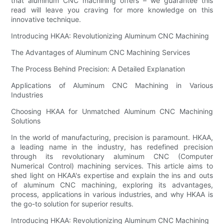
that aluminum CNC machining offers – we guarantee this
read will leave you craving for more knowledge on this
innovative technique.
Introducing HKAA: Revolutionizing Aluminum CNC Machining
The Advantages of Aluminum CNC Machining Services
The Process Behind Precision: A Detailed Explanation
Applications of Aluminum CNC Machining in Various
Industries
Choosing HKAA for Unmatched Aluminum CNC Machining
Solutions
In the world of manufacturing, precision is paramount. HKAA,
a leading name in the industry, has redefined precision
through its revolutionary aluminum CNC (Computer
Numerical Control) machining services. This article aims to
shed light on HKAA's expertise and explain the ins and outs
of aluminum CNC machining, exploring its advantages,
process, applications in various industries, and why HKAA is
the go-to solution for superior results.
Introducing HKAA: Revolutionizing Aluminum CNC Machining