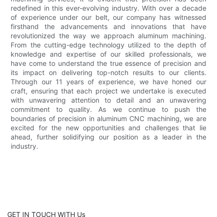
redefined in this ever-evolving industry. With over a decade
of experience under our belt, our company has witnessed
firsthand the advancements and innovations that have
revolutionized the way we approach aluminum machining.
From the cutting-edge technology utilized to the depth of
knowledge and expertise of our skilled professionals, we
have come to understand the true essence of precision and
its impact on delivering top-notch results to our clients.
Through our 11 years of experience, we have honed our
craft, ensuring that each project we undertake is executed
with unwavering attention to detail and an unwavering
commitment to quality. As we continue to push the
boundaries of precision in aluminum CNC machining, we are
excited for the new opportunities and challenges that lie
ahead, further solidifying our position as a leader in the
industry.
GET IN TOUCH WITH Us