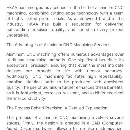
HKAA has emerged as a pioneer in the field of aluminum CNC
machining, combining cutting-edge technology with a team
of highly skilled professionals. As a renowned brand in the
industry, HKAA has built a reputation for delivering
outstanding precision, quality, and speed in every project
undertaken.
The Advantages of Aluminum CNC Machining Services
Aluminum CNC machining offers numerous advantages over
traditional machining methods. One significant benefit is its
exceptional precision, ensuring that even the most intricate
designs are brought to life with utmost accuracy.
Additionally, CNC machining facilitates high repeatability,
enabling identical parts to be produced with consistent
quality. The use of aluminum further enhances these benefits,
as it is lightweight, corrosion-resistant, and exhibits excellent
thermal conductivity.
The Process Behind Precision: A Detailed Explanation
The process of aluminum CNC machining involves several
stages. Firstly, the design is created in a CAD (Computer-
Aided Design) software, allowing for precise customization.