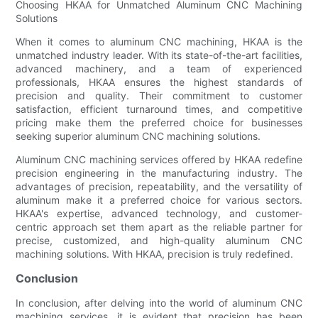
Choosing HKAA for Unmatched Aluminum CNC Machining
Solutions
When it comes to aluminum CNC machining, HKAA is the
unmatched industry leader. With its state-of-the-art facilities,
advanced machinery, and a team of experienced
professionals, HKAA ensures the highest standards of
precision and quality. Their commitment to customer
satisfaction, efficient turnaround times, and competitive
pricing make them the preferred choice for businesses
seeking superior aluminum CNC machining solutions.
Aluminum CNC machining services offered by HKAA redefine
precision engineering in the manufacturing industry. The
advantages of precision, repeatability, and the versatility of
aluminum make it a preferred choice for various sectors.
HKAA's expertise, advanced technology, and customer-
centric approach set them apart as the reliable partner for
precise, customized, and high-quality aluminum CNC
machining solutions. With HKAA, precision is truly redefined.
Conclusion
In conclusion, after delving into the world of aluminum CNC
machining services, it is evident that precision has been