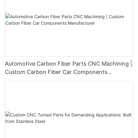
Automotive Carbon Fiber Parts CNC Machining |
Custom Carbon Fiber Car Components
Manufacturer