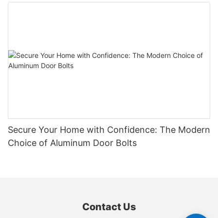
Secure Your Home with Confidence: The Modern
Choice of Aluminum Door Bolts
Contact Us