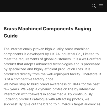
Brass Machined Components Buying
Guide
The internationally proven high-quality brass machined
components is developed by HK AA Industrial Co., Limited to
meet the requirements of global customers. It is a well-crafted
product that adopts advanced technologies and is processed
by specialized and highly efficient production lines. It is
produced directly from the well-equipped facility. Therefore, it
is of a competitive factory price.
We never stop to build brand awareness of HKAA for the past
few years. We keep a dynamic profile on line by intensified
interaction with followers in social media. By continuously
updating product catalogue with attracting photos, we
successfully give out the brand to numerous target audiences.