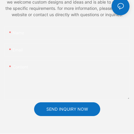
we welcome custom designs and ideas and is able to cater to
the specific requirements. for more information, please visit the
website or contact us directly with questions or inquiries.
Name
Email
Content
SEND INQUIRY NOW