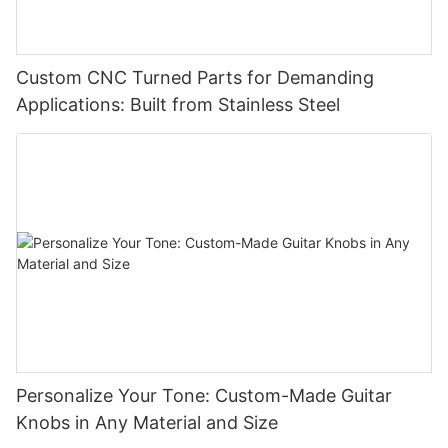
Custom CNC Turned Parts for Demanding
Applications: Built from Stainless Steel
Personalize Your Tone: Custom-Made Guitar
Knobs in Any Material and Size