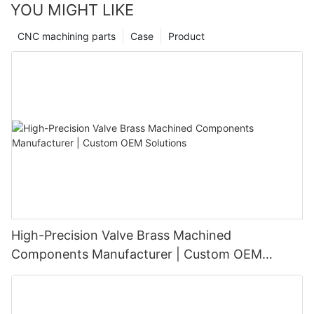
YOU MIGHT LIKE
CNC machining parts
Case
Product
High-Precision Valve Brass Machined
Components Manufacturer | Custom OEM
Solutions