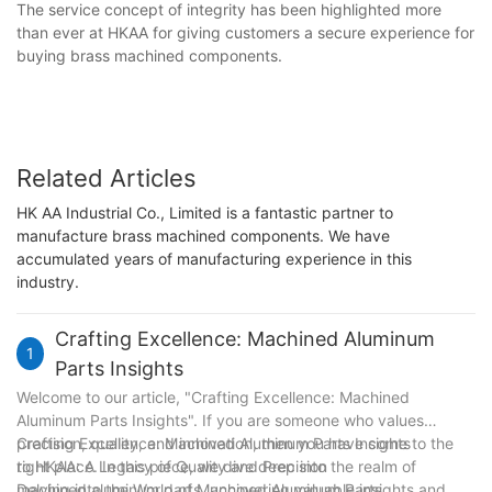
The service concept of integrity has been highlighted more
than ever at HKAA for giving customers a secure experience for
buying brass machined components.
Related Articles
HK AA Industrial Co., Limited is a fantastic partner to
manufacture brass machined components. We have
accumulated years of manufacturing experience in this
industry.
Crafting Excellence: Machined Aluminum
1
Parts Insights
Welcome to our article, "Crafting Excellence: Machined
Aluminum Parts Insights". If you are someone who values
precision, quality, and innovation, then you have come to the
Crafting Excellence: Machined Aluminum Parts Insights
right place. In this piece, we dive deep into the realm of
to HKAA: A Legacy of Quality and Precision
machined aluminum parts, uncovering valuable insights and
Delving into the World of Machined Aluminum Parts