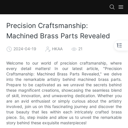
Precision Craftsmanship:
Machined Brass Parts Revealed
2024-04-19
HKAA
21
Welcome to our world of precision craftsmanship, where
every detail matters! In our latest article, "Precision
Craftsmanship: Machined Brass Parts Revealed," we delve
into the remarkable artistry behind machined brass parts.
Prepare to be captivated as we unravel the secrets behind
these magnificent creations, showcasing the seamless blend
of skill, innovation, and unwavering dedication. Whether you
are an avid enthusiast or simply curious about the artistry
involved, join us on this fascinating journey and discover the
true beauty that lies within each intricately crafted brass
piece. So, step inside and allow us to unveil the remarkable
story behind these exquisite masterpieces!