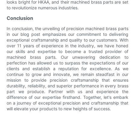
looks bright for HKAA, and their machined brass parts are set
to revolutionize numerous industries.
Conclusion
In conclusion, the unveiling of precision machined brass parts
in our blog post emphasizes our commitment to delivering
exceptional craftsmanship and quality to our customers. With
over 11 years of experience in the industry, we have honed
our skills and expertise to become a trusted provider of
machined brass parts. Our unwavering dedication to
perfection has allowed us to surpass the expectations of our
clients and establish a reputation for excellence. As we
continue to grow and innovate, we remain steadfast in our
mission to provide precision craftsmanship that ensures
durability, reliability, and superior performance in every brass
part we produce. Partner with us and experience the
difference of our expertise firsthand. Together, let's embark
on a journey of exceptional precision and craftsmanship that
will elevate your products to new heights of success.