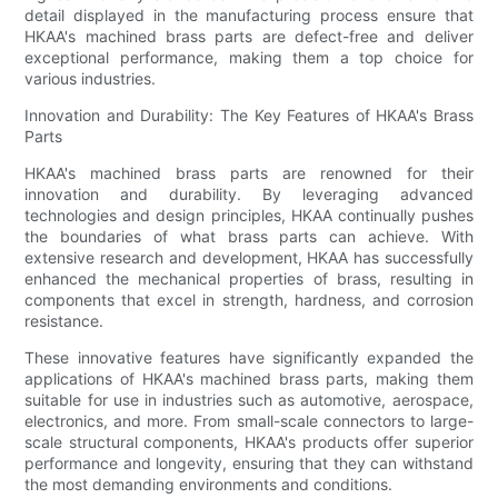
detail displayed in the manufacturing process ensure that
HKAA's machined brass parts are defect-free and deliver
exceptional performance, making them a top choice for
various industries.
Innovation and Durability: The Key Features of HKAA's Brass
Parts
HKAA's machined brass parts are renowned for their
innovation and durability. By leveraging advanced
technologies and design principles, HKAA continually pushes
the boundaries of what brass parts can achieve. With
extensive research and development, HKAA has successfully
enhanced the mechanical properties of brass, resulting in
components that excel in strength, hardness, and corrosion
resistance.
These innovative features have significantly expanded the
applications of HKAA's machined brass parts, making them
suitable for use in industries such as automotive, aerospace,
electronics, and more. From small-scale connectors to large-
scale structural components, HKAA's products offer superior
performance and longevity, ensuring that they can withstand
the most demanding environments and conditions.