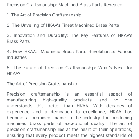
Precision Craftsmanship: Machined Brass Parts Revealed
1. The Art of Precision Craftsmanship
2. The Unveiling of HKAA's Finest Machined Brass Parts
3. Innovation and Durability: The Key Features of HKAA's
Brass Parts
4. How HKAA's Machined Brass Parts Revolutionize Various
Industries
5. The Future of Precision Craftsmanship: What's Next for
HKAA?
The Art of Precision Craftsmanship
Precision craftsmanship is an essential aspect of
manufacturing high-quality products, and no one
understands this better than HKAA. With decades of
experience and a dedication to excellence, HKAA has
become a prominent name in the industry for producing
machined brass parts of exceptional quality. The art of
precision craftsmanship lies at the heart of their operations,
ensuring that every product meets the highest standards of