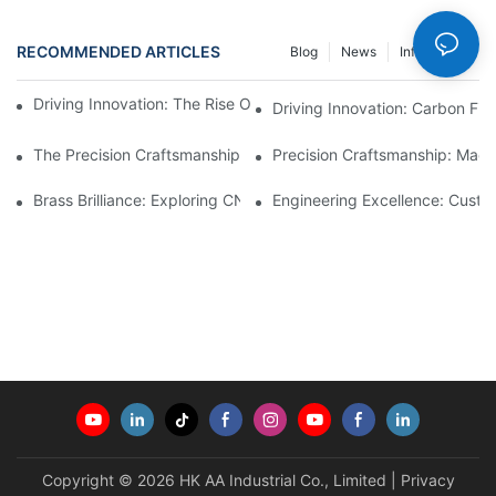
RECOMMENDED ARTICLES
Blog
News
Info Center
Driving Innovation: The Rise Of Carbon Fiber Automotive Parts
Driving Innovation: Carbon Fib
The Precision Craftsmanship Behind CNC Turning Machining Pa
Precision Craftsmanship: Mach
Brass Brilliance: Exploring CNC Machining Brass Parts1
Engineering Excellence: Custo
Copyright © 2026 HK AA Industrial Co., Limited |
Privacy