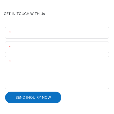
GET IN TOUCH WITH Us
Name
Email
Content
SEND INQUIRY NOW