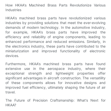
How HKAA's Machined Brass Parts Revolutionize Various
Industries
HKAA's machined brass parts have revolutionized various
industries by providing solutions that meet the ever-evolving
demands of modern technology. In the automotive industry,
for example, HKAA's brass parts have improved the
efficiency and reliability of engine components, leading to
enhanced performance and reduced emissions. Similarly, in
the electronics industry, these parts have contributed to the
miniaturization and improved functionality of electronic
devices.
Furthermore, HKAA's machined brass parts have found
extensive use in the aerospace industry, where their
exceptional strength and lightweight properties offer
significant advantages in aircraft construction. The versatility
of these components allows for innovative designs and
improved fuel efficiency, ultimately shaping the future of air
travel.
The Future of Precision Craftsmanship: What's Next for
HKAA?