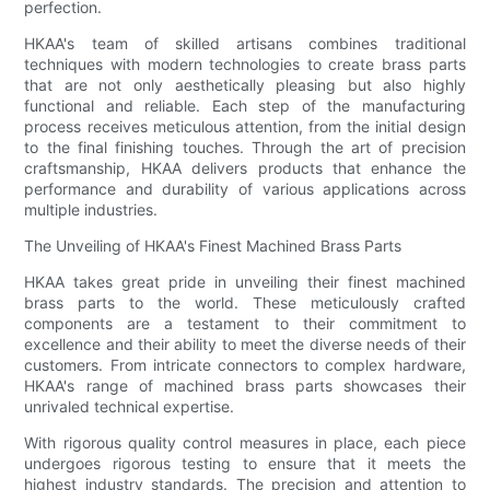
perfection.
HKAA's team of skilled artisans combines traditional
techniques with modern technologies to create brass parts
that are not only aesthetically pleasing but also highly
functional and reliable. Each step of the manufacturing
process receives meticulous attention, from the initial design
to the final finishing touches. Through the art of precision
craftsmanship, HKAA delivers products that enhance the
performance and durability of various applications across
multiple industries.
The Unveiling of HKAA's Finest Machined Brass Parts
HKAA takes great pride in unveiling their finest machined
brass parts to the world. These meticulously crafted
components are a testament to their commitment to
excellence and their ability to meet the diverse needs of their
customers. From intricate connectors to complex hardware,
HKAA's range of machined brass parts showcases their
unrivaled technical expertise.
With rigorous quality control measures in place, each piece
undergoes rigorous testing to ensure that it meets the
highest industry standards. The precision and attention to