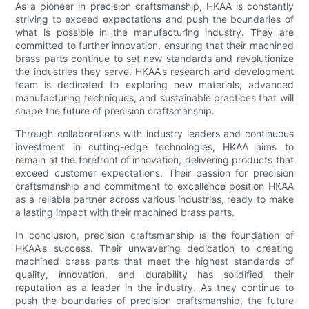
As a pioneer in precision craftsmanship, HKAA is constantly
striving to exceed expectations and push the boundaries of
what is possible in the manufacturing industry. They are
committed to further innovation, ensuring that their machined
brass parts continue to set new standards and revolutionize
the industries they serve. HKAA's research and development
team is dedicated to exploring new materials, advanced
manufacturing techniques, and sustainable practices that will
shape the future of precision craftsmanship.
Through collaborations with industry leaders and continuous
investment in cutting-edge technologies, HKAA aims to
remain at the forefront of innovation, delivering products that
exceed customer expectations. Their passion for precision
craftsmanship and commitment to excellence position HKAA
as a reliable partner across various industries, ready to make
a lasting impact with their machined brass parts.
In conclusion, precision craftsmanship is the foundation of
HKAA's success. Their unwavering dedication to creating
machined brass parts that meet the highest standards of
quality, innovation, and durability has solidified their
reputation as a leader in the industry. As they continue to
push the boundaries of precision craftsmanship, the future