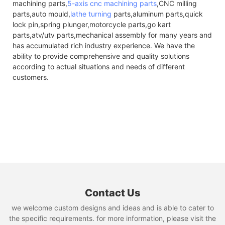
machining parts,
5-axis cnc machining parts
,CNC milling
parts,auto mould,
lathe turning
parts,aluminum parts,quick
lock pin,spring plunger,motorcycle parts,go kart
parts,atv/utv parts,mechanical assembly for many years and
has accumulated rich industry experience. We have the
ability to provide comprehensive and quality solutions
according to actual situations and needs of different
customers.
Contact Us
we welcome custom designs and ideas and is able to cater to
the specific requirements. for more information, please visit the