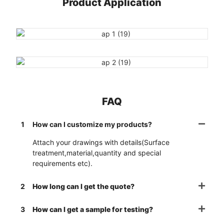
Product Application
FAQ
1
How can I customize my products?
Attach your drawings with details(Surface
treatment,material,quantity and special
requirements etc).
2
How long can I get the quote?
3
How can I get a sample for testing?