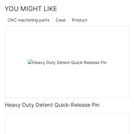
YOU MIGHT LIKE
CNC machining parts
Case
Product
Heavy Duty Detent Quick-Release Pin