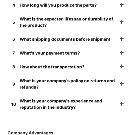
4
How long will you produce the parts?
What is the expected lifespan or durability of
5
the product?
6
What shipping documents before shipment
7
What's your payment terms?
8
How about the transportation?
What is your company's policy on returns and
9
refunds?
What is your company's experience and
10
reputation in the industry?
Company Advantages