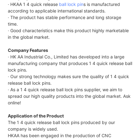
· HKAA 1 4 quick release
ball lock pin
s is manufactured
according to applicable international standards.
· The product has stable performance and long storage
time.
· Good characteristics make this product highly marketable
in the global market.
Company Features
· HK AA Industrial Co., Limited has developed into a large
manufacturing company that produces 1 4 quick release ball
lock pins.
· Our strong technology makes sure the quality of 1 4 quick
release ball lock pins.
· As a 1 4 quick release ball lock pins supplier, we aim to
spread our high quality products into the global market. Ask
online!
Application of the Product
The 1 4 quick release ball lock pins produced by our
company is widely used.
HKAA has been engaged in the production of CNC