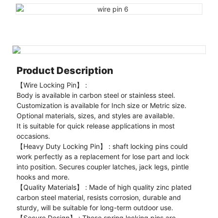
Product Description
【Wire Locking Pin】 :
Body is available in carbon steel or stainless steel.
Customization is available for Inch size or Metric size.
Optional materials, sizes, and styles are available.
It is suitable for quick release applications in most
occasions.
【Heavy Duty Locking Pin】 : shaft locking pins could
work perfectly as a replacement for lose part and lock
into position. Secures coupler latches, jack legs, pintle
hooks and more.
【Quality Materials】 : Made of high quality zinc plated
carbon steel material, resists corrosion, durable and
sturdy, will be suitable for long-term outdoor use.
【Secure Design】 : These spring locking pins are