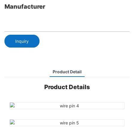
Manufacturer
Inquiry
Product Detail
Product Details