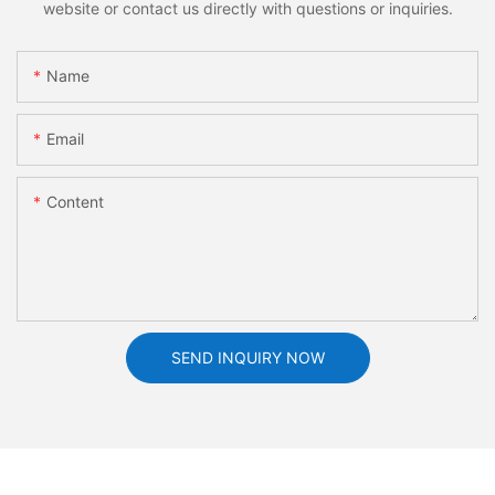
website or contact us directly with questions or inquiries.
Name
Email
Content
SEND INQUIRY NOW