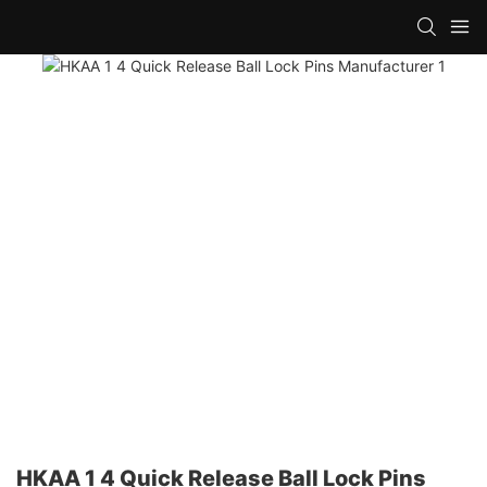
HKAA 1 4 Quick Release Ball Lock Pins