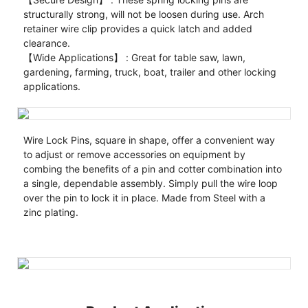
structurally strong, will not be loosen during use. Arch
retainer wire clip provides a quick latch and added
clearance.
【Wide Applications】 : Great for table saw, lawn,
gardening, farming, truck, boat, trailer and other locking
applications.
Wire Lock Pins, square in shape, offer a convenient way
to adjust or remove accessories on equipment by
combing the benefits of a pin and cotter combination into
a single, dependable assembly. Simply pull the wire loop
over the pin to lock it in place. Made from Steel with a
zinc plating.