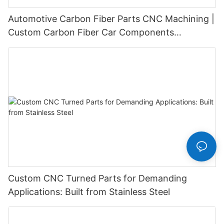
Automotive Carbon Fiber Parts CNC Machining |
Custom Carbon Fiber Car Components
Manufacturer
Custom CNC Turned Parts for Demanding
Applications: Built from Stainless Steel