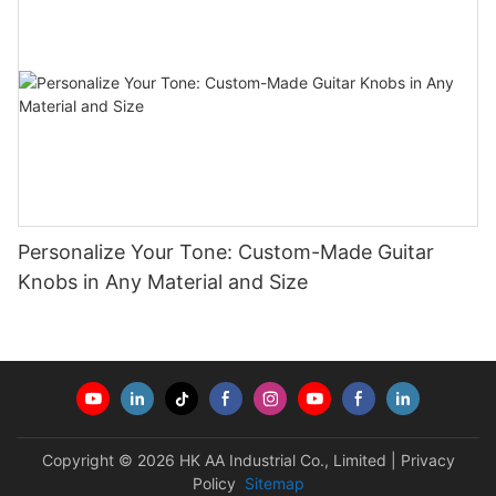
Personalize Your Tone: Custom-Made Guitar
Knobs in Any Material and Size
Copyright © 2026 HK AA Industrial Co., Limited |
Privacy
Policy
Sitemap