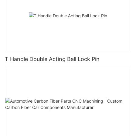
T Handle Double Acting Ball Lock Pin