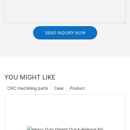
SEND INQUIRY NOW
YOU MIGHT LIKE
CNC machining parts
Case
Product