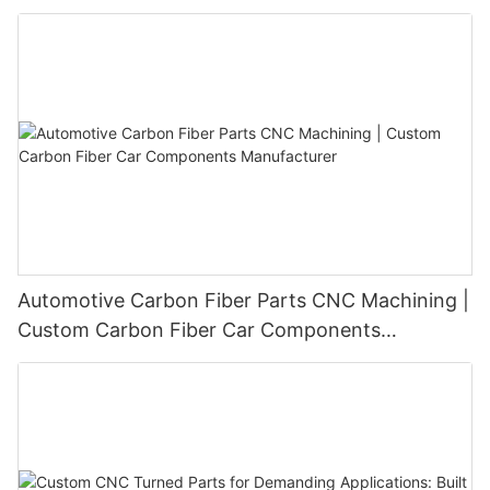
Automotive Carbon Fiber Parts CNC Machining |
Custom Carbon Fiber Car Components
Manufacturer