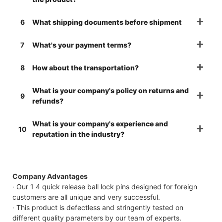
6
What shipping documents before shipment
7
What's your payment terms?
8
How about the transportation?
What is your company's policy on returns and
9
refunds?
What is your company's experience and
10
reputation in the industry?
Company Advantages
· Our 1 4 quick release ball lock pins designed for foreign
customers are all unique and very successful.
· This product is defectless and stringently tested on
different quality parameters by our team of experts.