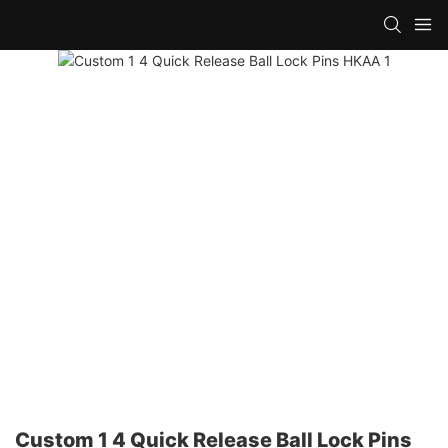
Custom 1 4 Quick Release Ball Lock Pins