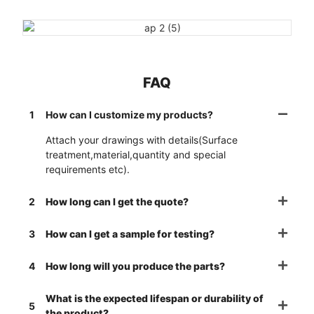
FAQ
1
How can I customize my products?
Attach your drawings with details(Surface
treatment,material,quantity and special
requirements etc).
2
How long can I get the quote?
3
How can I get a sample for testing?
4
How long will you produce the parts?
What is the expected lifespan or durability of
5
the product?