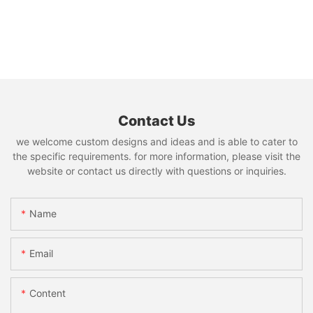
Contact Us
we welcome custom designs and ideas and is able to cater to
the specific requirements. for more information, please visit the
website or contact us directly with questions or inquiries.
Name
Email
Content