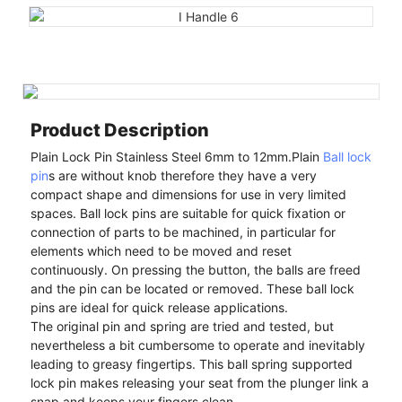
Product Description
Plain Lock Pin Stainless Steel 6mm to 12mm.Plain
Ball lock
pin
s are without knob therefore they have a very
compact shape and dimensions for use in very limited
spaces. Ball lock pins are suitable for quick fixation or
connection of parts to be machined, in particular for
elements which need to be moved and reset
continuously. On pressing the button, the balls are freed
and the pin can be located or removed. These ball lock
pins are ideal for quick release applications.
The original pin and spring are tried and tested, but
nevertheless a bit cumbersome to operate and inevitably
leading to greasy fingertips. This ball spring supported
lock pin makes releasing your seat from the plunger link a
snap and keeps your fingers clean.