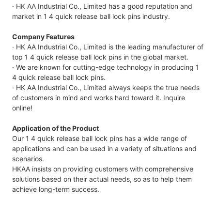
· HK AA Industrial Co., Limited has a good reputation and
market in 1 4 quick release ball lock pins industry.
Company Features
· HK AA Industrial Co., Limited is the leading manufacturer of
top 1 4 quick release ball lock pins in the global market.
· We are known for cutting-edge technology in producing 1
4 quick release ball lock pins.
· HK AA Industrial Co., Limited always keeps the true needs
of customers in mind and works hard toward it. Inquire
online!
Application of the Product
Our 1 4 quick release ball lock pins has a wide range of
applications and can be used in a variety of situations and
scenarios.
HKAA insists on providing customers with comprehensive
solutions based on their actual needs, so as to help them
achieve long-term success.