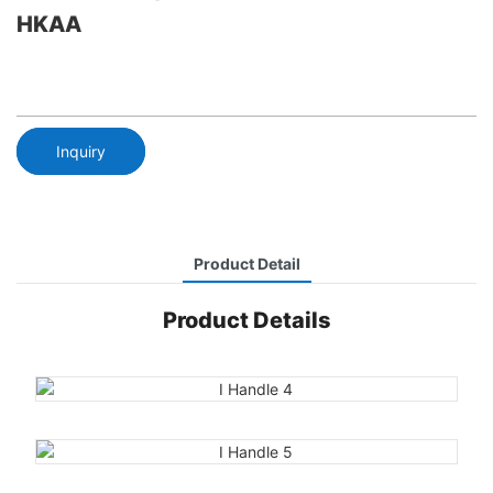
HKAA
Inquiry
Product Detail
Product Details