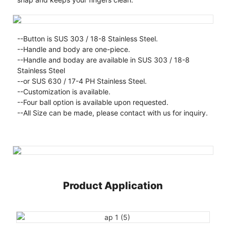
--Button is SUS 303 / 18-8 Stainless Steel.
--Handle and body are one-piece.
--Handle and boday are available in SUS 303 / 18-8
Stainless Steel
--or SUS 630 / 17-4 PH Stainless Steel.
--Customization is available.
--Four ball option is available upon requested.
--All Size can be made, please contact with us for inquiry.
Product Application