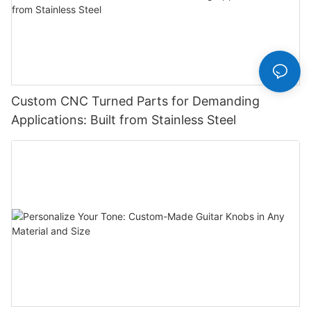
Custom CNC Turned Parts for Demanding
Applications: Built from Stainless Steel