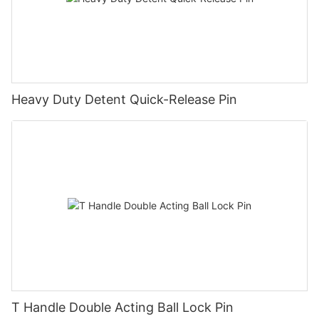
Heavy Duty Detent Quick-Release Pin
T Handle Double Acting Ball Lock Pin