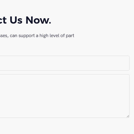
ct Us Now.
es, can support a high level of part