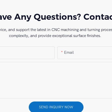
ve Any Questions? Conta
vice, and support the latest in CNC machining and turning process
complexity, and provide exceptional surface finishes.
Email
SEND INQUIRY NOW