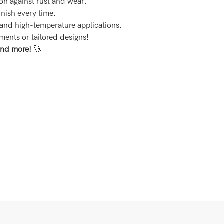
ion against rust and wear.
finish every time.
 and high-temperature applications.
ements or tailored designs!
and more!
🚀