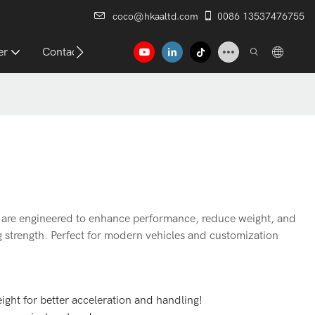
coco@hkaaltd.com
0086 13537476755
er
Contact
are engineered to enhance performance, reduce weight, and
g strength. Perfect for modern vehicles and customization
ight for better acceleration and handling!