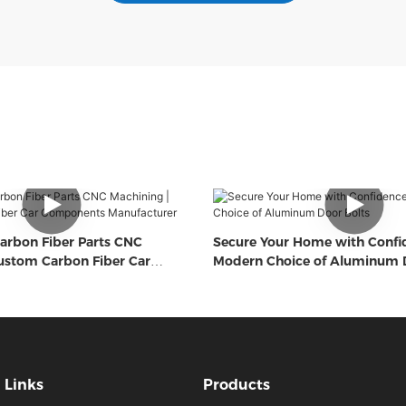
arbon Fiber Parts CNC
Secure Your Home with Confi
ustom Carbon Fiber Car
Modern Choice of Aluminum D
Manufacturer
Links
Products