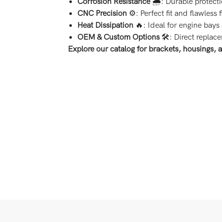
Corrosion Resistance
🌧️: Durable protect
CNC Precision
⚙️: Perfect fit and flawless 
Heat Dissipation
🔥: Ideal for engine bays
OEM & Custom Options
🛠️: Direct replac
Explore our catalog for brackets, housings, 