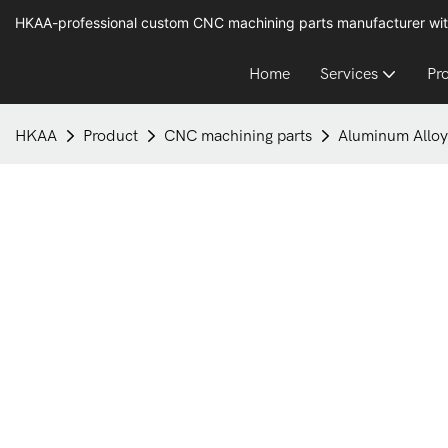
HKAA-professional custom CNC machining parts manufacturer wit
Home
Services
Pr
HKAA
Product
CNC machining parts
Aluminum Alloy