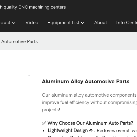
h quality CNC machining centers
oduct
Video
Equipment List
About
Info Cent
 Automotive Parts
Aluminum Alloy Automotive Parts
Our aluminum alloy automotive components 
improve fuel efficiency without compromisin
projects!
✅
Why Choose Our Aluminum Auto Parts?
Lightweight Design
🌱: Redoves overall we