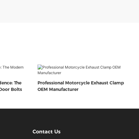
dence: The
Professional Motorcycle Exhaust Clamp
oor Bolts
OEM Manufacturer
Contact Us