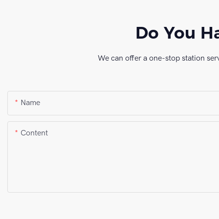
Do You Ha
We can offer a one-stop station ser
Name
Content