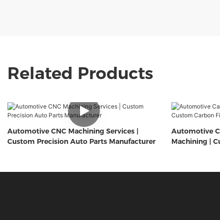
Related Products
Automotive CNC Machining Services |
Automotive C
Custom Precision Auto Parts Manufacturer
Machining | C
Components 