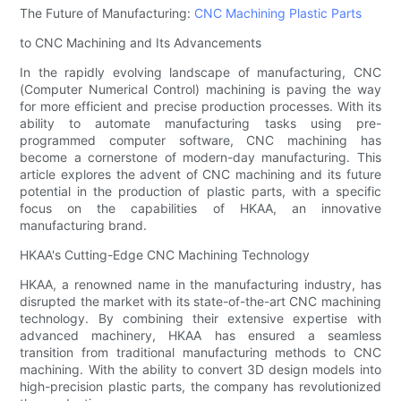
The Future of Manufacturing:
CNC Machining Plastic Parts
to CNC Machining and Its Advancements
In the rapidly evolving landscape of manufacturing, CNC
(Computer Numerical Control) machining is paving the way
for more efficient and precise production processes. With its
ability to automate manufacturing tasks using pre-
programmed computer software, CNC machining has
become a cornerstone of modern-day manufacturing. This
article explores the advent of CNC machining and its future
potential in the production of plastic parts, with a specific
focus on the capabilities of HKAA, an innovative
manufacturing brand.
HKAA's Cutting-Edge CNC Machining Technology
HKAA, a renowned name in the manufacturing industry, has
disrupted the market with its state-of-the-art CNC machining
technology. By combining their extensive expertise with
advanced machinery, HKAA has ensured a seamless
transition from traditional manufacturing methods to CNC
machining. With the ability to convert 3D design models into
high-precision plastic parts, the company has revolutionized