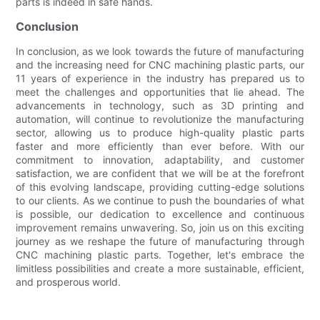
parts is indeed in safe hands.
Conclusion
In conclusion, as we look towards the future of manufacturing
and the increasing need for CNC machining plastic parts, our
11 years of experience in the industry has prepared us to
meet the challenges and opportunities that lie ahead. The
advancements in technology, such as 3D printing and
automation, will continue to revolutionize the manufacturing
sector, allowing us to produce high-quality plastic parts
faster and more efficiently than ever before. With our
commitment to innovation, adaptability, and customer
satisfaction, we are confident that we will be at the forefront
of this evolving landscape, providing cutting-edge solutions
to our clients. As we continue to push the boundaries of what
is possible, our dedication to excellence and continuous
improvement remains unwavering. So, join us on this exciting
journey as we reshape the future of manufacturing through
CNC machining plastic parts. Together, let's embrace the
limitless possibilities and create a more sustainable, efficient,
and prosperous world.