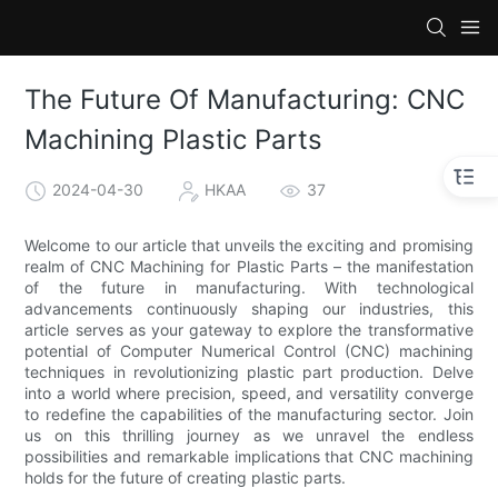
The Future Of Manufacturing: CNC
Machining Plastic Parts
2024-04-30
HKAA
37
Welcome to our article that unveils the exciting and promising
realm of CNC Machining for Plastic Parts – the manifestation
of the future in manufacturing. With technological
advancements continuously shaping our industries, this
article serves as your gateway to explore the transformative
potential of Computer Numerical Control (CNC) machining
techniques in revolutionizing plastic part production. Delve
into a world where precision, speed, and versatility converge
to redefine the capabilities of the manufacturing sector. Join
us on this thrilling journey as we unravel the endless
possibilities and remarkable implications that CNC machining
holds for the future of creating plastic parts.