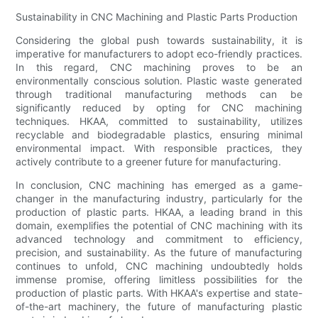
Sustainability in CNC Machining and Plastic Parts Production
Considering the global push towards sustainability, it is
imperative for manufacturers to adopt eco-friendly practices.
In this regard, CNC machining proves to be an
environmentally conscious solution. Plastic waste generated
through traditional manufacturing methods can be
significantly reduced by opting for CNC machining
techniques. HKAA, committed to sustainability, utilizes
recyclable and biodegradable plastics, ensuring minimal
environmental impact. With responsible practices, they
actively contribute to a greener future for manufacturing.
In conclusion, CNC machining has emerged as a game-
changer in the manufacturing industry, particularly for the
production of plastic parts. HKAA, a leading brand in this
domain, exemplifies the potential of CNC machining with its
advanced technology and commitment to efficiency,
precision, and sustainability. As the future of manufacturing
continues to unfold, CNC machining undoubtedly holds
immense promise, offering limitless possibilities for the
production of plastic parts. With HKAA's expertise and state-
of-the-art machinery, the future of manufacturing plastic