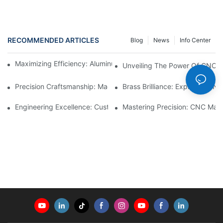
RECOMMENDED ARTICLES
Blog
News
Info Center
Maximizing Efficiency: Aluminum Machining Services Unveiled
Unveiling The Power Of CNC L
Precision Craftsmanship: Machined Brass Parts Revealed1
Brass Brilliance: Exploring CN
Engineering Excellence: Custom CNC Plastic Parts Manufacturi
Mastering Precision: CNC Mach