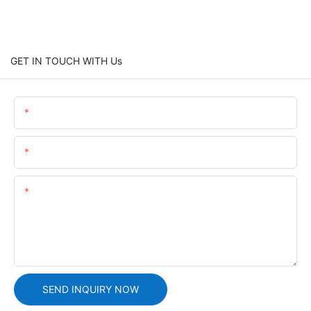
GET IN TOUCH WITH Us
Name
Email
Content
SEND INQUIRY NOW