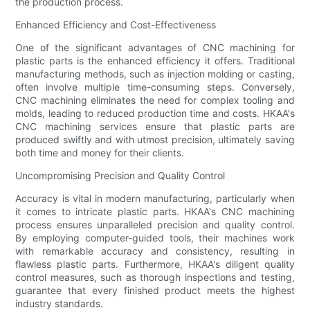
the production process.
Enhanced Efficiency and Cost-Effectiveness
One of the significant advantages of CNC machining for
plastic parts is the enhanced efficiency it offers. Traditional
manufacturing methods, such as injection molding or casting,
often involve multiple time-consuming steps. Conversely,
CNC machining eliminates the need for complex tooling and
molds, leading to reduced production time and costs. HKAA's
CNC machining services ensure that plastic parts are
produced swiftly and with utmost precision, ultimately saving
both time and money for their clients.
Uncompromising Precision and Quality Control
Accuracy is vital in modern manufacturing, particularly when
it comes to intricate plastic parts. HKAA's CNC machining
process ensures unparalleled precision and quality control.
By employing computer-guided tools, their machines work
with remarkable accuracy and consistency, resulting in
flawless plastic parts. Furthermore, HKAA's diligent quality
control measures, such as thorough inspections and testing,
guarantee that every finished product meets the highest
industry standards.