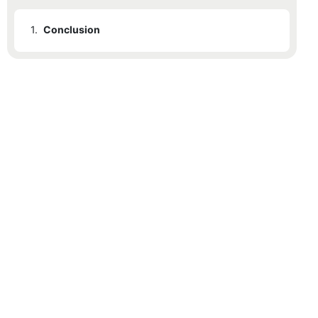
1.
Conclusion