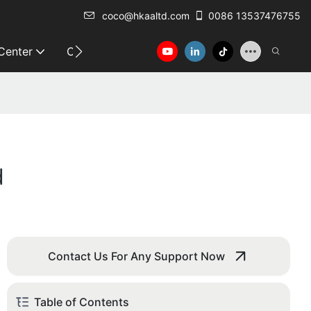
coco@hkaaltd.com
0086 13537476755
 Center
Contact
d
Contact Us For Any Support Now
Table of Contents