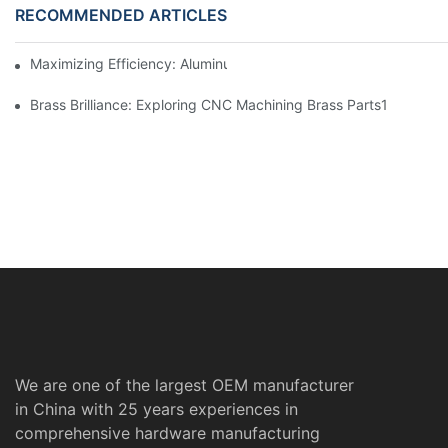
RECOMMENDED ARTICLES
Maximizing Efficiency: Aluminum Machining Services Unveiled
Brass Brilliance: Exploring CNC Machining Brass Parts1
We are one of the largest OEM manufacturer
in China with 25 years experiences in
comprehensive hardware manufacturing