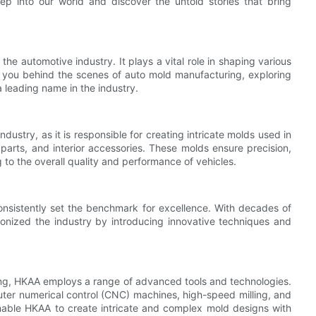
ep into our world and discover the untold stories that bring
he automotive industry. It plays a vital role in shaping various
ke you behind the scenes of auto mold manufacturing, exploring
a leading name in the industry.
ustry, as it is responsible for creating intricate molds used in
arts, and interior accessories. These molds ensure precision,
g to the overall quality and performance of vehicles.
onsistently set the benchmark for excellence. With decades of
onized the industry by introducing innovative techniques and
ing, HKAA employs a range of advanced tools and technologies.
er numerical control (CNC) machines, high-speed milling, and
nable HKAA to create intricate and complex mold designs with