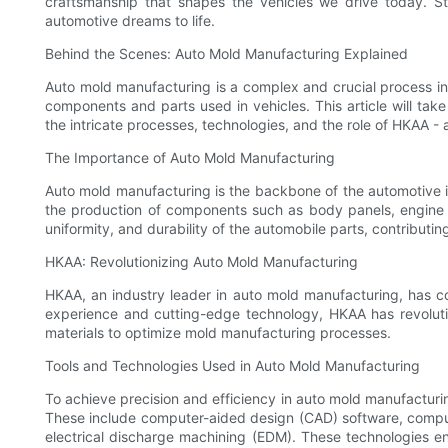
craftsmanship that shapes the vehicles we drive today. St
automotive dreams to life.
Behind the Scenes: Auto Mold Manufacturing Explained
Auto mold manufacturing is a complex and crucial process in t
components and parts used in vehicles. This article will ta
the intricate processes, technologies, and the role of HKAA - 
The Importance of Auto Mold Manufacturing
Auto mold manufacturing is the backbone of the automotive ind
the production of components such as body panels, engine p
uniformity, and durability of the automobile parts, contributin
HKAA: Revolutionizing Auto Mold Manufacturing
HKAA, an industry leader in auto mold manufacturing, has c
experience and cutting-edge technology, HKAA has revoluti
materials to optimize mold manufacturing processes.
Tools and Technologies Used in Auto Mold Manufacturing
To achieve precision and efficiency in auto mold manufactur
These include computer-aided design (CAD) software, comput
electrical discharge machining (EDM). These technologies e