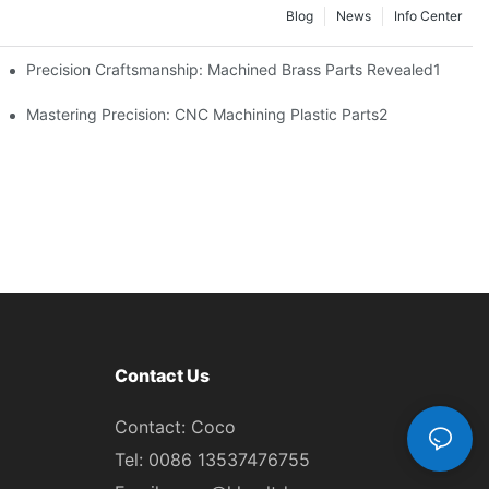
Blog
News
Info Center
Precision Craftsmanship: Machined Brass Parts Revealed1
ng1
Mastering Precision: CNC Machining Plastic Parts2
Contact Us
Contact: Coco
Tel: 0086 13537476755