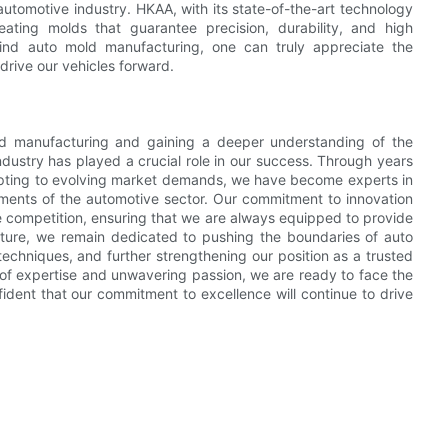
 automotive industry. HKAA, with its state-of-the-art technology
reating molds that guarantee precision, durability, and high
nd auto mold manufacturing, one can truly appreciate the
drive our vehicles forward.
mold manufacturing and gaining a deeper understanding of the
industry has played a crucial role in our success. Through years
dapting to evolving market demands, we have become experts in
rements of the automotive sector. Our commitment to innovation
 competition, ensuring that we are always equipped to provide
future, we remain dedicated to pushing the boundaries of auto
chniques, and further strengthening our position as a trusted
of expertise and unwavering passion, we are ready to face the
ident that our commitment to excellence will continue to drive