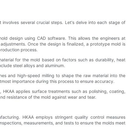
involves several crucial steps. Let's delve into each stage of
 mold design using CAD software. This allows the engineers at
adjustments. Once the design is finalized, a prototype mold is
 production process.
aterial for the mold based on factors such as durability, heat
clude steel alloys and aluminum.
nes and high-speed milling to shape the raw material into the
 utmost importance during this process to ensure accuracy.
, HKAA applies surface treatments such as polishing, coating,
nd resistance of the mold against wear and tear.
nufacturing. HKAA employs stringent quality control measures
 inspections, measurements, and tests to ensure the molds meet