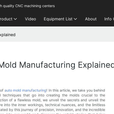
h quality CNC machining centers
roduct
Video
Equipment List
About
Info
xplained
Mold Manufacturing Explaine
 of
auto mold manufacturing
! In this article, we take you behind
d techniques that go into creating the molds crucial to the
ction of a flawless mold, we unveil the secrets and unveil the
ve into the inner workings, technical nuances, and the limitless
ated by this journey of precision, innovation, and the incredible