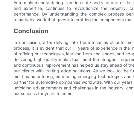
Auto mold manufacturing is an intricate and vital part of the
and expertise, continues to revolutionize the industry, c
performance. By understanding the complex process behi
remarkable work that goes into crafting the components that 
Conclusion
In conclusion, after delving into the intricacies of auto 
process, it is evident that our 11 years of experience in the 
of refining our techniques, learning from challenges, and a
delivering high-quality molds that meet the stringent requi
and continuous improvement has helped us stay ahead of the
our clients with cutting-edge solutions. As we look to the 
mold manufacturing, embracing emerging technologies and te
partner for automotive companies worldwide. With our years 
unfolding advancements and challenges in the industry, conf
our success for years to come.