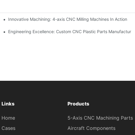
Innovative Machining: 4-axis CNC Milling Machines In Action
Engineering Excellence: Custom CNC Plastic Parts Manufacturi
Links
Products
Home
5-Axis CNC Machining Parts
Cases
Aircraft Components