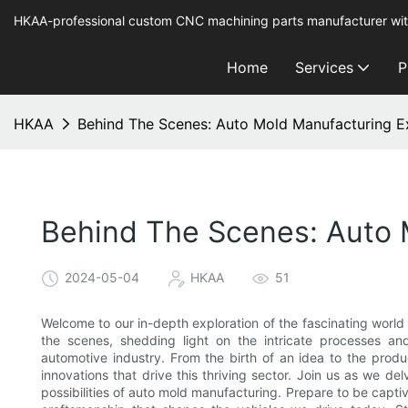
HKAA-professional custom CNC machining parts manufacturer wit
Home
Services
P
HKAA
Behind The Scenes: Auto Mold Manufacturing E
Behind The Scenes: Auto 
2024-05-04
HKAA
51
Welcome to our in-depth exploration of the fascinating world
the scenes, shedding light on the intricate processes an
automotive industry. From the birth of an idea to the produ
innovations that drive this thriving sector. Join us as we del
possibilities of auto mold manufacturing. Prepare to be captiv