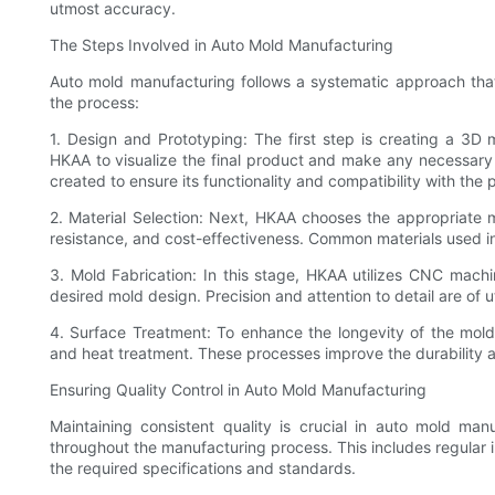
utmost accuracy.
The Steps Involved in Auto Mold Manufacturing
Auto mold manufacturing follows a systematic approach that 
the process:
1. Design and Prototyping: The first step is creating a 3D
HKAA to visualize the final product and make any necessary 
created to ensure its functionality and compatibility with the
2. Material Selection: Next, HKAA chooses the appropriate m
resistance, and cost-effectiveness. Common materials used in
3. Mold Fabrication: In this stage, HKAA utilizes CNC machi
desired mold design. Precision and attention to detail are of
4. Surface Treatment: To enhance the longevity of the mold
and heat treatment. These processes improve the durability a
Ensuring Quality Control in Auto Mold Manufacturing
Maintaining consistent quality is crucial in auto mold ma
throughout the manufacturing process. This includes regular
the required specifications and standards.