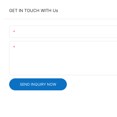
GET IN TOUCH WITH Us
Name
Content
SEND INQUIRY NOW