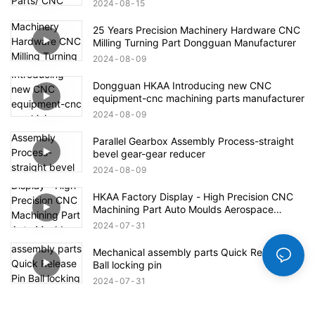
2024
08
15
25 Years Precision Machinery Hardware CNC
Milling Turning Part Dongguan Manufacturer
2024
08
09
Dongguan HKAA Introducing new CNC
equipment-cnc machining parts manufacturer
2024
08
09
Parallel Gearbox Assembly Process-straight
bevel gear-gear reducer
2024
08
09
HKAA Factory Display - High Precision CNC
Machining Part Auto Moulds Aerospace
Defense Parts
2024
07
31
Mechanical assembly parts Quick Release Pin
Ball locking pin
2024
07
31