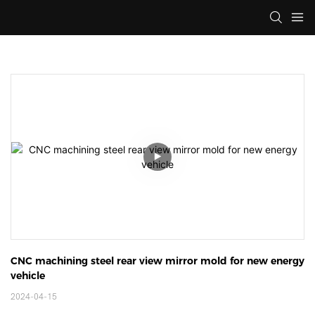
CNC machining steel rear view mirror mold for new energy 
vehicle
2024-04-15