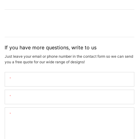
If you have more questions, write to us
Just leave your email or phone number in the contact form so we can send
you a free quote for our wide range of designs!
Name
Email
Content