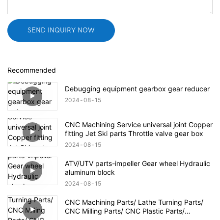
SEND INQUIRY NOW
Recommended
Debugging equipment gearbox gear reducer
2024
08
15
CNC Machining Service universal joint Copper
fitting Jet Ski parts Throttle valve gear box
2024
08
15
ATV/UTV parts-impeller Gear wheel Hydraulic
aluminum block
2024
08
15
CNC Machining Parts/ Lathe Turning Parts/
CNC Milling Parts/ CNC Plastic Parts/
Aerospace Defense Parts