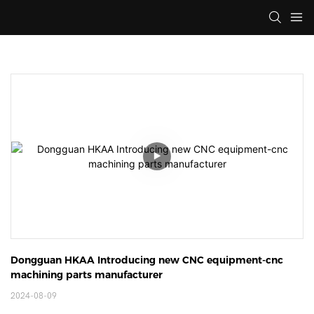
Dongguan HKAA Introducing new CNC equipment-cnc 
machining parts manufacturer
2024-08-09