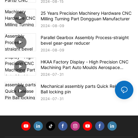
2024
08
15
25 Years Precision Machinery Hardware CNC
Milling Turning Part Dongguan Manufacturer
2024
08
09
Parallel Gearbox Assembly Process-straight
bevel gear-gear reducer
2024
08
09
HKAA Factory Display - High Precision CNC
Machining Part Auto Moulds Aerospace
Defense Parts
2024
07
31
Mechanical assembly parts Quick Release Pin
Ball locking pin
2024
07
31