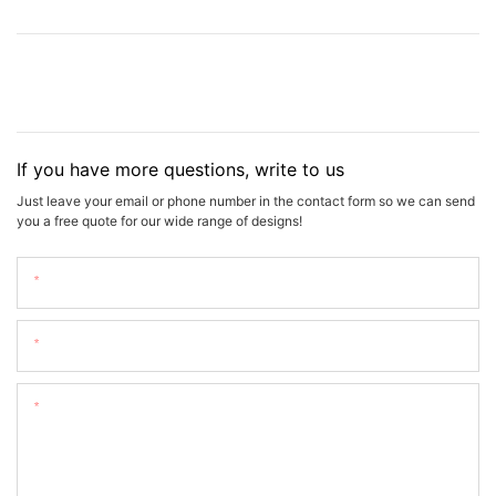
If you have more questions, write to us
Just leave your email or phone number in the contact form so we can send
you a free quote for our wide range of designs!
Name
Email
Content