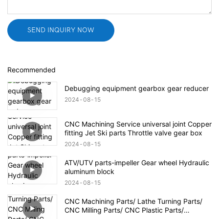
SEND INQUIRY NOW
Recommended
Debugging equipment gearbox gear reducer
2024
08
15
CNC Machining Service universal joint Copper
fitting Jet Ski parts Throttle valve gear box
2024
08
15
ATV/UTV parts-impeller Gear wheel Hydraulic
aluminum block
2024
08
15
CNC Machining Parts/ Lathe Turning Parts/
CNC Milling Parts/ CNC Plastic Parts/
Aerospace Defense Parts